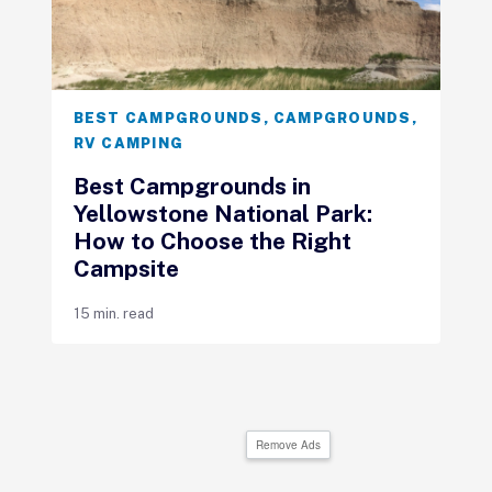
BEST CAMPGROUNDS
,
CAMPGROUNDS
,
RV CAMPING
Best Campgrounds in
Yellowstone National Park:
How to Choose the Right
Campsite
15 min. read
Remove Ads