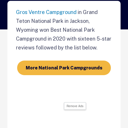
Gros Ventre Campground
in Grand
Teton National Park in Jackson,
Wyoming won Best National Park
Campground in 2020 with sixteen 5-star
reviews followed by the list below.
More National Park Campgrounds
Remove Ads