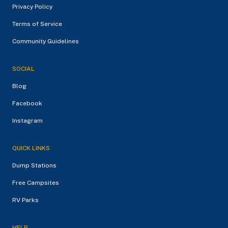
Privacy Policy
Terms of Service
Community Guidelines
SOCIAL
Blog
Facebook
Instagram
QUICK LINKS
Dump Stations
Free Campsites
RV Parks
HELP