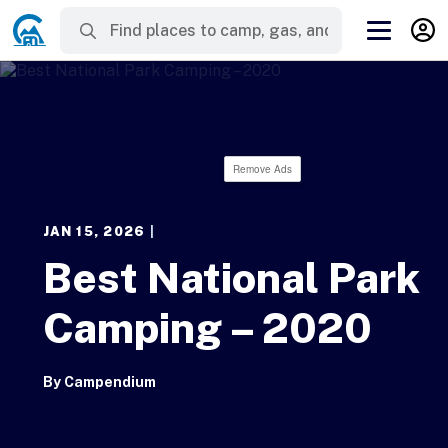
Remove Ads
JAN 15, 2026
|
Best National Park
Camping – 2020
By
Campendium