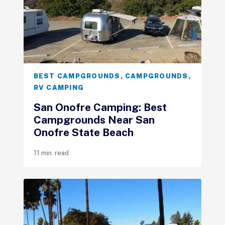
BEST CAMPGROUNDS
,
CAMPGROUNDS
,
RV CAMPING
San Onofre Camping: Best
Campgrounds Near San
Onofre State Beach
11 min. read