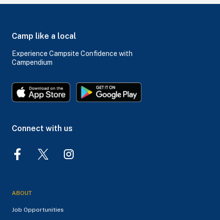
Camp like a local
Experience Campsite Confidence with
Campendium
Connect with us
ABOUT
Job Opportunities