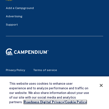
Add a Campground
Advertising
Support
Privacy Policy
Terms of service
© 2026 Campendium Inc. All rights reserved.
This website uses cookies to enhance user
Campendium is an Amazon associate site and earns from
experience and to analyze performance and traffic on
qualifying purchases.
our website. We also share information about your use
of our site with our social media and analytics
Remove Ads
partners.
Roadpass Digital Privacy/Cookie Policy