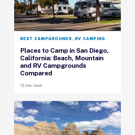
BEST CAMPGROUNDS
,
RV CAMPING
Places to Camp in San Diego,
California: Beach, Mountain
and RV Campgrounds
Compared
12 min. read