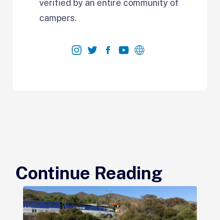
verified by an entire community of
campers.
Continue Reading