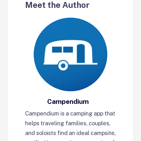
Meet the Author
Campendium
Campendium is a camping app that
helps traveling families, couples,
and soloists find an ideal campsite,