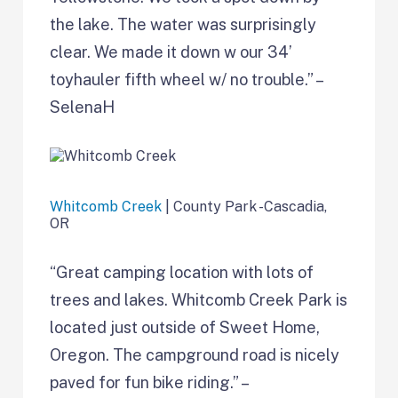
the lake. The water was surprisingly
clear. We made it down w our 34’
toyhauler fifth wheel w/ no trouble.” –
SelenaH
Whitcomb Creek
| County Park -Cascadia,
OR
“Great camping location with lots of
trees and lakes. Whitcomb Creek Park is
located just outside of Sweet Home,
Oregon. The campground road is nicely
paved for fun bike riding.” –