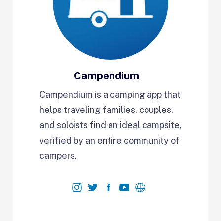
Campendium
Campendium is a camping app that
helps traveling families, couples,
and soloists find an ideal campsite,
verified by an entire community of
campers.