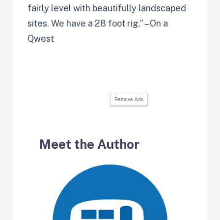
fairly level with beautifully landscaped
sites. We have a 28 foot rig.” – On a
Qwest
Remove Ads
Meet the Author