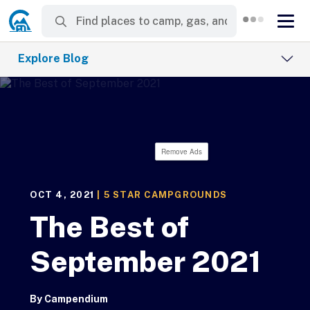
Explore Blog
Remove Ads
OCT 4, 2021
|
5 STAR CAMPGROUNDS
The Best of
September 2021
By
Campendium