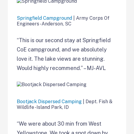
Springfield Campground
| Army Corps Of
Engineers -Anderson, SC
“This is our second stay at Springfield
CoE campground, and we absolutely
love it. The lake views are stunning.
Would highly recommend.” – MJ-AVL
Bootjack Dispersed Camping
| Dept. Fish &
Wildlife -Island Park, ID
“We were about 30 min from West
Yellowstone. We took a spot down by