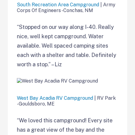
South Recreation Area Campground
| Army
Corps Of Engineers -Conchas, NM
“Stopped on our way along I-40. Really
nice, well kept campground. Water
available. Well spaced camping sites
each with a shelter and table. Definitely
worth a stop.” – Liz
West Bay Acadia RV Campground
| RV Park
-Gouldsboro, ME
“We loved this campground! Every site
has a great view of the bay and the