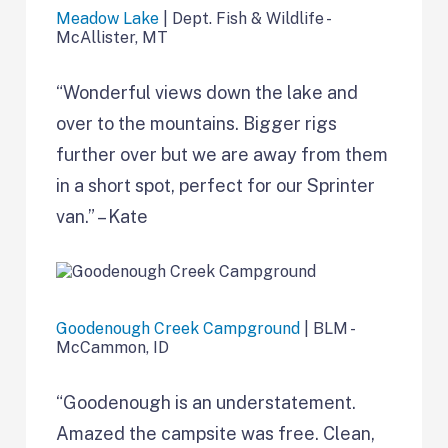
Meadow Lake
| Dept. Fish & Wildlife -
McAllister, MT
“Wonderful views down the lake and
over to the mountains. Bigger rigs
further over but we are away from them
in a short spot, perfect for our Sprinter
van.” – Kate
Goodenough Creek Campground
| BLM -
McCammon, ID
“Goodenough is an understatement.
Amazed the campsite was free. Clean,