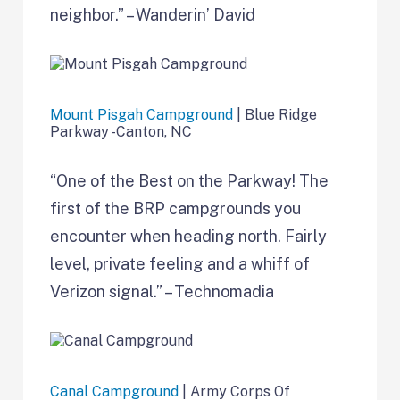
neighbor.” – Wanderin’ David
Mount Pisgah Campground
| Blue Ridge
Parkway -Canton, NC
“One of the Best on the Parkway! The
first of the BRP campgrounds you
encounter when heading north. Fairly
level, private feeling and a whiff of
Verizon signal.” – Technomadia
Canal Campground
| Army Corps Of