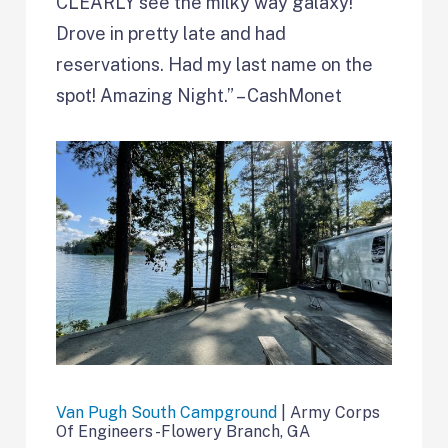
CLEARLY see the milky way galaxy!
Drove in pretty late and had
reservations. Had my last name on the
spot! Amazing Night.” – CashMonet
Van Pugh South Campground
| Army Corps
Of Engineers -Flowery Branch, GA