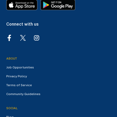
Connect with us
ABOUT
Job Opportunities
Privacy Policy
Terms of Service
Community Guidelines
SOCIAL
Blog