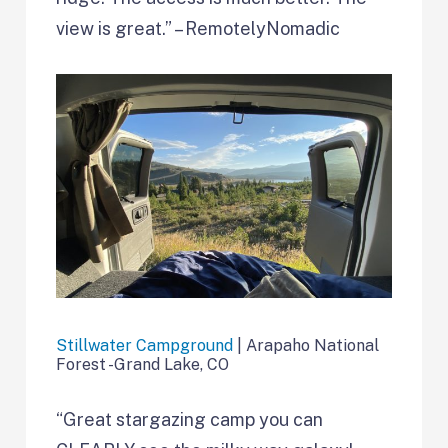
view is great.” – RemotelyNomadic
Stillwater Campground
| Arapaho National
Forest -Grand Lake, CO
“Great stargazing camp you can