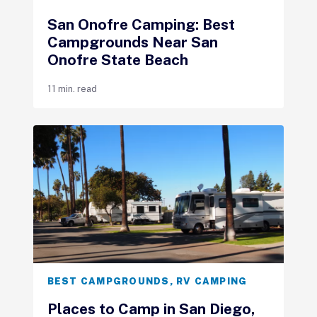
San Onofre Camping: Best
Campgrounds Near San
Onofre State Beach
11 min. read
BEST CAMPGROUNDS
,
RV CAMPING
Places to Camp in San Diego,