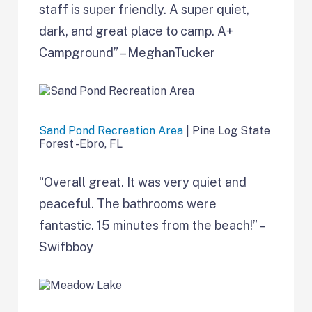
staff is super friendly. A super quiet,
dark, and great place to camp. A+
Campground” – MeghanTucker
Sand Pond Recreation Area
| Pine Log State
Forest -Ebro, FL
“Overall great. It was very quiet and
peaceful. The bathrooms were
fantastic. 15 minutes from the beach!” –
Swifbboy