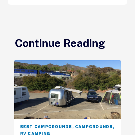
Continue Reading
BEST CAMPGROUNDS
,
CAMPGROUNDS
,
RV CAMPING