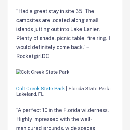
“Had a great stay in site 35. The
campsites are located along small
islands jutting out into Lake Lanier.
Plenty of shade, picnic table, fire ring. I
would definitely come back.” –
RocketgirlDC
Colt Creek State Park
| Florida State Park -
Lakeland, FL
“A perfect 10 in the Florida wilderness.
Highly impressed with the well-
manicured grounds, wide spaces