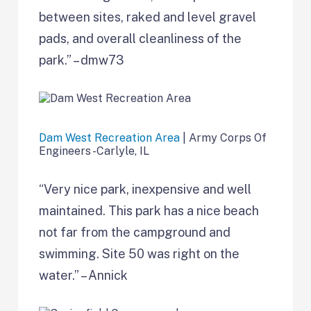
between sites, raked and level gravel
pads, and overall cleanliness of the
park.” – dmw73
Dam West Recreation Area
| Army Corps Of
Engineers -Carlyle, IL
“Very nice park, inexpensive and well
maintained. This park has a nice beach
not far from the campground and
swimming. Site 50 was right on the
water.” – Annick