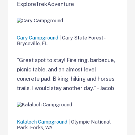
ExploreTrekAdventure
Cary Campground
| Cary State Forest -
Bryceville, FL
“Great spot to stay! Fire ring, barbecue,
picnic table, and an almost level
concrete pad. Biking, hiking and horses
trails. I would stay another day.” – Jacob
Kalaloch Campground
| Olympic National
Park -Forks, WA