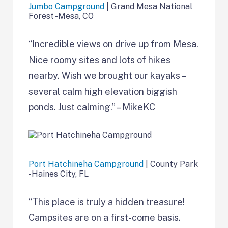
Jumbo Campground
| Grand Mesa National
Forest -Mesa, CO
“Incredible views on drive up from Mesa.
Nice roomy sites and lots of hikes
nearby. Wish we brought our kayaks –
several calm high elevation biggish
ponds. Just calming.” – MikeKC
Port Hatchineha Campground
| County Park
-Haines City, FL
“This place is truly a hidden treasure!
Campsites are on a first-come basis.