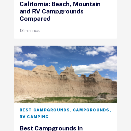
California: Beach, Mountain
and RV Campgrounds
Compared
12 min. read
BEST CAMPGROUNDS
,
CAMPGROUNDS
,
RV CAMPING
Best Campgrounds in