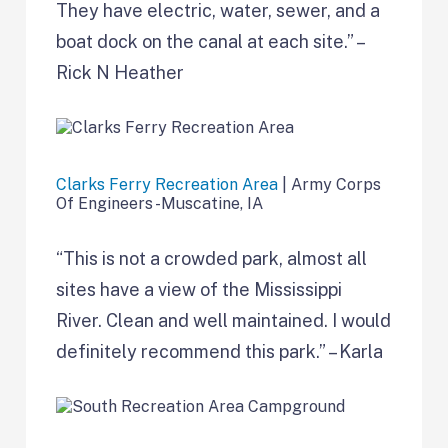
They have electric, water, sewer, and a
boat dock on the canal at each site.” –
Rick N Heather
Clarks Ferry Recreation Area
| Army Corps
Of Engineers -Muscatine, IA
“This is not a crowded park, almost all
sites have a view of the Mississippi
River. Clean and well maintained. I would
definitely recommend this park.” – Karla