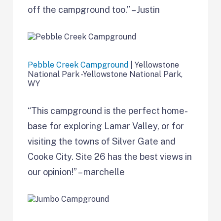
off the campground too.” – Justin
Pebble Creek Campground
| Yellowstone
National Park -Yellowstone National Park,
WY
“This campground is the perfect home-
base for exploring Lamar Valley, or for
visiting the towns of Silver Gate and
Cooke City. Site 26 has the best views in
our opinion!” – marchelle