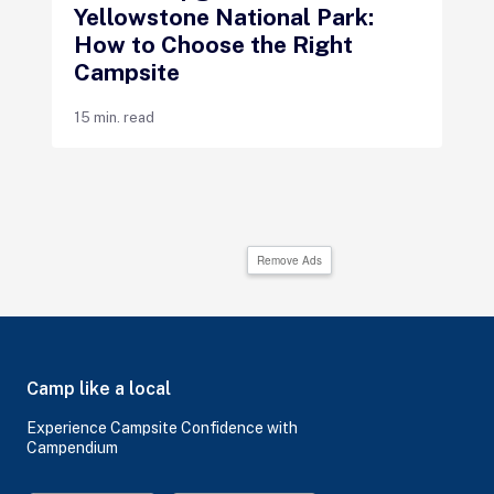
Yellowstone National Park:
How to Choose the Right
Campsite
15 min. read
Remove Ads
Camp like a local
Experience Campsite Confidence with
Campendium