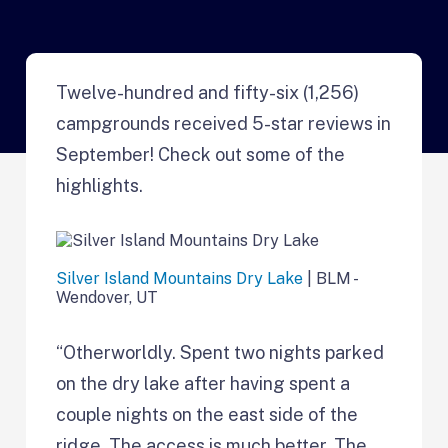
Twelve-hundred and fifty-six (1,256)
campgrounds received 5-star reviews in
September! Check out some of the
highlights.
Silver Island Mountains Dry Lake
| BLM -
Wendover, UT
“Otherworldly. Spent two nights parked
on the dry lake after having spent a
couple nights on the east side of the
ridge. The access is much better. The