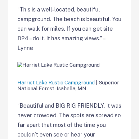
“This is a well-located, beautiful
campground. The beach is beautiful. You
can walk for miles. If you can get site
D24 – do it. It has amazing views.” –
Lynne
Harriet Lake Rustic Campground
| Superior
National Forest -Isabella, MN
“Beautiful and BIG RIG FRIENDLY. It was
never crowded. The spots are spread so
far apart that most of the time you
couldn’t even see or hear your