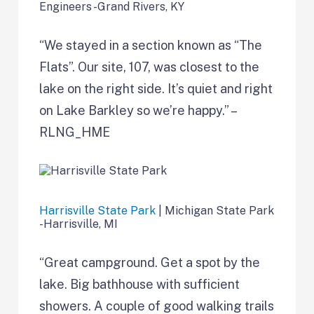
Engineers -Grand Rivers, KY
“We stayed in a section known as “The
Flats”. Our site, 107, was closest to the
lake on the right side. It’s quiet and right
on Lake Barkley so we’re happy.” –
RLNG_HME
Harrisville State Park
| Michigan State Park
-Harrisville, MI
“Great campground. Get a spot by the
lake. Big bathhouse with sufficient
showers. A couple of good walking trails