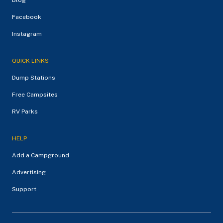
Facebook
Instagram
QUICK LINKS
Dump Stations
Free Campsites
RV Parks
HELP
Add a Campground
Advertising
Support