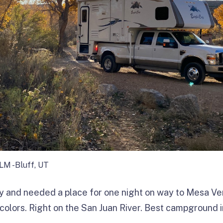
BLM -Bluff, UT
ey and needed a place for one night on way to Mesa V
 colors. Right on the San Juan River. Best campground in