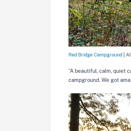
Red Bridge Campground
| A
“A beautiful, calm, quiet 
campground. We got amazi