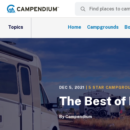
Topics
Home
Campgrounds
Bo
DEC 5, 2021
|
5 STAR CAMPGRO
The Best of
By
Campendium