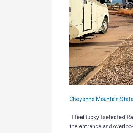
Cheyenne Mountain Stat
“I feel lucky I selected Ra
the entrance and overlook