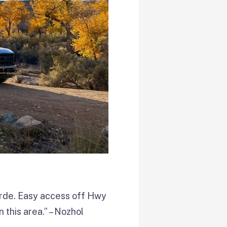
erde. Easy access off Hwy
 this area.” – Nozhol