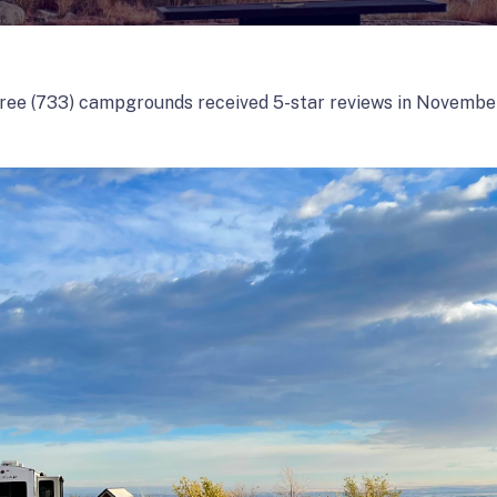
ree (733) campgrounds received 5-star reviews in Novembe