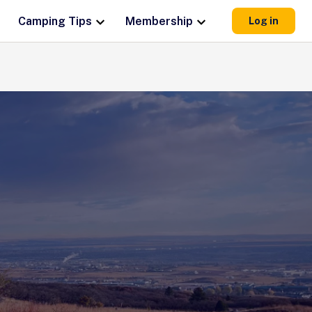
Camping Tips
Membership
Log in