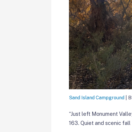
Sand Island Campground
| 
“Just left Monument Vall
163. Quiet and scenic fall