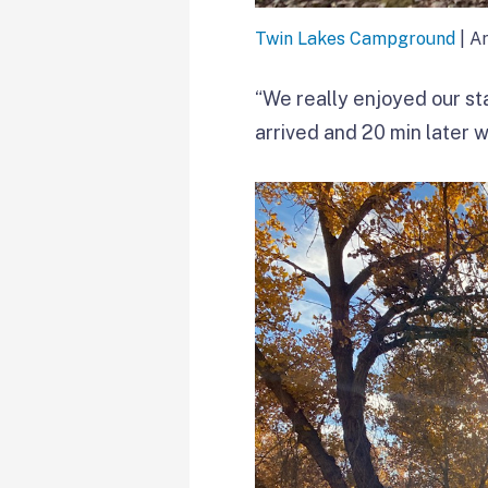
Twin Lakes Campground
| A
“We really enjoyed our sta
arrived and 20 min later w