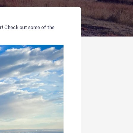
r! Check out some of the