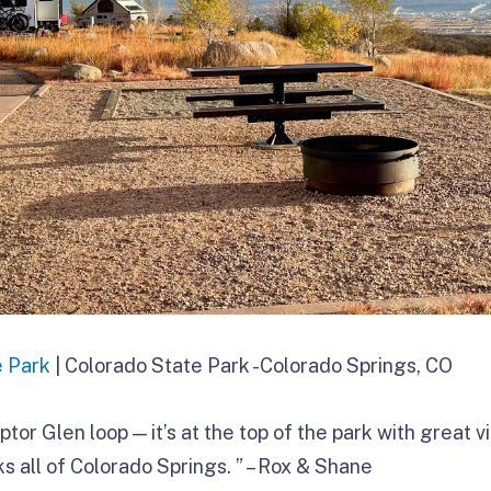
e Park
| Colorado State Park -Colorado Springs, CO
ptor Glen loop — it’s at the top of the park with great v
s all of Colorado Springs. ” – Rox & Shane