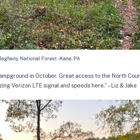
llegheny National Forest -Kane, PA
campground in October. Great access to the North Count
ng Verizon LTE signal and speeds here.” – Liz & Jake