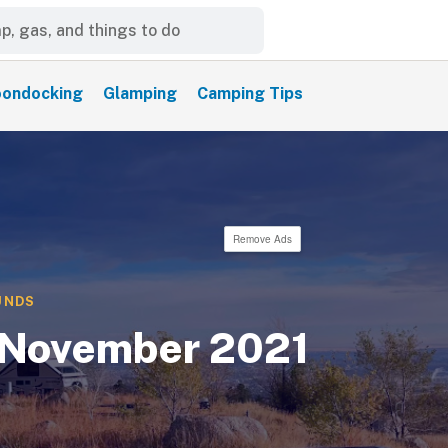
ondocking
Glamping
Camping Tips
Remove Ads
UNDS
 November 2021