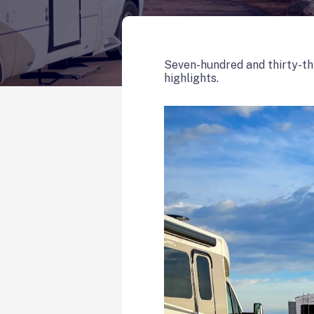
Seven-hundred and thirty-th
highlights.