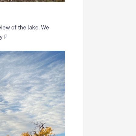
 view of the lake. We
ry P