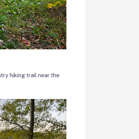
ry hiking trail near the