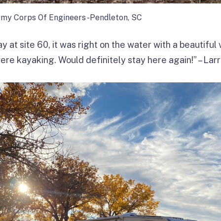
rmy Corps Of Engineers -Pendleton, SC
y at site 60, it was right on the water with a beautiful
ere kayaking. Would definitely stay here again!” – Lar