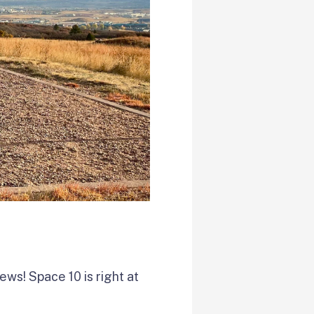
iews! Space 10 is right at