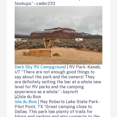
hookups.” – cader233
Dark Sky RV Campground
| RV Park -Kanab,
UT “There are not enough good things to
say about the park and the owners! They
are definitely setting the bar at a whole new
level for RV parks and the camping
experience as a whole.” – kaynott
Isle du Bois
| Ray Roberts Lake State Park -
Pilot Point, TX “Great camping close to
Dallas. This park has plenty of trails for
hiking and parking and also connects to the