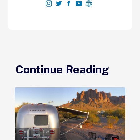
Continue Reading