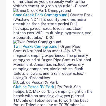
unmatched as you can easily walk to the
visitor’s center to grab a shuttle.” – ElaineS
Cane Creek Park Campground
| County Park
-Waxhaw, NC “This county park has more
amenities than the state parks! Full
hookups, paved roads, level sites, clean
bathhouses, WIFI, multiple playgrounds, and
a beautiful lake.” – DRC
Twin Peaks Campground
| Organ Pipe
Cactus National Monument -Ajo, AZ “A
magical camping experience. The primary
campground at Organ Pipe Cactus National
Monument. Amenities include paved dry
camping campsites, picnic tables, flush
toilets, showers, and trash receptacles.” –
LivingOurDreamNow
Club de Pesca RV Park
| RV Park -San
Felipe, BC, Mexico “Dry camping right on the
beach with an amazing view, yes please!
TMobile on Telcel seems to work the best
for us. Telcel cranking at 70/50mbps.” –