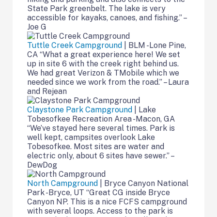
State Park greenbelt. The lake is very
accessible for kayaks, canoes, and fishing.” –
Joe G
Tuttle Creek Campground
| BLM -Lone Pine,
CA “What a great experience here! We set
up in site 6 with the creek right behind us.
We had great Verizon & TMobile which we
needed since we work from the road.” – Laura
and Rejean
Claystone Park Campground
| Lake
Tobesofkee Recreation Area -Macon, GA
“We’ve stayed here several times. Park is
well kept, campsites overlook Lake
Tobesofkee. Most sites are water and
electric only, about 6 sites have sewer.” –
DewDog
North Campground
| Bryce Canyon National
Park -Bryce, UT “Great CG inside Bryce
Canyon NP. This is a nice FCFS campground
with several loops. Access to the park is