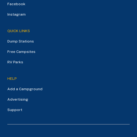
Facebook
Instagram
QUICK LINKS
Dump Stations
Free Campsites
RV Parks
HELP
Add a Campground
Advertising
Support