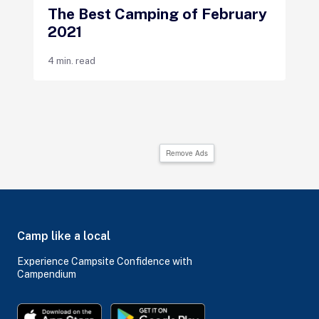
The Best Camping of February
2021
4 min. read
Remove Ads
Camp like a local
Experience Campsite Confidence with
Campendium