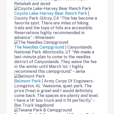
Rebekah and Jared
Coyote Lake-Harvey Bear Ranch Park
|
County Park -Gilroy, CA “This has become a
favorite spot. There are miles of hiking
trails and the tops of hills are accessible.
Reservations highly recommended in
advance.” – Wineteam
The Needles Campground
| Canyonlands
National Park -Monticello, UT “We made a
last-minute plan to come to the needles
district of Canyonlands. They waive the fee
in the winter until March 1st. I highly
recommend this campground.” – Jama
Belmont Park
| Army Corps Of Engineers -
Livingston, AL “Awesome, quiet park. The
price (free) is great and I would definitely
come back. The spaces are plenty and level.
I have a 14′ box truck and it fit perfectly.” –
Box Truck Vagabond