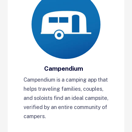
Campendium
Campendium is a camping app that
helps traveling families, couples,
and soloists find an ideal campsite,
verified by an entire community of
campers.