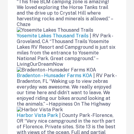
“This free BLM camping zone is amazing!
We loved exploring the Horse Tanks trail
and the drive up to Crystal Hill where
harvesting rocks and minerals is allowed.” –
Chaze
Yosemite Lakes Thousand Trails
| RV Park -
Groveland, CA “Thousand Trails Yosemite
Lakes RV Resort and Campground is just six
miles from the entrance to Yosemite
National Park. Great campground.” –
LivingOurDreamNow
Bradenton – Hunsader Farms KOA
| RV Park -
Bradenton, FL “Waking up to view zebras
everyday was awesome. We really enjoyed
our time here and didn’t want to leave. We
enjoyed riding our bikes around looking at
the animals.” – Happiness On The Highway
Harbor Vista Park
| County Park -Florence,
OR “Very nice campground in the north part
of Florence. Private sites. Site 13 is the best
with views of the ocean. Full and partial