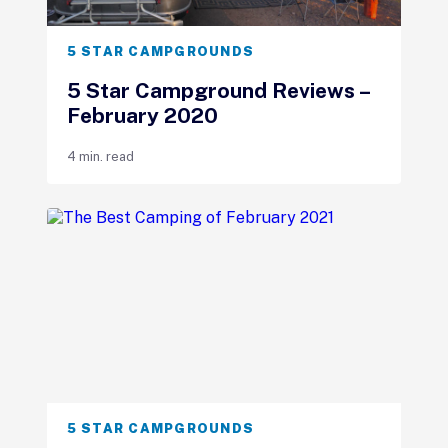
5 STAR CAMPGROUNDS
5 Star Campground Reviews –
February 2020
4 min. read
5 STAR CAMPGROUNDS