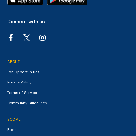
Connect with us
ABOUT
Job Opportunities
Privacy Policy
Terms of Service
Community Guidelines
SOCIAL
Blog