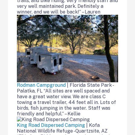
trails, and bike riding. Very friendly staff and
very well maintained park. Definitely a
winner, and we will be back!” – Lauren
Rodman Campground
| Florida State Park -
Palatka, FL “All sites are well spaced and
have a great water view. We are class C
towing a travel trailer, 44 feet all in. Lots of
birds, fish jumping in the water. Staff was
friendly and helpful.” – Kellie
King Road Dispersed Camping
| Kofa
National Wildlife Refuge -Quartzsite, AZ