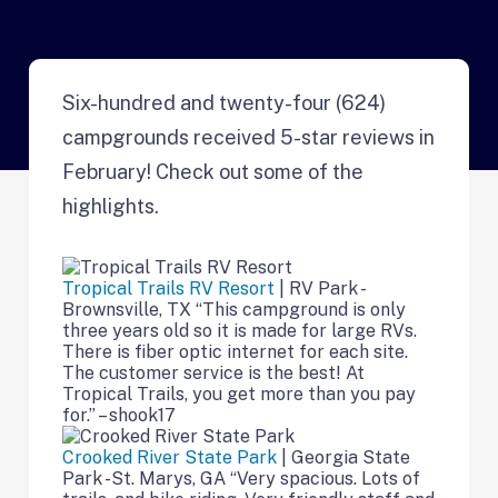
Six-hundred and twenty-four (624)
campgrounds received 5-star reviews in
February! Check out some of the
highlights.
Tropical Trails RV Resort
| RV Park -
Brownsville, TX “This campground is only
three years old so it is made for large RVs.
There is fiber optic internet for each site.
The customer service is the best! At
Tropical Trails, you get more than you pay
for.” – shook17
Crooked River State Park
| Georgia State
Park -St. Marys, GA “Very spacious. Lots of