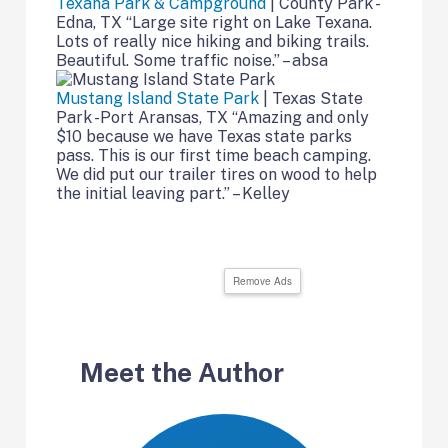
Texana Park & Campground
| County Park -
Edna, TX “Large site right on Lake Texana.
Lots of really nice hiking and biking trails.
Beautiful. Some traffic noise.” – absa
Mustang Island State Park
| Texas State
Park -Port Aransas, TX “Amazing and only
$10 because we have Texas state parks
pass. This is our first time beach camping.
We did put our trailer tires on wood to help
the initial leaving part.” – Kelley
Remove Ads
Meet the Author