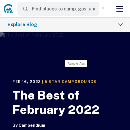
Explore Blog
Remove Ads
FEB 16, 2022
|
5 STAR CAMPGROUNDS
The Best of
February 2022
By
Campendium