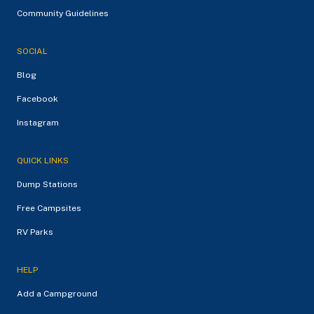
Community Guidelines
SOCIAL
Blog
Facebook
Instagram
QUICK LINKS
Dump Stations
Free Campsites
RV Parks
HELP
Add a Campground