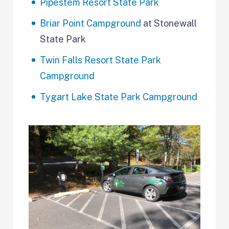
Pipestem Resort State Park
Briar Point Campground
at Stonewall
State Park
Twin Falls Resort State Park
Campground
Tygart Lake State Park Campground