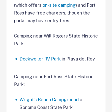
(which offers
on-site camping
) and Fort
Ross have free chargers, though the
parks may have entry fees.
Camping near Will Rogers State Historic
Park:
Dockweiler RV Park
in Playa del Rey
Camping near Fort Ross State Historic
Park:
Wright’s Beach Campground
at
Sonoma Coast State Park