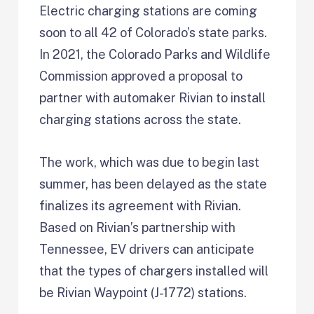
Electric charging stations are coming
soon to all 42 of Colorado’s state parks.
In 2021, the Colorado Parks and Wildlife
Commission approved a proposal to
partner with automaker Rivian to install
charging stations across the state.
The work, which was due to begin last
summer, has been delayed as the state
finalizes its agreement with Rivian.
Based on Rivian’s partnership with
Tennessee, EV drivers can anticipate
that the types of chargers installed will
be Rivian Waypoint (J-1772) stations.