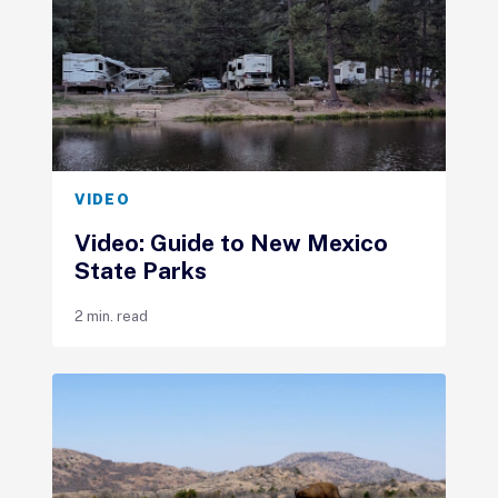
VIDEO
Video: Guide to New Mexico
State Parks
2 min. read