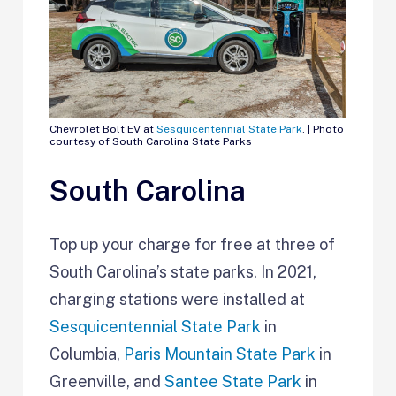
Chevrolet Bolt EV at
Sesquicentennial State Park
. | Photo
courtesy of South Carolina State Parks
South Carolina
Top up your charge for free at three of
South Carolina’s state parks. In 2021,
charging stations were installed at
Sesquicentennial State Park
in
Columbia,
Paris Mountain State Park
in
Greenville, and
Santee State Park
in