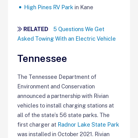
High Pines RV Park
in Kane
RELATED
5 Questions We Get
Asked Towing With an Electric Vehicle
Tennessee
The Tennessee Department of
Environment and Conservation
announced a partnership with Rivian
vehicles to install charging stations at
all of the state’s 56 state parks. The
first charger at
Radnor Lake State Park
was installed in October 2021. Rivian