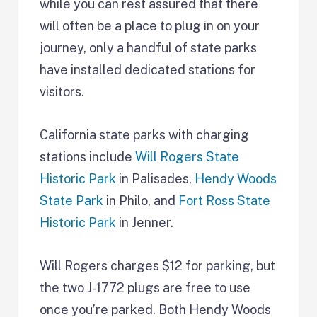
while you can rest assured that there
will often be a place to plug in on your
journey, only a handful of state parks
have installed dedicated stations for
visitors.
California state parks with charging
stations include
Will Rogers State
Historic Park
in Palisades,
Hendy Woods
State Park
in Philo, and
Fort Ross State
Historic Park
in Jenner.
Will Rogers charges $12 for parking, but
the two J-1772 plugs are free to use
once you’re parked. Both Hendy Woods