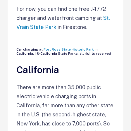
For now, you can find one free J-1772
charger and waterfront camping at
St.
Vrain State Park
in Firestone.
Car charging at
Fort Ross State Historic Park
in
California. | © California State Parks, all rights reserved
California
There are more than 35,000 public
electric vehicle charging ports in
California, far more than any other state
in the U.S. (the second-highest state,
New York, has close to 7,000 ports). So