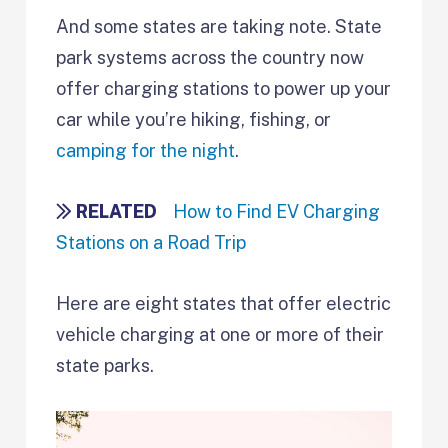
And some states are taking note. State
park systems across the country now
offer charging stations to power up your
car while you’re hiking, fishing, or
camping for the night
.
RELATED
How to Find EV Charging
Stations on a Road Trip
Here are eight states that offer electric
vehicle charging at one or more of their
state parks.