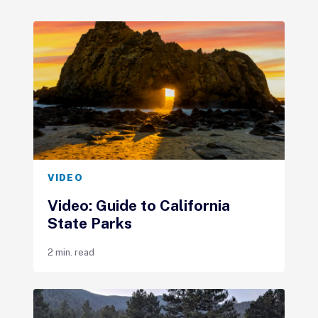
VIDEO
Video: Guide to California
State Parks
2 min. read