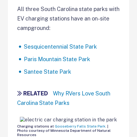
All three South Carolina state parks with
EV charging stations have an on-site
campground:
Sesquicentennial State Park
Paris Mountain State Park
Santee State Park
RELATED
Why RVers Love South
Carolina State Parks
Charging stations at
Gooseberry Falls State Park
. |
Photo courtesy of Minnesota Department of Natural
Resources