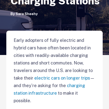
Charging Stations
By
Sara Sheehy
Early adopters of fully electric and
hybrid cars have often been located in
cities with readily-available charging
stations and short commutes. Now,
travelers around the U.S. are looking to
take their
electric cars on longer trips
—
and they’re asking for the
charging
station infrastructure
to make it
possible.