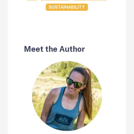
SUSTAINABILITY
Meet the Author