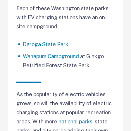
Each of these Washington state parks
with EV charging stations have an on-
site campground:
Daroga State Park
Wanapum Campground
at Ginkgo
Petrified Forest State Park
As the popularity of electric vehicles
grows, so will the availability of electric
charging stations at popular recreation
areas. With more
national parks
, state
parks, and city parks adding their own