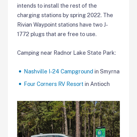
intends to install the rest of the
charging stations by spring 2022. The
Rivian Waypoint stations have two J-
1772 plugs that are free to use.
Camping near Radnor Lake State Park:
Nashville I-24 Campground
in Smyrna
Four Corners RV Resort
in Antioch