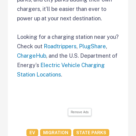
chargers, it’ll be easier than ever to
power up at your next destination.
Looking for a charging station near you?
Check out
Roadtrippers
,
PlugShare
,
ChargeHub
, and the U.S. Department of
Energy’s
Electric Vehicle Charging
Station Locations
.
Remove Ads
EV
MIGRATION
STATE PARKS