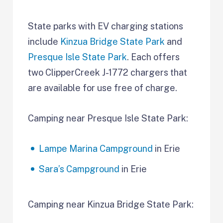
State parks with EV charging stations
include
Kinzua Bridge State Park
and
Presque Isle State Park
. Each offers
two ClipperCreek J-1772 chargers that
are available for use free of charge.
Camping near Presque Isle State Park:
Lampe Marina Campground
in Erie
Sara’s Campground
in Erie
Camping near Kinzua Bridge State Park: