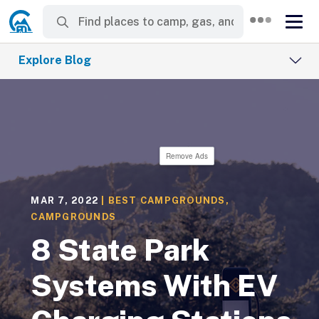
Explore Blog
Remove Ads
MAR 7, 2022
|
BEST CAMPGROUNDS
,
CAMPGROUNDS
8 State Park
Systems With EV