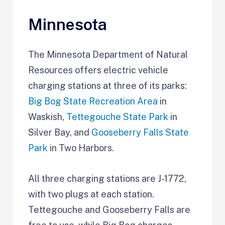
Minnesota
The Minnesota Department of Natural
Resources offers electric vehicle
charging stations at three of its parks:
Big Bog State Recreation Area
in
Waskish,
Tettegouche State Park
in
Silver Bay, and
Gooseberry Falls State
Park
in Two Harbors.
All three charging stations are J-1772,
with two plugs at each station.
Tettegouche and Gooseberry Falls are