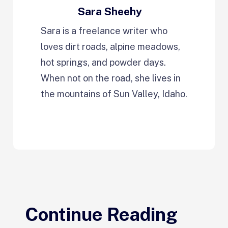
Sara Sheehy
Sara is a freelance writer who
loves dirt roads, alpine meadows,
hot springs, and powder days.
When not on the road, she lives in
the mountains of Sun Valley, Idaho.
Continue Reading