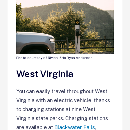
Photo courtesy of Rivian, Eric Ryan Anderson
West Virginia
You can easily travel throughout West
Virginia with an electric vehicle, thanks
to charging stations at nine West
Virginia state parks. Charging stations
are available at
Blackwater Falls
,