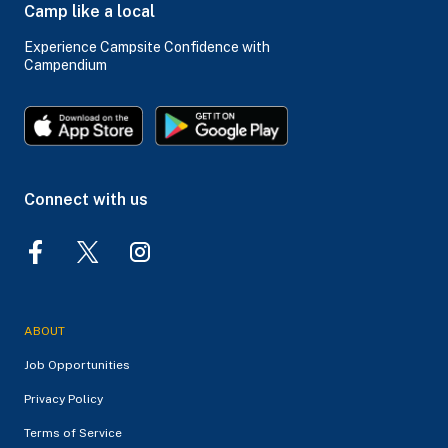
Camp like a local
Experience Campsite Confidence with
Campendium
Connect with us
ABOUT
Job Opportunities
Privacy Policy
Terms of Service