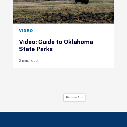
VIDEO
Video: Guide to Oklahoma
State Parks
2 min. read
Remove Ads