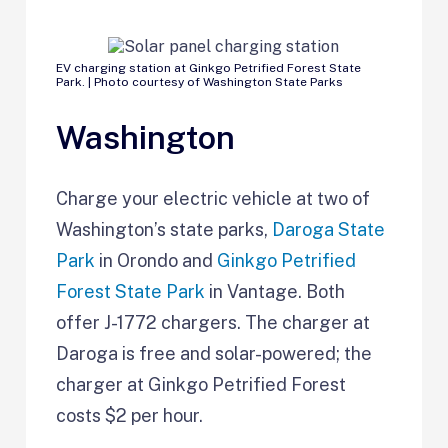
EV charging station at Ginkgo Petrified Forest State
Park. | Photo courtesy of Washington State Parks
Washington
Charge your electric vehicle at two of
Washington’s state parks,
Daroga State
Park
in Orondo and
Ginkgo Petrified
Forest State Park
in Vantage. Both
offer J-1772 chargers. The charger at
Daroga is free and solar-powered; the
charger at Ginkgo Petrified Forest
costs $2 per hour.