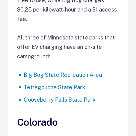
free to use, while Big Bog charges
$0.25 per kilowatt-hour and a $1 access
fee.
All three of Minnesota state parks that
offer EV charging have an on-site
campground:
Big Bog State Recreation Area
Tettegouche State Park
Gooseberry Falls State Park
Colorado