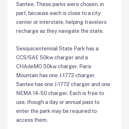
Santee. These parks were chosen, in
part, because each is close to a city
center or interstate, helping travelers
recharge as they navigate the state.
Sesquicentennial State Park has a
CCS/SAE 50kw charger and a
CHAdeMO 50kw charger. Paris
Mountain has one J-1772 charger.
Santee has one J-1772 charger and one
NEMA 14-50 charger. Each is free to
use, though a day or annual pass to
enter the park may be required to
access them.