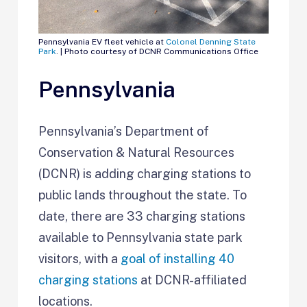
Pennsylvania EV fleet vehicle at
Colonel Denning State
Park
. | Photo courtesy of DCNR Communications Office
Pennsylvania
Pennsylvania’s Department of
Conservation & Natural Resources
(DCNR) is adding charging stations to
public lands throughout the state. To
date, there are 33 charging stations
available to Pennsylvania state park
visitors, with a
goal of installing 40
charging stations
at DCNR-affiliated
locations.