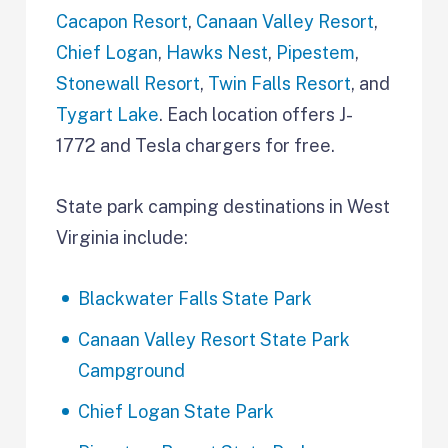
Cacapon Resort
,
Canaan Valley Resort
,
Chief Logan
,
Hawks Nest
,
Pipestem
,
Stonewall Resort
,
Twin Falls Resort
, and
Tygart Lake
. Each location offers J-
1772 and Tesla chargers for free.
State park camping destinations in West
Virginia include:
Blackwater Falls State Park
Canaan Valley Resort State Park
Campground
Chief Logan State Park