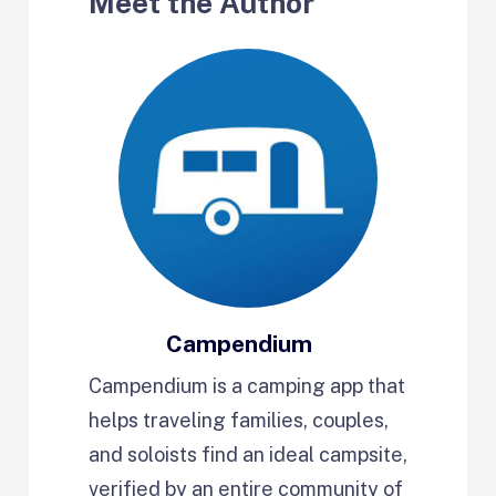
Meet the Author
Campendium
Campendium is a camping app that
helps traveling families, couples,
and soloists find an ideal campsite,
verified by an entire community of