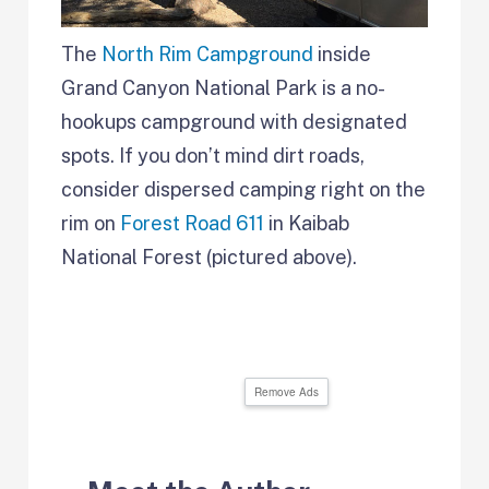
The
North Rim Campground
inside
Grand Canyon National Park is a no-
hookups campground with designated
spots. If you don’t mind dirt roads,
consider dispersed camping right on the
rim on
Forest Road 611
in Kaibab
National Forest (pictured above).
Remove Ads