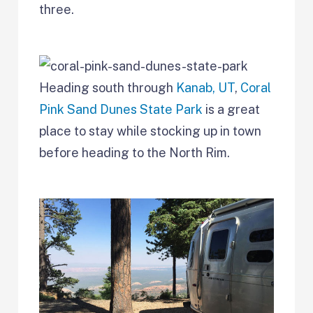
three.
Heading south through
Kanab, UT
,
Coral
Pink Sand Dunes State Park
is a great
place to stay while stocking up in town
before heading to the North Rim.