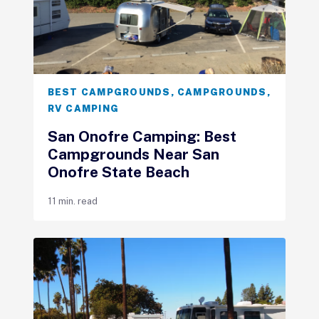
BEST CAMPGROUNDS
,
CAMPGROUNDS
,
RV CAMPING
San Onofre Camping: Best
Campgrounds Near San
Onofre State Beach
11 min. read