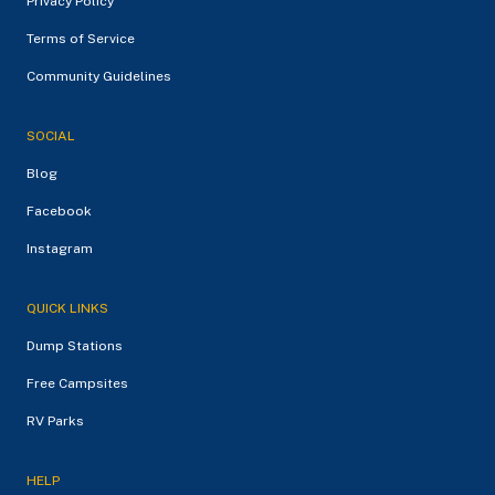
Privacy Policy
Terms of Service
Community Guidelines
SOCIAL
Blog
Facebook
Instagram
QUICK LINKS
Dump Stations
Free Campsites
RV Parks
HELP