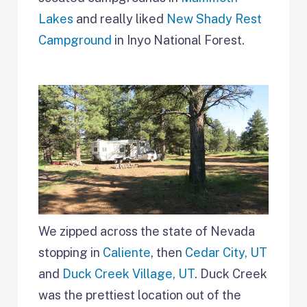
Lakes
and really liked
New Shady Rest
Campground
in Inyo National Forest.
We zipped across the state of Nevada
stopping in
Caliente
, then
Cedar City, UT
and
Duck Creek Village, UT
. Duck Creek
was the prettiest location out of the