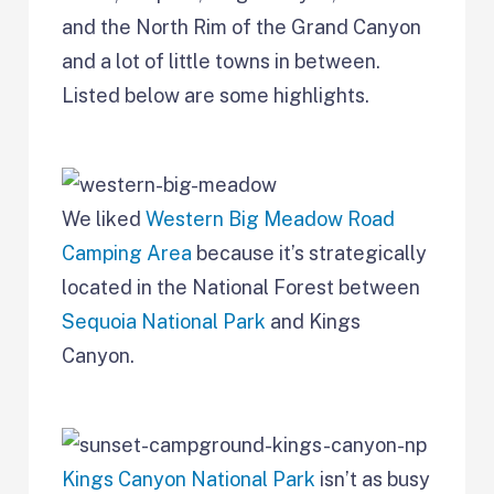
and the North Rim of the Grand Canyon
and a lot of little towns in between.
Listed below are some highlights.
We liked
Western Big Meadow Road
Camping Area
because it’s strategically
located in the National Forest between
Sequoia National Park
and Kings
Canyon.
Kings Canyon National Park
isn’t as busy