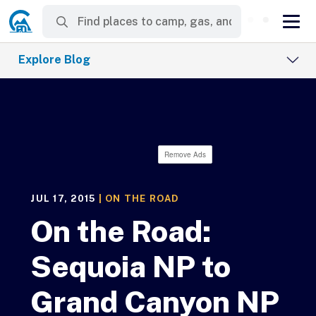
Explore Blog
Remove Ads
JUL 17, 2015
|
ON THE ROAD
On the Road:
Sequoia NP to
Grand Canyon NP