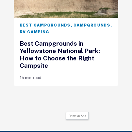
BEST CAMPGROUNDS
,
CAMPGROUNDS
,
RV CAMPING
Best Campgrounds in
Yellowstone National Park:
How to Choose the Right
Campsite
15 min. read
Remove Ads