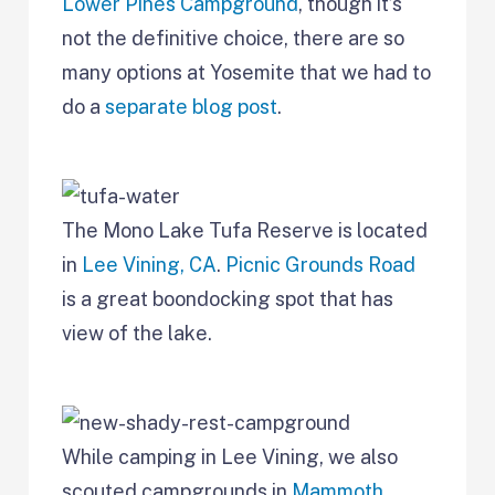
Lower Pines Campground
, though it’s
not the definitive choice, there are so
many options at Yosemite that we had to
do a
separate blog post
.
The Mono Lake Tufa Reserve is located
in
Lee Vining, CA
.
Picnic Grounds Road
is a great boondocking spot that has
view of the lake.
While camping in Lee Vining, we also
scouted campgrounds in
Mammoth