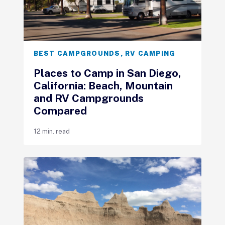
BEST CAMPGROUNDS
,
RV CAMPING
Places to Camp in San Diego,
California: Beach, Mountain
and RV Campgrounds
Compared
12 min. read