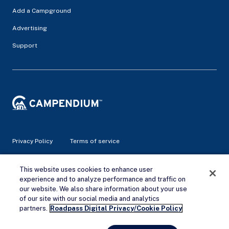
Add a Campground
Advertising
Support
Privacy Policy
Terms of service
© 2026 Campendium Inc. All rights reserved.
This website uses cookies to enhance user
Campendium is an Amazon associate site and earns from
experience and to analyze performance and traffic on
qualifying purchases.
our website. We also share information about your use
of our site with our social media and analytics
Remove Ads
partners.
Roadpass Digital Privacy/Cookie Policy