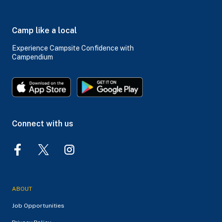
Camp like a local
Experience Campsite Confidence with
Campendium
Connect with us
ABOUT
Job Opportunities