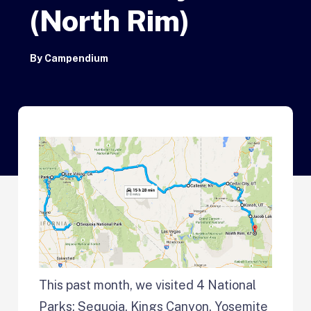
(North Rim)
By
Campendium
This past month, we visited 4 National
Parks; Sequoia, Kings Canyon, Yosemite