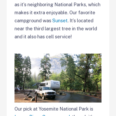
as it’s neighboring National Parks, which
makes it extra enjoyable. Our favorite
campground was
Sunset
. It’s located
near the third largest tree in the world
and it also has cell service!
Our pick at Yosemite National Park is