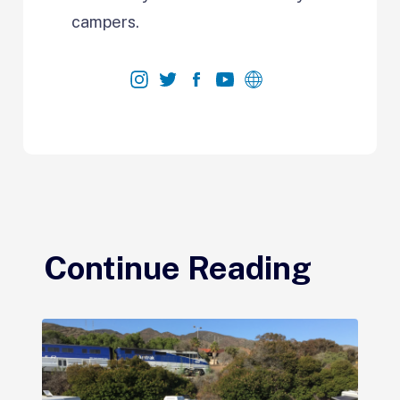
campers.
Continue Reading