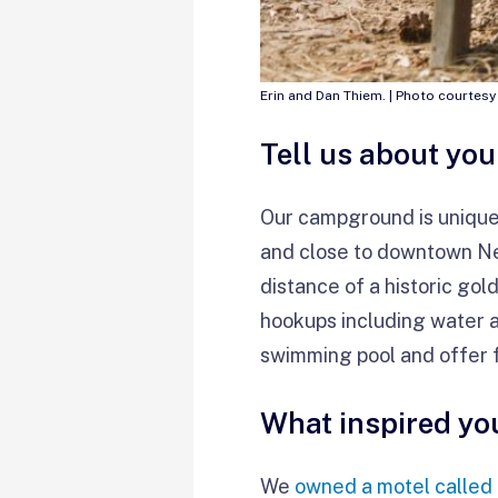
Erin and Dan Thiem. | Photo courtesy
Tell us about yo
Our campground is unique 
and close to downtown Nev
distance of a historic gol
hookups including water a
swimming pool and offer 
What inspired yo
We
owned a motel called 