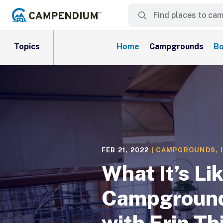
Topics
Home
Campgrounds
Bo
FEB 21, 2022
|
CAMPGROUNDS
,
What It’s Li
Campground
with Erin T