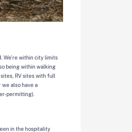
We’re within city limits
so being within walking
ites, RV sites with full
r we also have a
r-permitting).
een in the hospitality