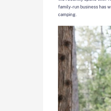
family-run business has 
camping.