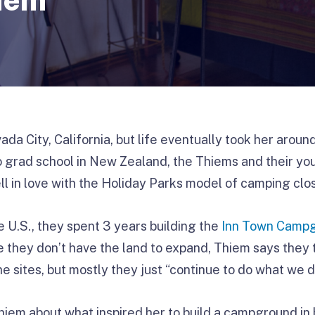
da City, California, but life eventually took her aroun
 grad school in New Zealand, the Thiems and their yo
ll in love with the Holiday Parks model of camping clos
 U.S., they spent 3 years building the
Inn Town Camp
e they don’t have the land to expand, Thiem says they 
 sites, but mostly they just “continue to do what we do
hiem about what inspired her to build a campground i