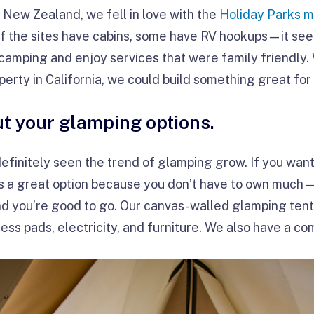
n New Zealand, we fell in love with the
Holiday Parks 
f the sites have cabins, some have RV hookups—it see
e camping and enjoy services that were family friendly.
operty in California, we could build something great fo
ut your glamping options.
 definitely seen the trend of glamping grow. If you wan
s a great option because you don’t have to own much—j
nd you’re good to go. Our canvas-walled glamping ten
ess pads, electricity, and furniture. We also have a co