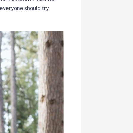
everyone should try