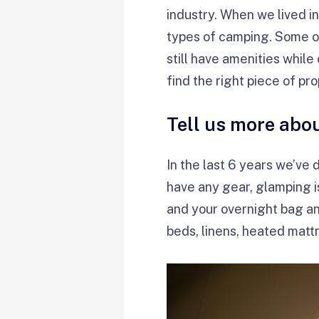
industry. When we lived i
types of camping. Some o
still have amenities whil
find the right piece of pr
Tell us more abo
In the last 6 years we’ve
have any gear, glamping i
and your overnight bag a
beds, linens, heated mattr