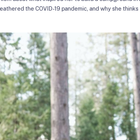
weathered the COVID-19 pandemic, and why she thinks 