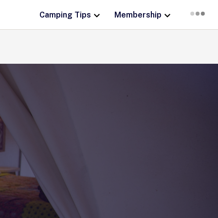
Camping Tips
Membership