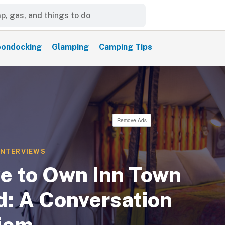
ondocking
Glamping
Camping Tips
Remove Ads
INTERVIEWS
ke to Own Inn Town
: A Conversation
hiem