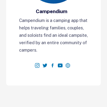
Campendium
Campendium is a camping app that
helps traveling families, couples,
and soloists find an ideal campsite,
verified by an entire community of
campers.