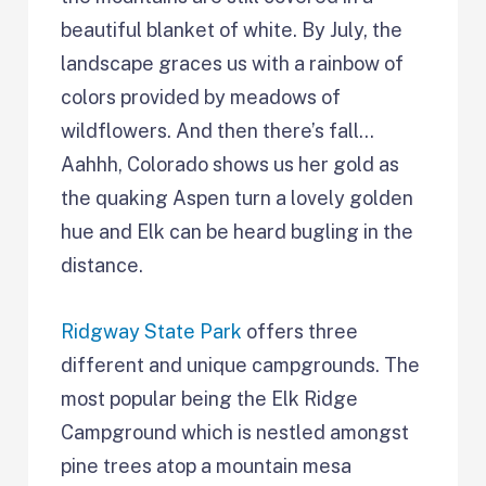
beautiful blanket of white. By July, the
landscape graces us with a rainbow of
colors provided by meadows of
wildflowers. And then there’s fall…
Aahhh, Colorado shows us her gold as
the quaking Aspen turn a lovely golden
hue and Elk can be heard bugling in the
distance.
Ridgway State Park
offers three
different and unique campgrounds. The
most popular being the Elk Ridge
Campground which is nestled amongst
pine trees atop a mountain mesa