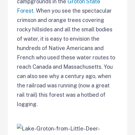
campgrounds in the
Groton State
Forest
. When you see the spectacular
crimson and orange trees covering
rocky hillsides and all the small bodies
of water, it is easy to envision the
hundreds of Native Americans and
French who used these water routes to
reach Canada and Massachusetts. You
can also see why a century ago, when
the railroad was running (now a great
rail trail) this forest was a hotbed of
logging.