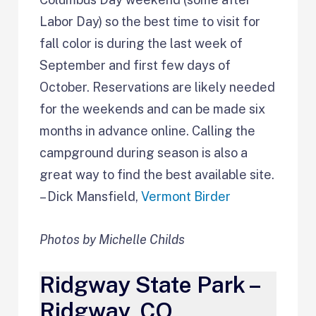
Labor Day) so the best time to visit for
fall color is during the last week of
September and first few days of
October. Reservations are likely needed
for the weekends and can be made six
months in advance online. Calling the
campground during season is also a
great way to find the best available site.
– Dick Mansfield,
Vermont Birder
Photos by Michelle Childs
Ridgway State Park –
Ridgway, CO