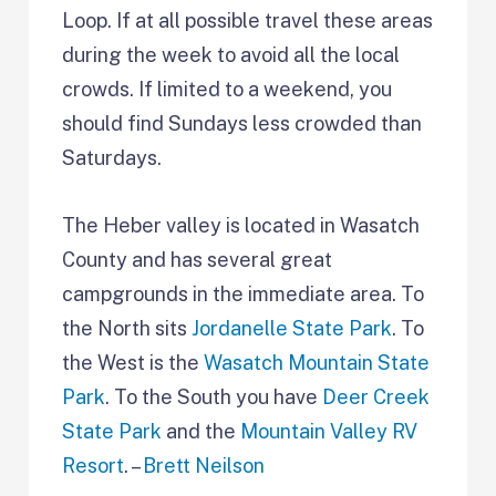
Loop. If at all possible travel these areas
during the week to avoid all the local
crowds. If limited to a weekend, you
should find Sundays less crowded than
Saturdays.
The Heber valley is located in Wasatch
County and has several great
campgrounds in the immediate area. To
the North sits
Jordanelle State Park
. To
the West is the
Wasatch Mountain State
Park
. To the South you have
Deer Creek
State Park
and the
Mountain Valley RV
Resort
. –
Brett Neilson