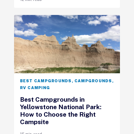
BEST CAMPGROUNDS
,
CAMPGROUNDS
,
RV CAMPING
Best Campgrounds in
Yellowstone National Park:
How to Choose the Right
Campsite