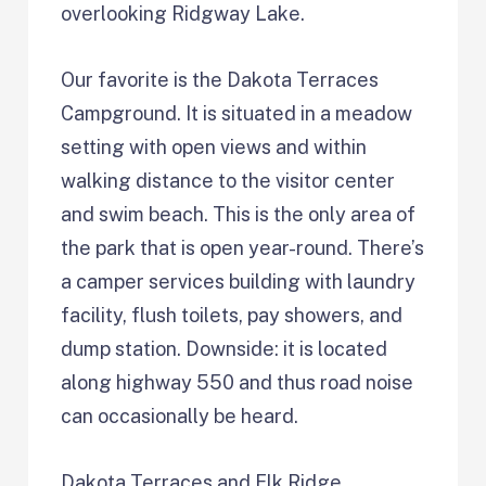
overlooking Ridgway Lake.
Our favorite is the Dakota Terraces
Campground. It is situated in a meadow
setting with open views and within
walking distance to the visitor center
and swim beach. This is the only area of
the park that is open year-round. There’s
a camper services building with laundry
facility, flush toilets, pay showers, and
dump station. Downside: it is located
along highway 550 and thus road noise
can occasionally be heard.
Dakota Terraces and Elk Ridge