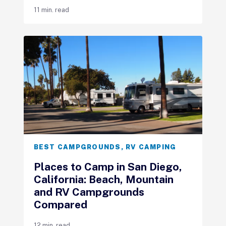
11 min. read
BEST CAMPGROUNDS
,
RV CAMPING
Places to Camp in San Diego,
California: Beach, Mountain
and RV Campgrounds
Compared
12 min. read