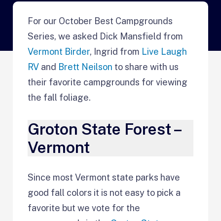
For our October Best Campgrounds
Series, we asked Dick Mansfield from
Vermont Birder
, Ingrid from
Live Laugh
RV
and
Brett Neilson
to share with us
their favorite campgrounds for viewing
the fall foliage.
Groton State Forest –
Vermont
Since most Vermont state parks have
good fall colors it is not easy to pick a
favorite but we vote for the