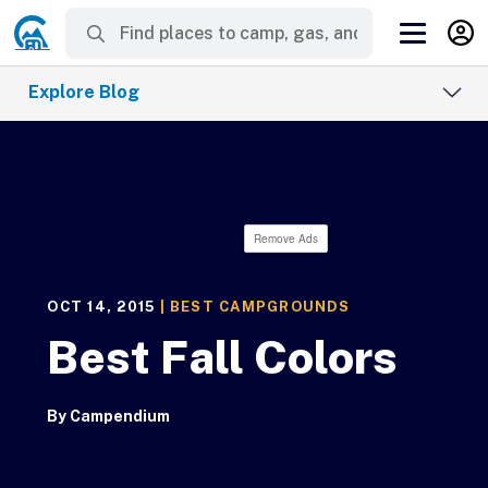
Explore Blog
Remove Ads
OCT 14, 2015
|
BEST CAMPGROUNDS
Best Fall Colors
By
Campendium