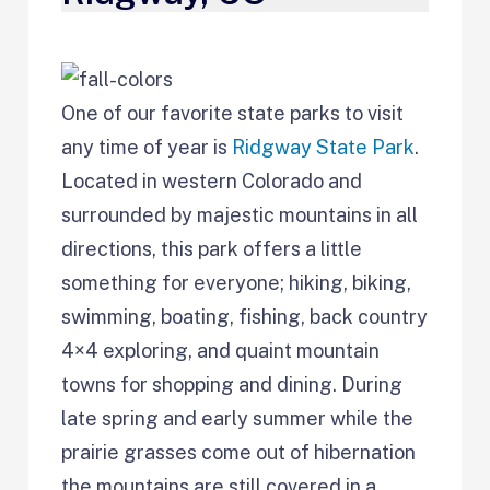
One of our favorite state parks to visit
any time of year is
Ridgway State Park
.
Located in western Colorado and
surrounded by majestic mountains in all
directions, this park offers a little
something for everyone; hiking, biking,
swimming, boating, fishing, back country
4×4 exploring, and quaint mountain
towns for shopping and dining. During
late spring and early summer while the
prairie grasses come out of hibernation
the mountains are still covered in a