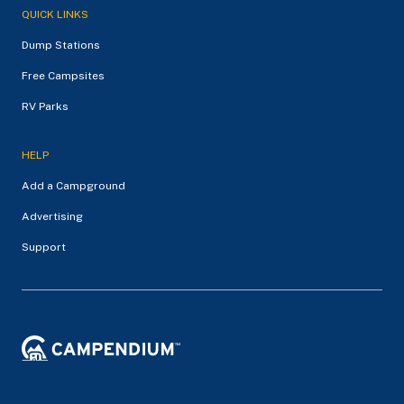
QUICK LINKS
Dump Stations
Free Campsites
RV Parks
HELP
Add a Campground
Advertising
Support