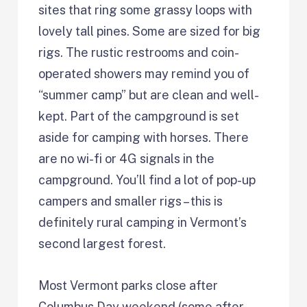
sites that ring some grassy loops with
lovely tall pines. Some are sized for big
rigs. The rustic restrooms and coin-
operated showers may remind you of
“summer camp” but are clean and well-
kept. Part of the campground is set
aside for camping with horses. There
are no wi-fi or 4G signals in the
campground. You’ll find a lot of pop-up
campers and smaller rigs – this is
definitely rural camping in Vermont’s
second largest forest.
Most Vermont parks close after
Columbus Day weekend (some after