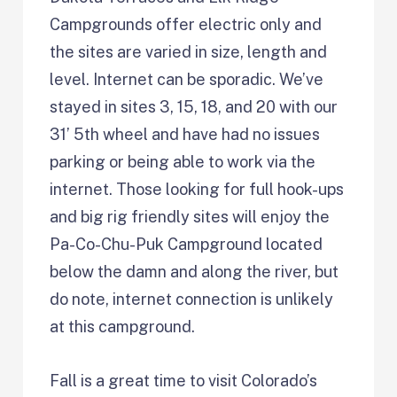
Campgrounds offer electric only and
the sites are varied in size, length and
level. Internet can be sporadic. We’ve
stayed in sites 3, 15, 18, and 20 with our
31’ 5th wheel and have had no issues
parking or being able to work via the
internet. Those looking for full hook-ups
and big rig friendly sites will enjoy the
Pa-Co-Chu-Puk Campground located
below the damn and along the river, but
do note, internet connection is unlikely
at this campground.
Fall is a great time to visit Colorado’s