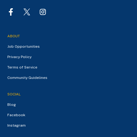
ABOUT
Job Opportunities
Privacy Policy
Terms of Service
Community Guidelines
SOCIAL
Blog
Facebook
Instagram