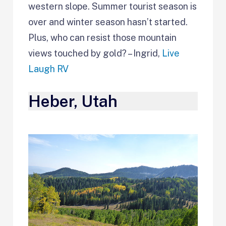
western slope. Summer tourist season is
over and winter season hasn’t started.
Plus, who can resist those mountain
views touched by gold? – Ingrid,
Live
Laugh RV
Heber, Utah