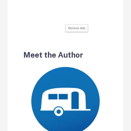
Remove Ads
Meet the Author