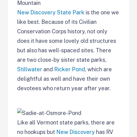
New Discovery State Park
is the one we
like best. Because of its Civilian
Conservation Corps history, not only
does it have some lovely old structures
but also has well-spaced sites. There
are two close-by sister state parks,
Stillwater
and
Ricker Pond
, which are
delightful as well and have their own
devotees who return year after year.
Like all Vermont state parks, there are
no hookups but
New Discovery
has RV