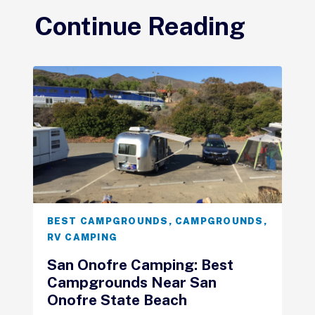
Continue Reading
BEST CAMPGROUNDS
,
CAMPGROUNDS
,
RV CAMPING
San Onofre Camping: Best
Campgrounds Near San
Onofre State Beach