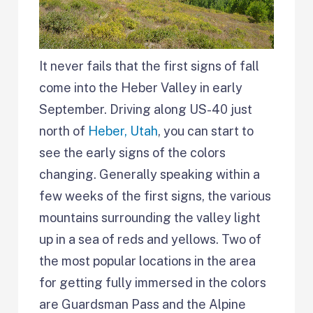
It never fails that the first signs of fall
come into the Heber Valley in early
September. Driving along US-40 just
north of
Heber, Utah
, you can start to
see the early signs of the colors
changing. Generally speaking within a
few weeks of the first signs, the various
mountains surrounding the valley light
up in a sea of reds and yellows. Two of
the most popular locations in the area
for getting fully immersed in the colors
are Guardsman Pass and the Alpine