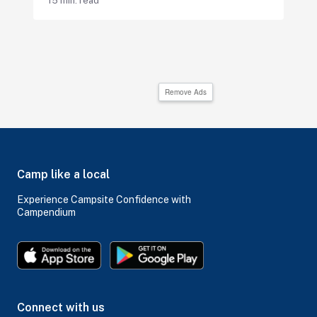
15 min. read
Remove Ads
Camp like a local
Experience Campsite Confidence with
Campendium
Connect with us