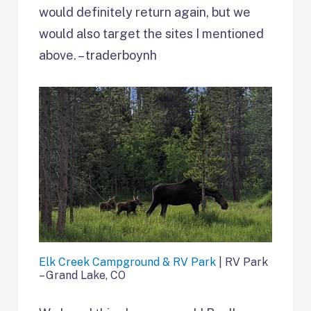
would definitely return again, but we
would also target the sites I mentioned
above. – traderboynh
Elk Creek Campground & RV Park
| RV Park
– Grand Lake, CO