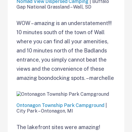
Nomad View Dispersed Camping
| Buffalo
Gap National Grassland – Wall, SD
WOW – amazing is an understatement!!!
10 minutes south of the town of Wall
where you can find all your amenities,
and 10 minutes north of the Badlands
entrance, you simply cannot beat the
views and the convenience of these
amazing boondocking spots. – marchelle
Ontonagon Township Park Campground
|
City Park – Ontonagon, MI
The lakefront sites were amazing!