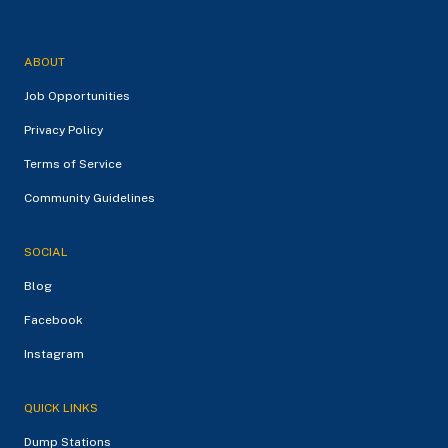
ABOUT
Job Opportunities
Privacy Policy
Terms of Service
Community Guidelines
SOCIAL
Blog
Facebook
Instagram
QUICK LINKS
Dump Stations