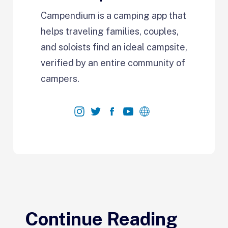
Campendium is a camping app that
helps traveling families, couples,
and soloists find an ideal campsite,
verified by an entire community of
campers.
Continue Reading