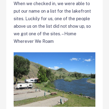
When we checked in, we were able to
put our name on a list for the lakefront
sites. Luckily for us, one of the people
above us on the list did not show up, so
we got one of the sites. – Home
Wherever We Roam