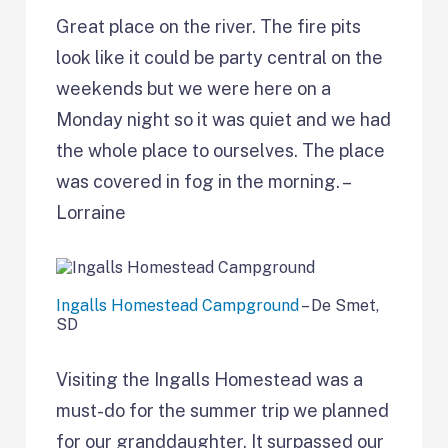
Great place on the river. The fire pits
look like it could be party central on the
weekends but we were here on a
Monday night so it was quiet and we had
the whole place to ourselves. The place
was covered in fog in the morning. –
Lorraine
Ingalls Homestead Campground
– De Smet,
SD
Visiting the Ingalls Homestead was a
must-do for the summer trip we planned
for our granddaughter. It surpassed our