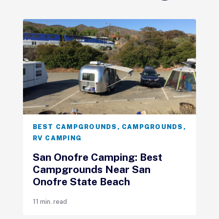
BEST CAMPGROUNDS
,
CAMPGROUNDS
,
RV CAMPING
San Onofre Camping: Best
Campgrounds Near San
Onofre State Beach
11 min. read