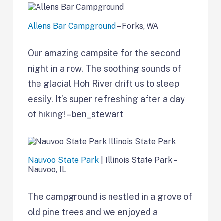
Allens Bar Campground
– Forks, WA
Our amazing campsite for the second
night in a row. The soothing sounds of
the glacial Hoh River drift us to sleep
easily. It’s super refreshing after a day
of hiking! – ben_stewart
Nauvoo State Park
| Illinois State Park –
Nauvoo, IL
The campground is nestled in a grove of
old pine trees and we enjoyed a