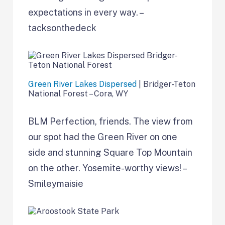
expectations in every way. –
tacksonthedeck
Green River Lakes Dispersed
| Bridger-Teton
National Forest – Cora, WY
BLM Perfection, friends. The view from
our spot had the Green River on one
side and stunning Square Top Mountain
on the other. Yosemite-worthy views! –
Smileymaisie