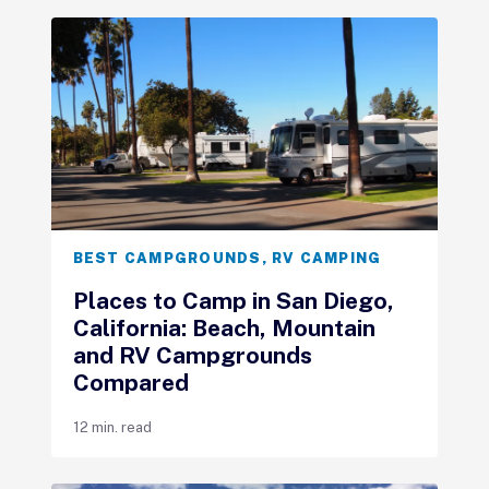
BEST CAMPGROUNDS
,
RV CAMPING
Places to Camp in San Diego,
California: Beach, Mountain
and RV Campgrounds
Compared
12 min. read