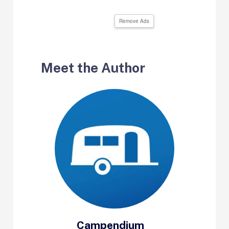
Remove Ads
Meet the Author
Campendium