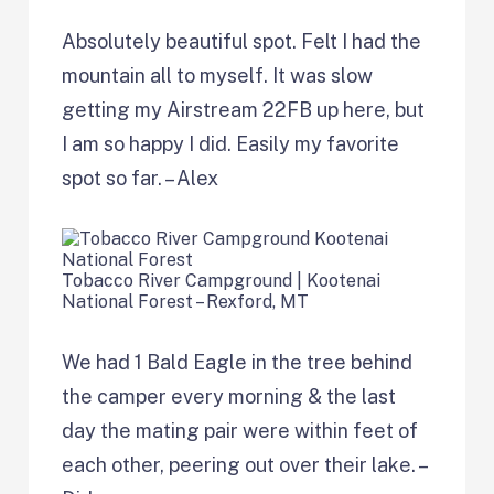
Absolutely beautiful spot. Felt I had the
mountain all to myself. It was slow
getting my Airstream 22FB up here, but
I am so happy I did. Easily my favorite
spot so far. – Alex
Tobacco River Campground | Kootenai
National Forest – Rexford, MT
We had 1 Bald Eagle in the tree behind
the camper every morning & the last
day the mating pair were within feet of
each other, peering out over their lake. –