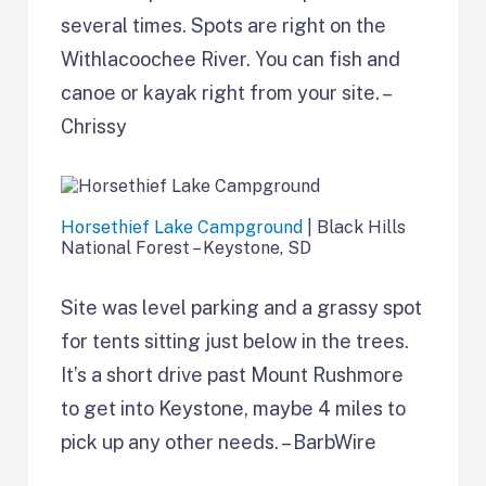
several times. Spots are right on the
Withlacoochee River. You can fish and
canoe or kayak right from your site. –
Chrissy
Horsethief Lake Campground
| Black Hills
National Forest – Keystone, SD
Site was level parking and a grassy spot
for tents sitting just below in the trees.
It’s a short drive past Mount Rushmore
to get into Keystone, maybe 4 miles to
pick up any other needs. – BarbWire