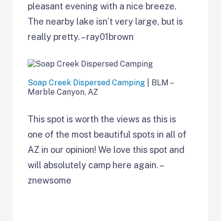
pleasant evening with a nice breeze.
The nearby lake isn’t very large, but is
really pretty. – ray01brown
Soap Creek Dispersed Camping
| BLM –
Marble Canyon, AZ
This spot is worth the views as this is
one of the most beautiful spots in all of
AZ in our opinion! We love this spot and
will absolutely camp here again. –
znewsome