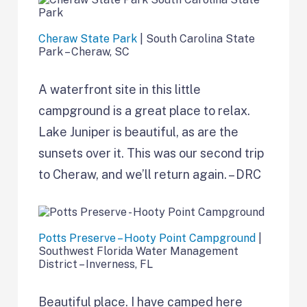
Cheraw State Park
| South Carolina State
Park – Cheraw, SC
A waterfront site in this little
campground is a great place to relax.
Lake Juniper is beautiful, as are the
sunsets over it. This was our second trip
to Cheraw, and we’ll return again. – DRC
Potts Preserve – Hooty Point Campground
|
Southwest Florida Water Management
District – Inverness, FL
Beautiful place. I have camped here