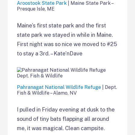
Aroostook State Park
| Maine State Park –
Presque Isle, ME
Maine’s first state park and the first
state park we stayed in while in Maine.
First night was so nice we moved to #25
to stay a 3rd. – Kate’nDave
Pahranagat National Wildlife Refuge
| Dept.
Fish & Wildlife – Alamo, NV
I pulled in Friday evening at dusk to the
sound of tiny bats flapping all around
me, it was magical. Clean campsite.