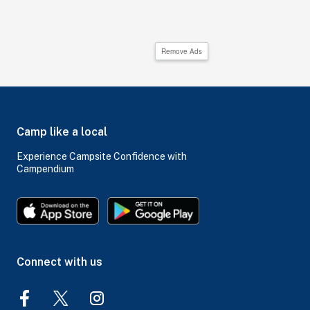
Remove Ads
Camp like a local
Experience Campsite Confidence with
Campendium
Connect with us