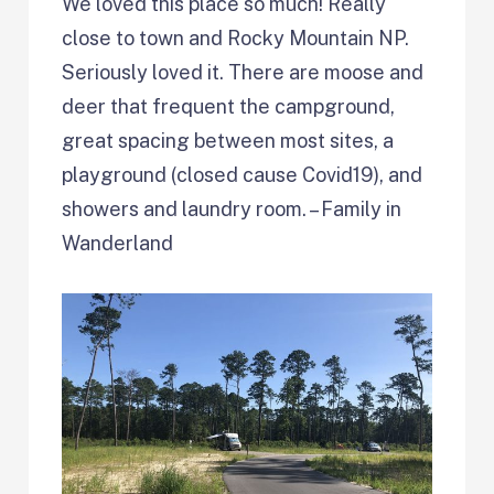
We loved this place so much! Really
close to town and Rocky Mountain NP.
Seriously loved it. There are moose and
deer that frequent the campground,
great spacing between most sites, a
playground (closed cause Covid19), and
showers and laundry room. – Family in
Wanderland