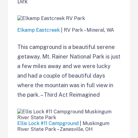
Dirk
Elkamp Eastcreek
| RV Park – Mineral, WA
This campground is a beautiful serene
getaway. Mt. Rainer National Park is just
a few miles away and we were lucky
and had a couple of beautiful days
where the mountain was in full view in
the park. – Third Act Reimagined
Ellis Lock #11 Campground
| Muskingum
River State Park – Zanesville, OH