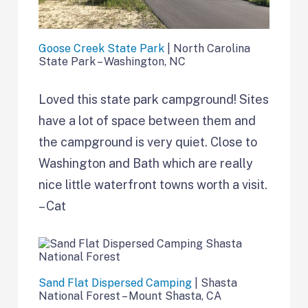
Goose Creek State Park
| North Carolina
State Park – Washington, NC
Loved this state park campground! Sites
have a lot of space between them and
the campground is very quiet. Close to
Washington and Bath which are really
nice little waterfront towns worth a visit.
– Cat
Sand Flat Dispersed Camping
| Shasta
National Forest – Mount Shasta, CA