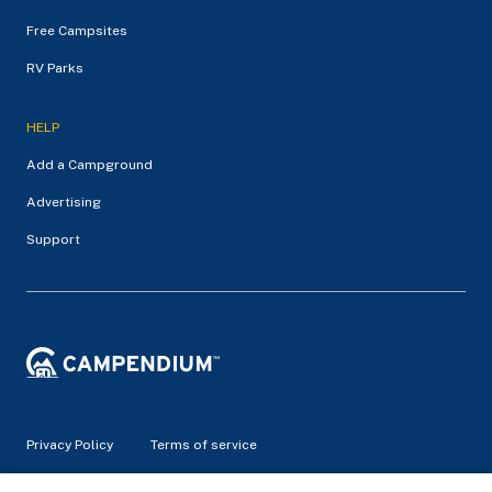
Free Campsites
RV Parks
HELP
Add a Campground
Advertising
Support
Privacy Policy
Terms of service