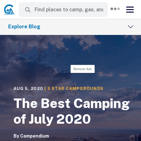
Explore Blog
Remove Ads
AUG 5, 2020
|
5 STAR CAMPGROUNDS
The Best Camping
of July 2020
By
Campendium