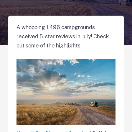
A whopping 1,496 campgrounds
received 5-star reviews in July! Check
out some of the highlights.