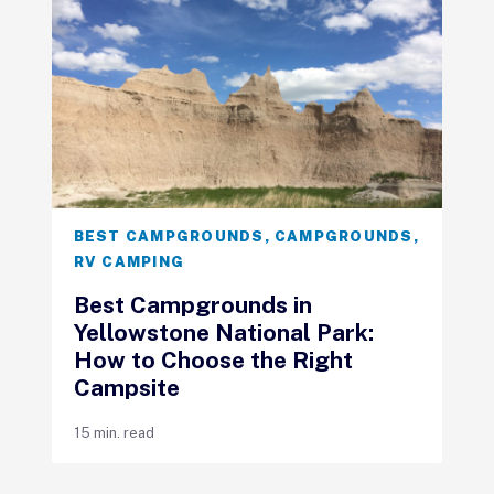
BEST CAMPGROUNDS
,
CAMPGROUNDS
,
RV CAMPING
Best Campgrounds in
Yellowstone National Park:
How to Choose the Right
Campsite
15 min. read