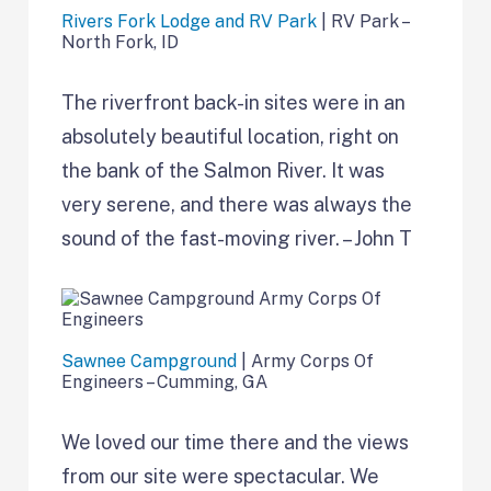
Rivers Fork Lodge and RV Park
| RV Park –
North Fork, ID
The riverfront back-in sites were in an
absolutely beautiful location, right on
the bank of the Salmon River. It was
very serene, and there was always the
sound of the fast-moving river. – John T
Sawnee Campground
| Army Corps Of
Engineers – Cumming, GA
We loved our time there and the views
from our site were spectacular. We