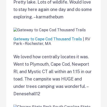
Pretty lake. Lots of wildlife. Would love
to stay here again one day and do some
exploring. – karmathebum
Gateway to Cape Cod Thousand Trails
| RV
Park – Rochester, MA
We loved how centrally locates it was.
Went to Plymouth, Cape Cod, Newport
RI, and Mystic CT all within an 1:15 in our
toad. The campsite was HUGE and
under trees camping was wonderful. –
Denesehall12