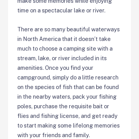
make some memories while enjoying
time on a spectacular lake or river.
There are so many beautiful waterways
in North America that it doesn’t take
much to choose a camping site with a
stream, lake, or river included in its
amenities. Once you find your
campground, simply do a little research
on the species of fish that can be found
in the nearby waters, pack your fishing
poles, purchase the requisite bait or
flies and fishing license, and get ready
to start making some lifelong memories
with your friends and family.