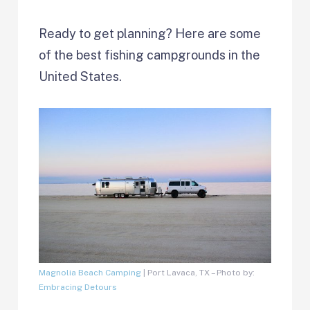
Ready to get planning? Here are some
of the best fishing campgrounds in the
United States.
Magnolia Beach Camping
| Port Lavaca, TX – Photo by:
Embracing Detours