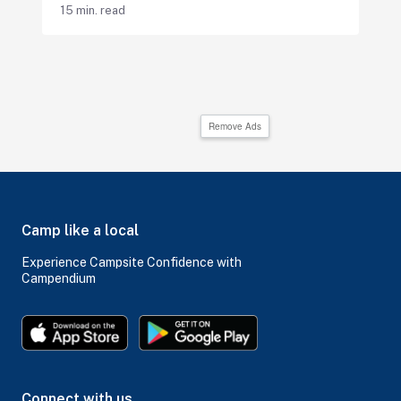
15 min. read
Remove Ads
Camp like a local
Experience Campsite Confidence with
Campendium
Connect with us