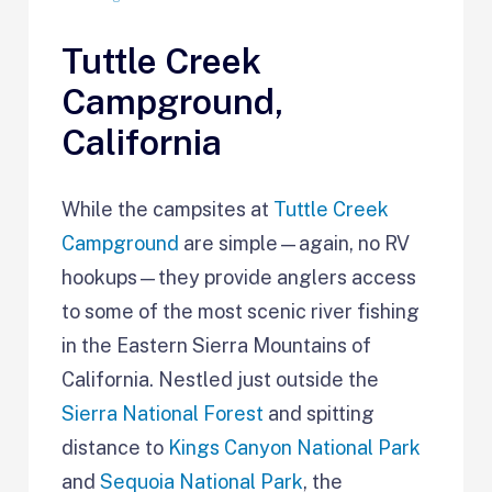
Tuttle Creek
Campground,
California
While the campsites at
Tuttle Creek
Campground
are simple—again, no RV
hookups—they provide anglers access
to some of the most scenic river fishing
in the Eastern Sierra Mountains of
California. Nestled just outside the
Sierra National Forest
and spitting
distance to
Kings Canyon National Park
and
Sequoia National Park
, the