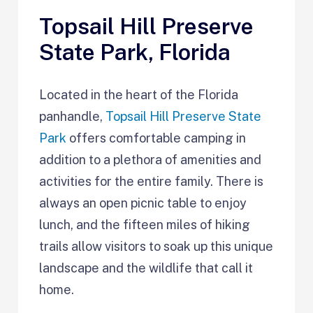
Topsail Hill Preserve
State Park, Florida
Located in the heart of the Florida
panhandle,
Topsail Hill Preserve State
Park
offers comfortable camping in
addition to a plethora of amenities and
activities for the entire family. There is
always an open picnic table to enjoy
lunch, and the fifteen miles of hiking
trails allow visitors to soak up this unique
landscape and the wildlife that call it
home.