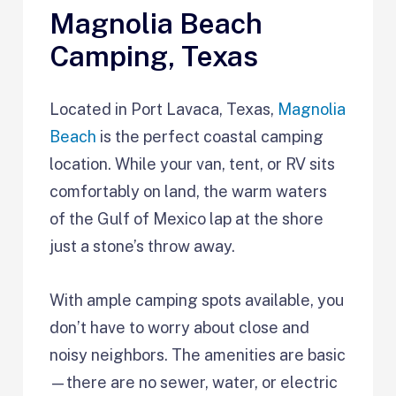
Magnolia Beach
Camping, Texas
Located in Port Lavaca, Texas,
Magnolia
Beach
is the perfect coastal camping
location. While your van, tent, or RV sits
comfortably on land, the warm waters
of the Gulf of Mexico lap at the shore
just a stone’s throw away.
With ample camping spots available, you
don’t have to worry about close and
noisy neighbors. The amenities are basic
—there are no sewer, water, or electric