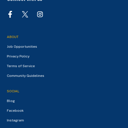
ABOUT
Job Opportunities
Privacy Policy
Terms of Service
Community Guidelines
SOCIAL
Blog
Facebook
Instagram