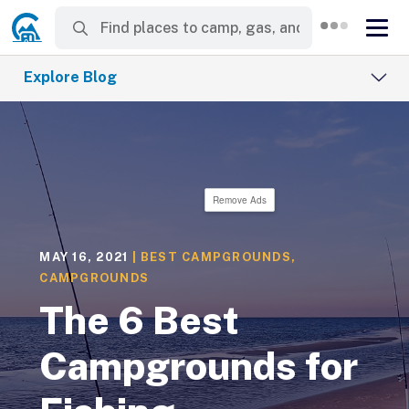
Explore Blog
Remove Ads
MAY 16, 2021
|
BEST CAMPGROUNDS
,
CAMPGROUNDS
The 6 Best
Campgrounds for