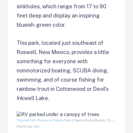
sinkholes, which range from 17 to 90
feet deep and display an inspiring
blueish-green color.
This park, located just southeast of
Roswell, New Mexico, provides a little
something for everyone with
nonmotorized boating, SCUBA diving,
swimming, and of course fishing for
rainbow trout in Cottonwood or Devil’s
Inkwell Lake.
Topsail Hill Preserve State Park
| Santa Rosa Beach, FL –
Photo by:
Bill