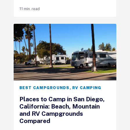
11 min. read
BEST CAMPGROUNDS
,
RV CAMPING
Places to Camp in San Diego,
California: Beach, Mountain
and RV Campgrounds
Compared