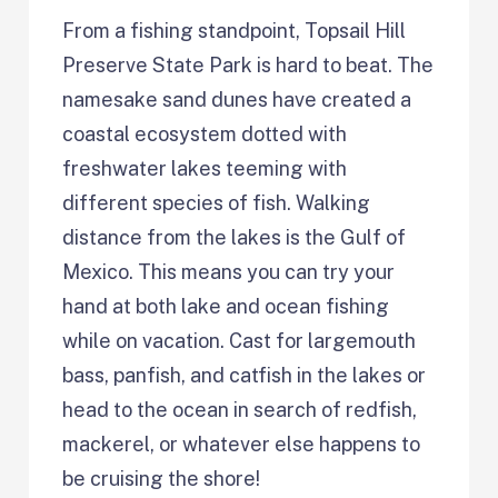
From a fishing standpoint, Topsail Hill
Preserve State Park is hard to beat. The
namesake sand dunes have created a
coastal ecosystem dotted with
freshwater lakes teeming with
different species of fish. Walking
distance from the lakes is the Gulf of
Mexico. This means you can try your
hand at both lake and ocean fishing
while on vacation. Cast for largemouth
bass, panfish, and catfish in the lakes or
head to the ocean in search of redfish,
mackerel, or whatever else happens to
be cruising the shore!