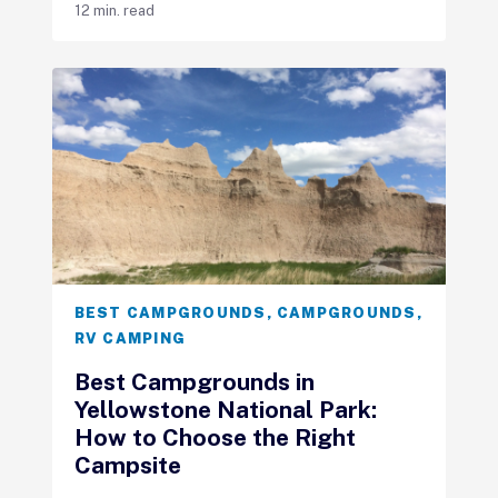
12 min. read
BEST CAMPGROUNDS
,
CAMPGROUNDS
,
RV CAMPING
Best Campgrounds in
Yellowstone National Park:
How to Choose the Right
Campsite