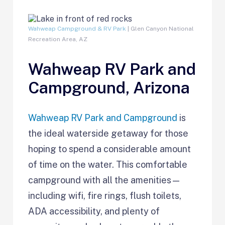
Wahweap Campground & RV Park
| Glen Canyon National
Recreation Area, AZ
Wahweap RV Park and
Campground, Arizona
Wahweap RV Park and Campground
is
the ideal waterside getaway for those
hoping to spend a considerable amount
of time on the water. This comfortable
campground with all the amenities—
including wifi, fire rings, flush toilets,
ADA accessibility, and plenty of