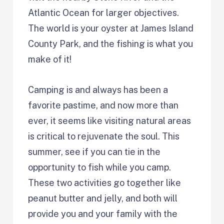
Atlantic Ocean for larger objectives.
The world is your oyster at James Island
County Park, and the fishing is what you
make of it!
Camping is and always has been a
favorite pastime, and now more than
ever, it seems like visiting natural areas
is critical to rejuvenate the soul. This
summer, see if you can tie in the
opportunity to fish while you camp.
These two activities go together like
peanut butter and jelly, and both will
provide you and your family with the