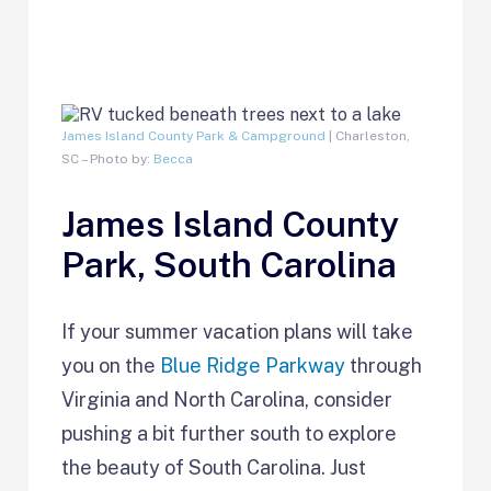
James Island County Park & Campground
| Charleston,
SC – Photo by:
Becca
James Island County
Park, South Carolina
If your summer vacation plans will take
you on the
Blue Ridge Parkway
through
Virginia and North Carolina, consider
pushing a bit further south to explore
the beauty of South Carolina. Just