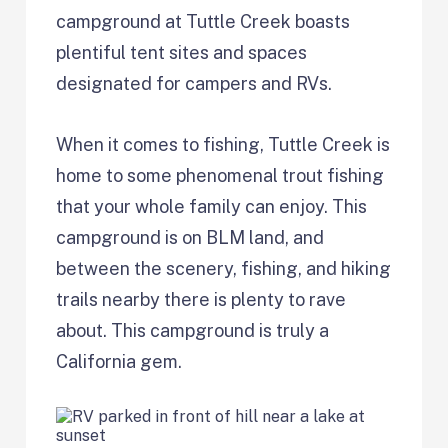
campground at Tuttle Creek boasts
plentiful tent sites and spaces
designated for campers and RVs.
When it comes to fishing, Tuttle Creek is
home to some phenomenal trout fishing
that your whole family can enjoy. This
campground is on BLM land, and
between the scenery, fishing, and hiking
trails nearby there is plenty to rave
about. This campground is truly a
California gem.