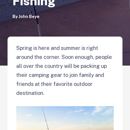
Fishing
By
John Beye
Spring is here and summer is right
around the corner. Soon enough, people
all over the country will be packing up
their camping gear to join family and
friends at their favorite outdoor
destination.