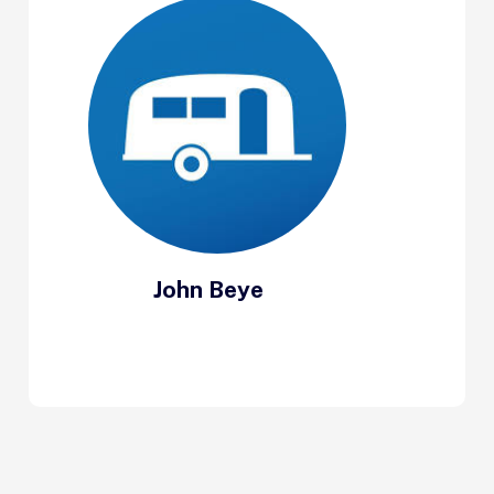
John Beye