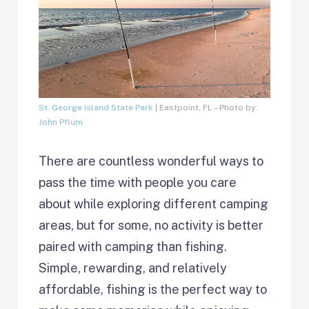
St. George Island State Park
| Eastpoint, FL – Photo by:
John Pflum
There are countless wonderful ways to
pass the time with people you care
about while exploring different camping
areas, but for some, no activity is better
paired with camping than fishing.
Simple, rewarding, and relatively
affordable, fishing is the perfect way to