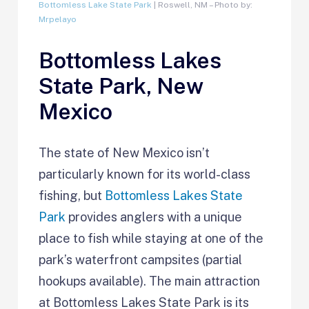
Bottomless Lake State Park
| Roswell, NM – Photo by:
Mrpelayo
Bottomless Lakes
State Park, New
Mexico
The state of New Mexico isn’t
particularly known for its world-class
fishing, but
Bottomless Lakes State
Park
provides anglers with a unique
place to fish while staying at one of the
park’s waterfront campsites (partial
hookups available). The main attraction
at Bottomless Lakes State Park is its