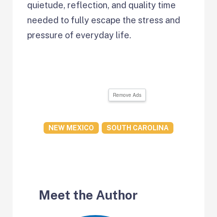
quietude, reflection, and quality time
needed to fully escape the stress and
pressure of everyday life.
Remove Ads
NEW MEXICO
SOUTH CAROLINA
Meet the Author