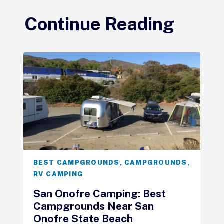
Continue Reading
BEST CAMPGROUNDS
,
CAMPGROUNDS
,
RV CAMPING
San Onofre Camping: Best
Campgrounds Near San
Onofre State Beach