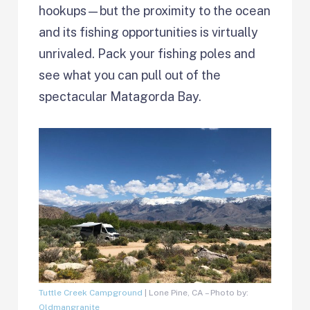
hookups—but the proximity to the ocean
and its fishing opportunities is virtually
unrivaled. Pack your fishing poles and
see what you can pull out of the
spectacular Matagorda Bay.
Tuttle Creek Campground
| Lone Pine, CA – Photo by:
Oldmangranite