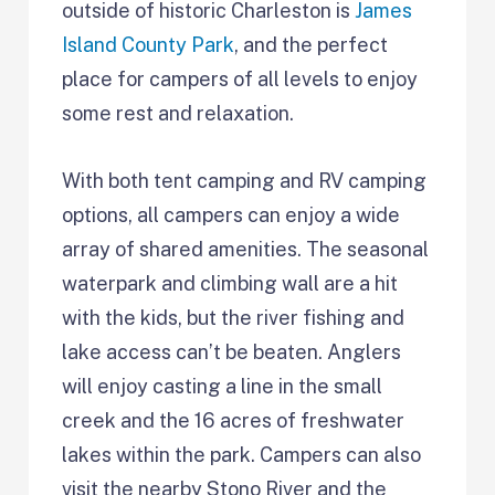
outside of historic Charleston is
James
Island County Park
, and the perfect
place for campers of all levels to enjoy
some rest and relaxation.
With both tent camping and RV camping
options, all campers can enjoy a wide
array of shared amenities. The seasonal
waterpark and climbing wall are a hit
with the kids, but the river fishing and
lake access can’t be beaten. Anglers
will enjoy casting a line in the small
creek and the 16 acres of freshwater
lakes within the park. Campers can also
visit the nearby Stono River and the