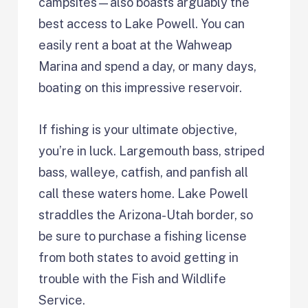
campsites—also boasts arguably the
best access to Lake Powell. You can
easily rent a boat at the Wahweap
Marina and spend a day, or many days,
boating on this impressive reservoir.
If fishing is your ultimate objective,
you’re in luck. Largemouth bass, striped
bass, walleye, catfish, and panfish all
call these waters home. Lake Powell
straddles the Arizona-Utah border, so
be sure to purchase a fishing license
from both states to avoid getting in
trouble with the Fish and Wildlife
Service.