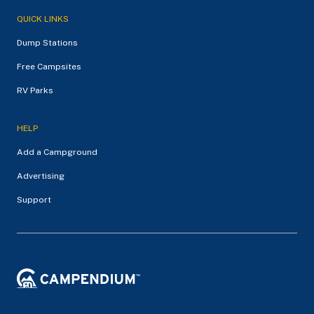
QUICK LINKS
Dump Stations
Free Campsites
RV Parks
HELP
Add a Campground
Advertising
Support