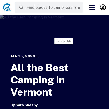
Remove Ads
JAN 15, 2026
|
All the Best
Camping in
Vermont
By
Sara Sheehy