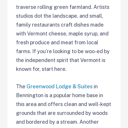
traverse rolling green farmland. Artists
studios dot the landscape, and small,
family restaurants craft dishes made
with Vermont cheese, maple syrup, and
fresh produce and meat from local
farms. If you’re looking to be woo-ed by
the independent spirit that Vermont is
known for, start here.
The
Greenwood Lodge & Suites
in
Bennington is a popular home base in
this area and offers clean and well-kept
grounds that are surrounded by woods
and bordered by a stream. Another