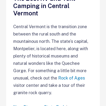
Camping in Central
Vermont
Central Vermont is the transition zone
between the rural south and the
mountainous north. The state’s capital,
Montpelier, is located here, along with
plenty of historical museums and
natural wonders like the Quechee
Gorge. For something a little bit more
unusual, check out the
Rock of Ages
visitor center and take a tour of their
granite rock quarry.