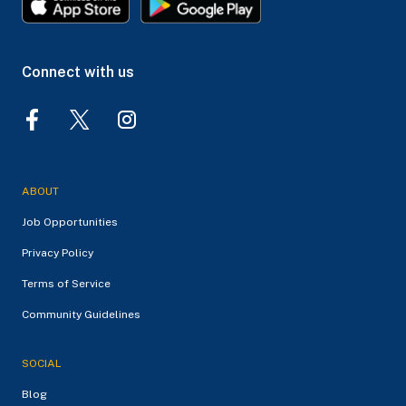
Connect with us
ABOUT
Job Opportunities
Privacy Policy
Terms of Service
Community Guidelines
SOCIAL
Blog