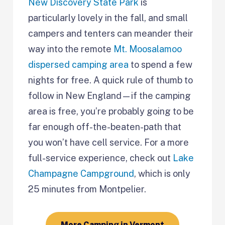
New Discovery State Park
is
particularly lovely in the fall, and small
campers and tenters can meander their
way into the remote
Mt. Moosalamoo
dispersed camping area
to spend a few
nights for free. A quick rule of thumb to
follow in New England—if the camping
area is free, you’re probably going to be
far enough off-the-beaten-path that
you won’t have cell service. For a more
full-service experience, check out
Lake
Champagne Campground
, which is only
25 minutes from Montpelier.
More Camping in Vermont