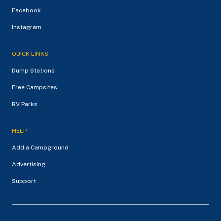
Facebook
Instagram
QUICK LINKS
Dump Stations
Free Campsites
RV Parks
HELP
Add a Campground
Advertising
Support