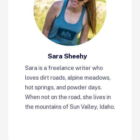
Sara Sheehy
Sara is a freelance writer who
loves dirt roads, alpine meadows,
hot springs, and powder days.
When not on the road, she lives in
the mountains of Sun Valley, Idaho.