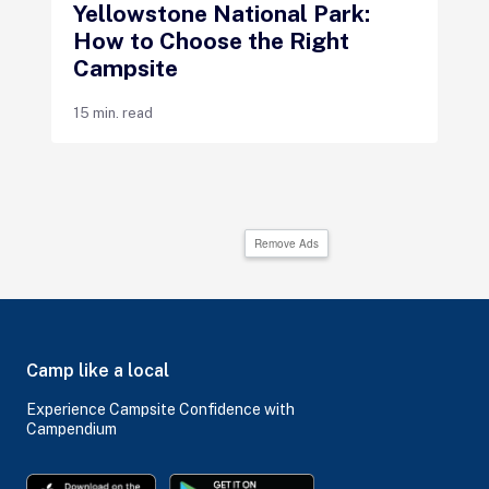
Yellowstone National Park:
How to Choose the Right
Campsite
15 min. read
Remove Ads
Camp like a local
Experience Campsite Confidence with
Campendium