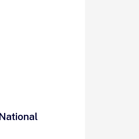
National