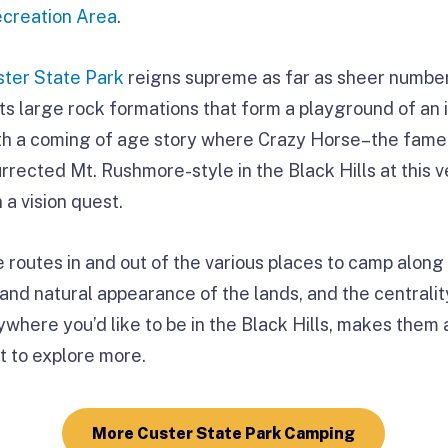
ecreation Area
.
ster State Park
reigns supreme as far as sheer numbe
s large rock formations that form a playground of an i
with a coming of age story where Crazy Horse–the fam
urrected Mt. Rushmore-style in the Black Hills at this
a vision quest.
e routes in and out of the various places to camp alo
and natural appearance of the lands, and the centrali
ywhere you’d like to be in the Black Hills, makes them 
t to explore more.
More Custer State Park Camping