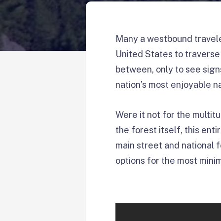
Many a westbound travele
United States to traverse 
between, only to see sign
nation’s most enjoyable n
Were it not for the multit
the forest itself, this en
main street and national f
options for the most minim