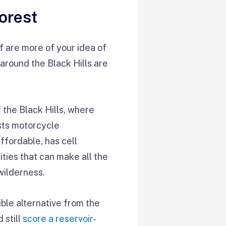
orest
of are more of your idea of
around the Black Hills are
the Black Hills, where
sts motorcycle
affordable, has cell
ities that can make all the
wilderness.
ble alternative from the
 still
score a reservoir-