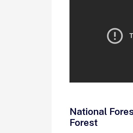
National Fore
Forest