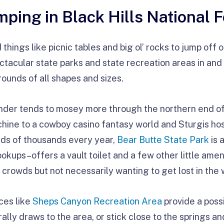
ping in Black Hills National F
things like picnic tables and big ol’ rocks to jump off 
ctacular state parks and state recreation areas in and 
unds of all shapes and sizes.
nder tends to mosey more through the northern end of 
ine to a cowboy casino fantasy world and Sturgis ho
eds of thousands every year,
Bear Butte State Park
is 
kups–offers a vault toilet and a few other little amen
rowds but not necessarily wanting to get lost in the 
ces like
Sheps Canyon Recreation Area
provide a possi
ly draws to the area, or stick close to the springs and