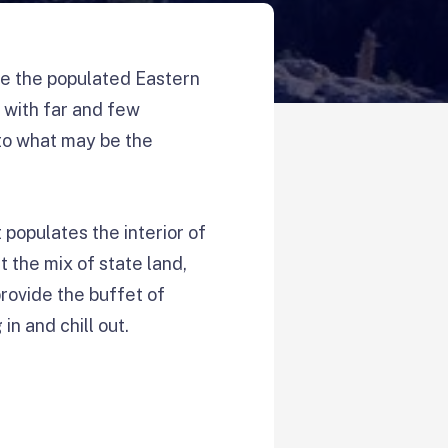
e the populated Eastern
s with far and few
nto what may be the
 populates the interior of
t the mix of state land,
provide the buffet of
in and chill out.