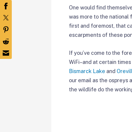
One would find themselves 
was more to the national 
first and foremost, that 
escarpments of these pond
If you’ve come to the for
WiFi–and at certain times 
Bismarck Lake
and
Orevi
our email as the ospreys a
the wildlife do the workin