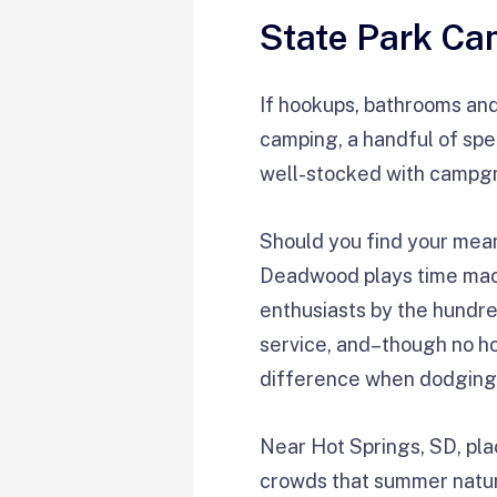
State Park Cam
If hookups, bathrooms and 
camping, a handful of spe
well-stocked with campgro
Should you find your mea
Deadwood plays time mach
enthusiasts by the hundr
service, and–though no hoo
difference when dodging c
Near Hot Springs, SD, pla
crowds that summer natural