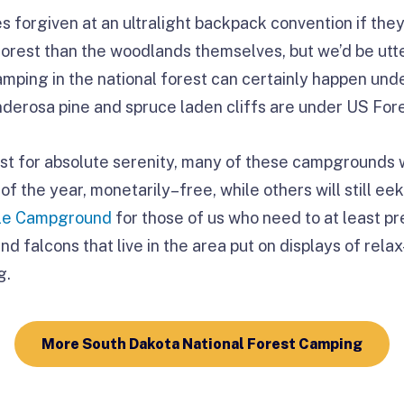
forgiven at an ultralight backpack convention if they 
forest than the woodlands themselves, but we’d be utte
camping in the national forest can certainly happen un
erosa pine and spruce laden cliffs are under US Fore
est for absolute serenity, many of these campgrounds w
of the year, monetarily–free, while others will still eek
lle Campground
for those of us who need to at least p
nd falcons that live in the area put on displays of rel
g.
More South Dakota National Forest Camping