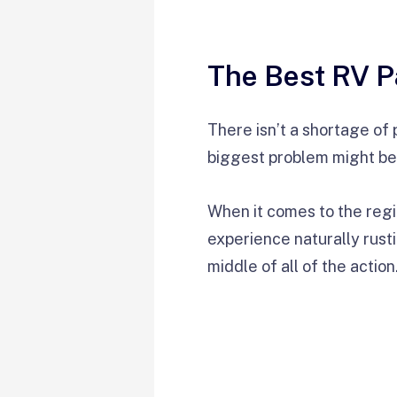
The Best RV P
There isn’t a shortage of 
biggest problem might be
When it comes to the regi
experience naturally rustic
middle of all of the action