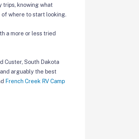
y trips, knowing what
 of where to start looking.
th a more or less tried
nd Custer, South Dakota
, and arguably the best
and
French Creek RV Camp