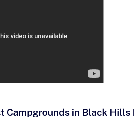
st Campgrounds in Black Hills 