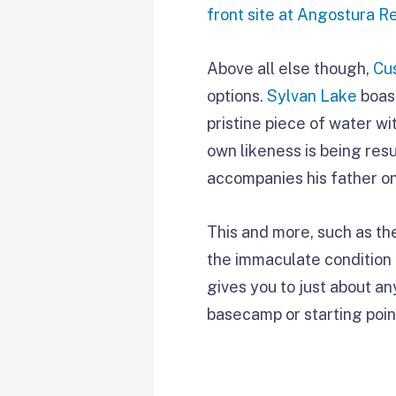
front site at Angostura R
Above all else though,
Cu
options.
Sylvan Lake
boast
pristine piece of water 
own likeness is being res
accompanies his father on 
This and more, such as th
the immaculate condition 
gives you to just about an
basecamp or starting poin