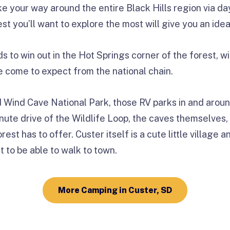
ke your way around the entire Black Hills region via da
est you’ll want to explore the most will give you an idea
s to win out in the Hot Springs corner of the forest, wi
 come to expect from the national chain.
 Wind Cave National Park, those RV parks in and arou
inute drive of the Wildlife Loop, the caves themselves
est has to offer. Custer itself is a cute little village 
t to be able to walk to town.
More Camping in Custer, SD