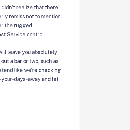
didn’t realize that there
rly remiss not to mention,
der the rugged
st Service control.
ill leave you absolutely
 out a bar or two, such as
retend like we’re checking
ax-your-days-away and let