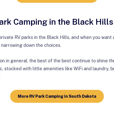
ark Camping in the Black Hills
private RV parks in the Black Hills, and when you want a 
 narrowing down the choices.
on in general, the best of the best continue to shine 
, stocked with little amenities like WiFi and laundry, bu
.
More RV Park Camping in South Dakota