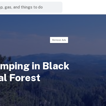
Remove Ads
mping in Black
al Forest