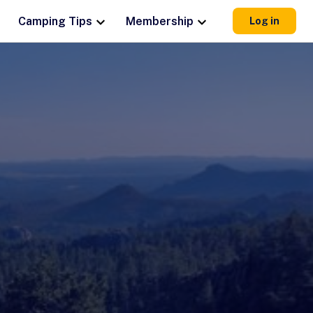
Camping Tips
Membership
Log in