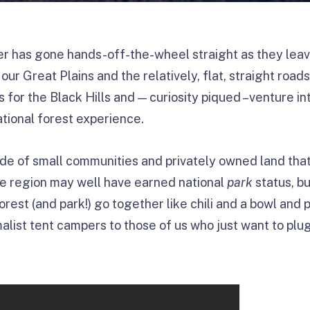
r has gone hands-off-the-wheel straight as they leav
our Great Plains and the relatively, flat, straight road
s for the Black Hills and — curiosity piqued –venture i
ational forest experience.
ude of small communities and privately owned land that
tire region may well have earned national
park
status, bu
orest (and park!) go together like chili and a bowl and 
alist tent campers to those of us who just want to plug 