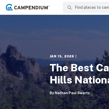
JAN 15, 2026
|
The Best Ca
Hills Nation
By
Nathan Paul Swartz