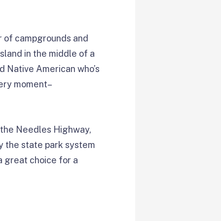
r of campgrounds and
sland in the middle of a
ed Native American who’s
 very moment–
ng the Needles Highway,
ty the state park system
a great choice for a