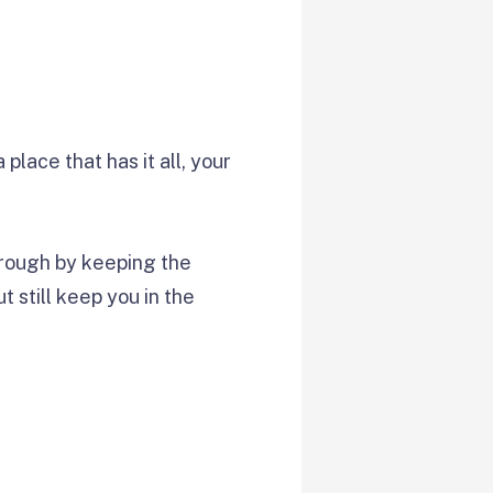
place that has it all, your
through by keeping the
t still keep you in the