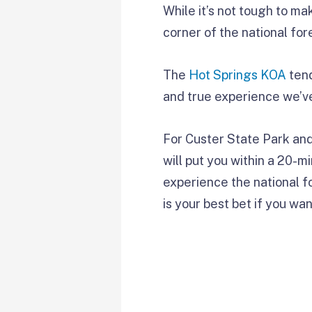
While it’s not tough to ma
corner of the national for
The
Hot Springs KOA
tend
and true experience we’ve
For Custer State Park and
will put you within a 20-m
experience the national for
is your best bet if you wan