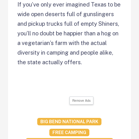
If you’ve only ever imagined Texas to be
wide open deserts full of gunslingers
and pickup trucks full of empty Shiners,
you’ll no doubt be happier than a hog on
a vegetarian’s farm with the actual
diversity in camping and people alike,
the state actually offers.
Remove Ads
BIG BEND NATIONAL PARK
FREE CAMPING