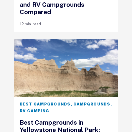
and RV Campgrounds
Compared
12 min. read
BEST CAMPGROUNDS
,
CAMPGROUNDS
,
RV CAMPING
Best Campgrounds in
Yellowstone National Park: