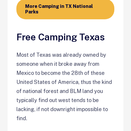
More Camping in TX National
Parks
Free Camping Texas
Most of Texas was already owned by
someone when it broke away from
Mexico to become the 28th of these
United States of America, thus the kind
of national forest and BLM land you
typically find out west tends to be
lacking, if not downright impossible to
find.