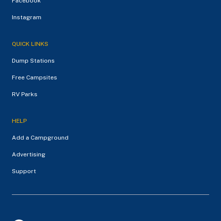
Facebook
Instagram
QUICK LINKS
Dump Stations
Free Campsites
RV Parks
HELP
Add a Campground
Advertising
Support