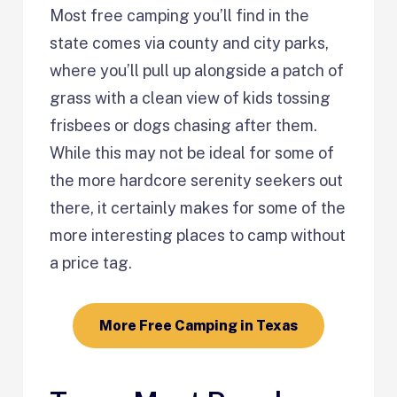
Most free camping you’ll find in the
state comes via county and city parks,
where you’ll pull up alongside a patch of
grass with a clean view of kids tossing
frisbees or dogs chasing after them.
While this may not be ideal for some of
the more hardcore serenity seekers out
there, it certainly makes for some of the
more interesting places to camp without
a price tag.
More Free Camping in Texas