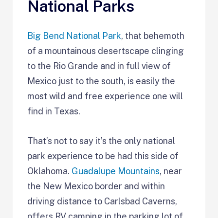
National Parks
Big Bend National Park
, that behemoth
of a mountainous desertscape clinging
to the Rio Grande and in full view of
Mexico just to the south, is easily the
most wild and free experience one will
find in Texas.
That’s not to say it’s the only national
park experience to be had this side of
Oklahoma.
Guadalupe Mountains
, near
the New Mexico border and within
driving distance to Carlsbad Caverns,
offers RV camping in the parking lot of