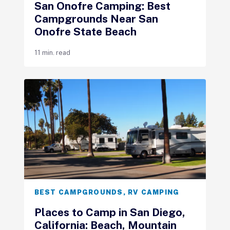
San Onofre Camping: Best
Campgrounds Near San
Onofre State Beach
11 min. read
BEST CAMPGROUNDS
,
RV CAMPING
Places to Camp in San Diego,
California: Beach, Mountain