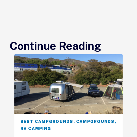
Continue Reading
BEST CAMPGROUNDS
,
CAMPGROUNDS
,
RV CAMPING