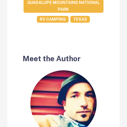
GUADALUPE MOUNTAINS NATIONAL
PARK
RV CAMPING
TEXAS
Meet the Author