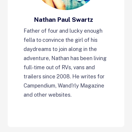
Nathan Paul Swartz
Father of four and lucky enough
fella to convince the girl of his
daydreams to join along in the
adventure, Nathan has been living
full-time out of RVs, vans and
trailers since 2008. He writes for
Campendium, Wand'rly Magazine
and other websites.