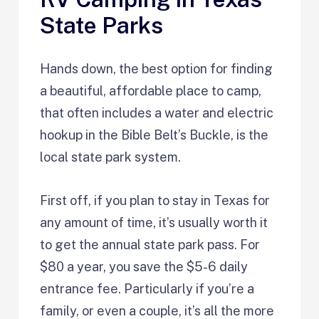
State Parks
Hands down, the best option for finding
a beautiful, affordable place to camp,
that often includes a water and electric
hookup in the Bible Belt’s Buckle, is the
local state park system.
First off, if you plan to stay in Texas for
any amount of time, it’s usually worth it
to get the annual state park pass. For
$80 a year, you save the $5-6 daily
entrance fee. Particularly if you’re a
family, or even a couple, it’s all the more