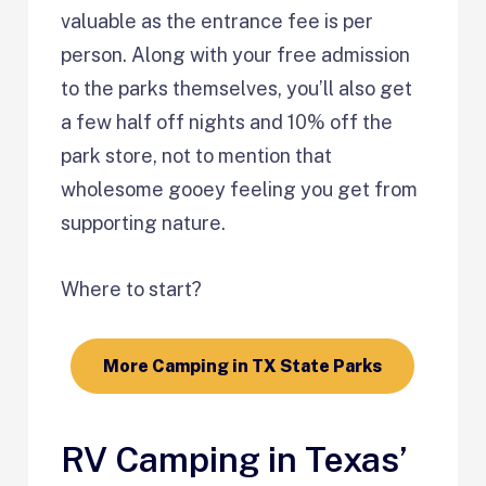
valuable as the entrance fee is per
person. Along with your free admission
to the parks themselves, you’ll also get
a few half off nights and 10% off the
park store, not to mention that
wholesome gooey feeling you get from
supporting nature.
Where to start?
More Camping in TX State Parks
RV Camping in Texas’