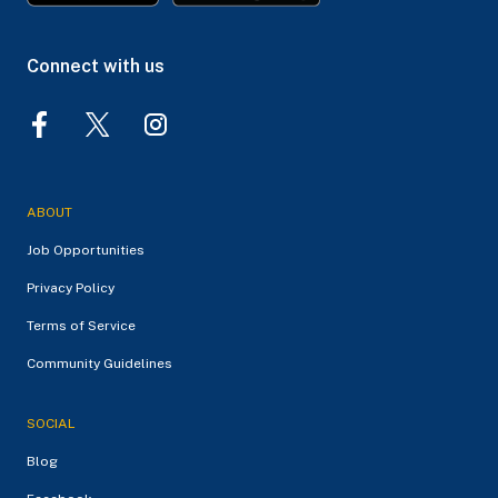
Connect with us
ABOUT
Job Opportunities
Privacy Policy
Terms of Service
Community Guidelines
SOCIAL
Blog