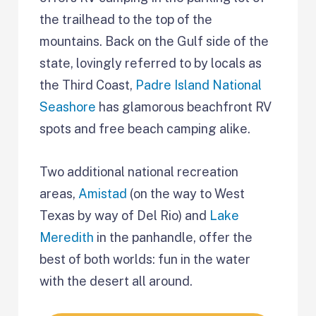
the trailhead to the top of the
mountains. Back on the Gulf side of the
state, lovingly referred to by locals as
the Third Coast,
Padre Island National
Seashore
has glamorous beachfront RV
spots and free beach camping alike.
Two additional national recreation
areas,
Amistad
(on the way to West
Texas by way of Del Rio) and
Lake
Meredith
in the panhandle, offer the
best of both worlds: fun in the water
with the desert all around.