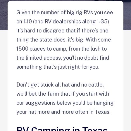
Given the number of big rig RVs you see
on I-10 (and RV dealerships along I-35)
it’s hard to disagree that if there’s one
thing the state does, it’s big. With some
1500 places to camp, from the lush to
the limited access, you’ll no doubt find
something that’s just right for you.
Don’t get stuck all hat and no cattle,
we’ll bet the farm that if you start with
our suggestions below you’ll be hanging
your hat more and more often in Texas.
RV Camping in Texas