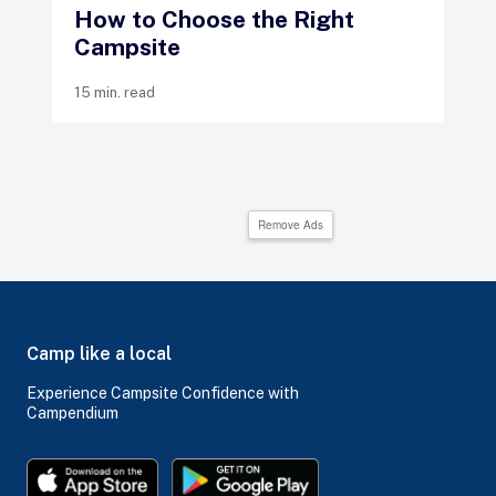
How to Choose the Right
Campsite
15 min. read
Remove Ads
Camp like a local
Experience Campsite Confidence with
Campendium