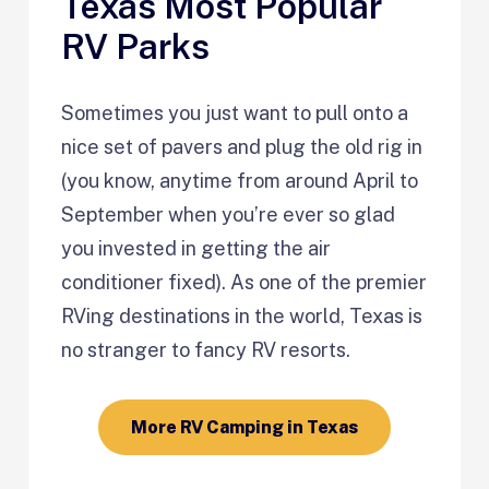
Texas Most Popular
RV Parks
Sometimes you just want to pull onto a
nice set of pavers and plug the old rig in
(you know, anytime from around April to
September when you’re ever so glad
you invested in getting the air
conditioner fixed). As one of the premier
RVing destinations in the world, Texas is
no stranger to fancy RV resorts.
More RV Camping in Texas