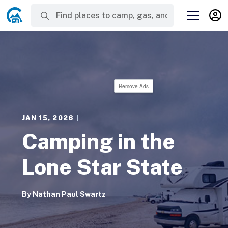
Remove Ads
JAN 15, 2026
|
Camping in the
Lone Star State
By
Nathan Paul Swartz