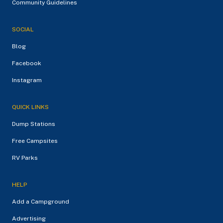
Community Guidelines
SOCIAL
Blog
Facebook
Instagram
QUICK LINKS
Dump Stations
Free Campsites
RV Parks
HELP
Add a Campground
Advertising