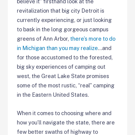
believe it” firsthand look at the
revitalization that big city Detroit is
currently experiencing, or just looking
to bask in the long gorgeous campus
greens of Ann Arbor,
there’s more to do
in Michigan than you may realize
…and
for those accustomed to the forested,
big sky experiences of camping out
west, the Great Lake State promises
some of the most rustic, “real” camping
in the Eastern United States.
When it comes to choosing where and
how you’ll navigate the state, there are
few better swaths of highway to