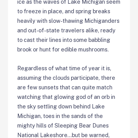
ice as the waves of Lake Michigan seem
to freeze in place, and spring breaks
heavily with slow-thawing Michiganders
and out-of-state travelers alike, ready
to cast their lines into some babbling
brook or hunt for edible mushrooms.
Regardless of what time of year it is,
assuming the clouds participate, there
are few sunsets that can quite match
watching that glowing god of an orb in
the sky settling down behind Lake
Michigan, toes in the sands of the
mighty hills of Sleeping Bear Dunes
National Lakeshore…but be warned,