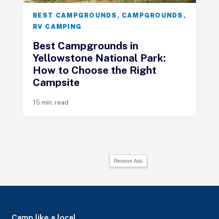
BEST CAMPGROUNDS
,
CAMPGROUNDS
,
RV CAMPING
Best Campgrounds in
Yellowstone National Park:
How to Choose the Right
Campsite
15 min. read
Remove Ads
Camp like a local