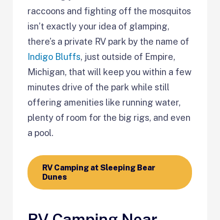
raccoons and fighting off the mosquitos
isn’t exactly your idea of glamping,
there’s a private RV park by the name of
Indigo Bluffs
, just outside of Empire,
Michigan, that will keep you within a few
minutes drive of the park while still
offering amenities like running water,
plenty of room for the big rigs, and even
a pool.
RV Camping at Sleeping Bear
Dunes
RV Camping Near