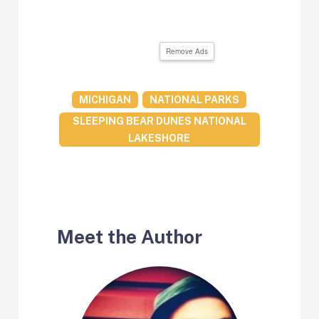
Remove Ads
MICHIGAN
NATIONAL PARKS
SLEEPING BEAR DUNES NATIONAL
LAKESHORE
Meet the Author