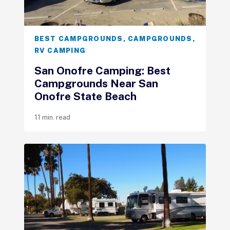
BEST CAMPGROUNDS
,
CAMPGROUNDS
,
RV CAMPING
San Onofre Camping: Best
Campgrounds Near San
Onofre State Beach
11 min. read