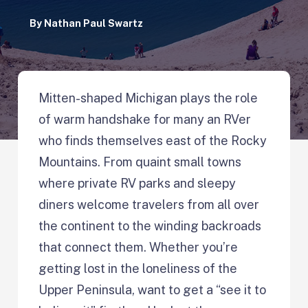
By
Nathan Paul Swartz
Mitten-shaped Michigan plays the role
of warm handshake for many an RVer
who finds themselves east of the Rocky
Mountains. From quaint small towns
where private RV parks and sleepy
diners welcome travelers from all over
the continent to the winding backroads
that connect them. Whether you’re
getting lost in the loneliness of the
Upper Peninsula, want to get a “see it to