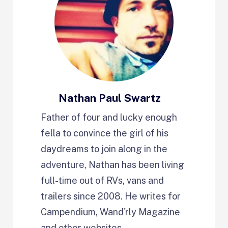
Nathan Paul Swartz
Father of four and lucky enough
fella to convince the girl of his
daydreams to join along in the
adventure, Nathan has been living
full-time out of RVs, vans and
trailers since 2008. He writes for
Campendium, Wand'rly Magazine
and other websites.