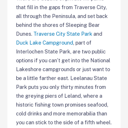
that fill in the gaps from Traverse City,
all through the Peninsula, and set back
behind the shores of Sleeping Bear
Dunes.
Traverse City State Park
and
Duck Lake Campground
, part of
Interlochen State Park, are two public
options if you can’t get into the National
Lakeshore campgrounds or just want to
be a little farther east. Leelanau State
Park puts you only thirty minutes from
the greying piers of Leland, where a
historic fishing town promises seafood,
cold drinks and more memorabilia than
you can stick to the side of a fifth wheel.