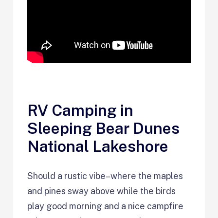
RV Camping in
Sleeping Bear Dunes
National Lakeshore
Should a rustic vibe–where the maples
and pines sway above while the birds
play good morning and a nice campfire