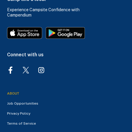
Experience Campsite Confidence with
Campendium
Connect with us
ABOUT
Job Opportunities
Privacy Policy
Terms of Service