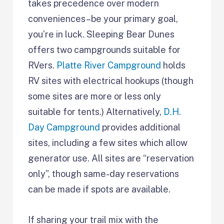
takes precedence over modern
conveniences–be your primary goal,
you’re in luck. Sleeping Bear Dunes
offers two campgrounds suitable for
RVers.
Platte River Campground
holds
RV sites with electrical hookups (though
some sites are more or less only
suitable for tents.) Alternatively,
D.H.
Day Campground
provides additional
sites, including a few sites which allow
generator use. All sites are “reservation
only”, though same-day reservations
can be made if spots are available.
If sharing your trail mix with the