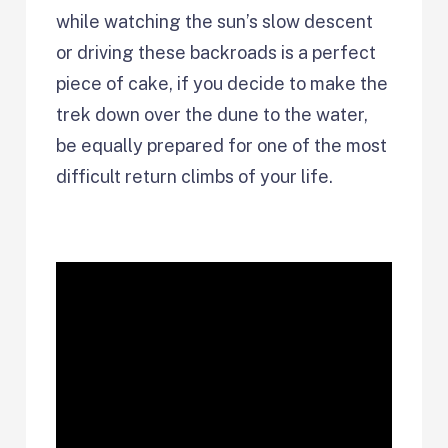
while watching the sun’s slow descent
or driving these backroads is a perfect
piece of cake, if you decide to make the
trek down over the dune to the water,
be equally prepared for one of the most
difficult return climbs of your life.