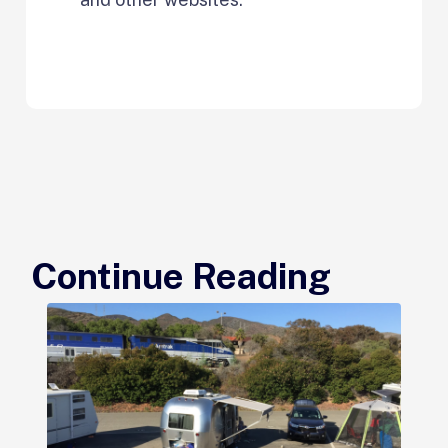
Continue Reading