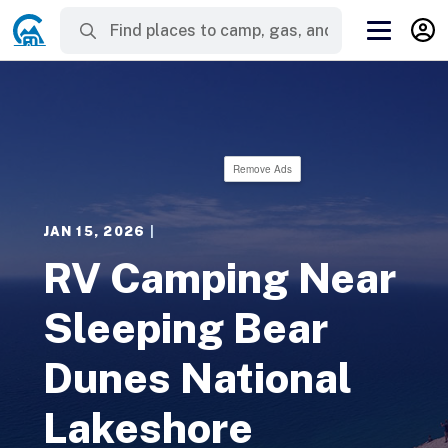
Remove Ads
JAN 15, 2026
|
RV Camping Near
Sleeping Bear
Dunes National
Lakeshore