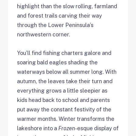
highlight than the slow rolling, farmland
and forest trails carving their way
through the Lower Peninsula’s
northwestern corner.
You’ll find fishing charters galore and
soaring bald eagles shading the
waterways below all summer long. With
autumn, the leaves take their turn and
everything grows a little sleepier as
kids head back to school and parents
put away the constant festivity of the
warmer months. Winter transforms the
lakeshore into a
Frozen
-esque display of