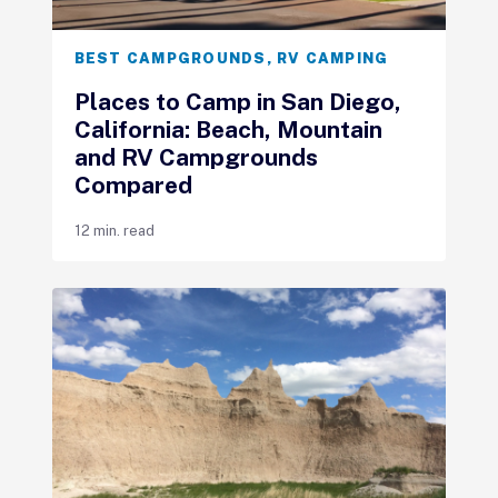
BEST CAMPGROUNDS
,
RV CAMPING
Places to Camp in San Diego,
California: Beach, Mountain
and RV Campgrounds
Compared
12 min. read