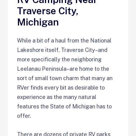
Traverse City,
Michigan
While a bit of a haul from the National
Lakeshore itself, Traverse City–and
more specifically the neighboring
Leelanau Peninsula–are home to the
sort of small town charm that many an
RVer finds every bit as desirable to
experience as the many natural
features the State of Michigan has to
offer.
There are dozens of private RV parks