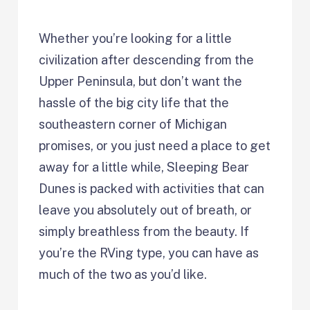
Whether you’re looking for a little
civilization after descending from the
Upper Peninsula, but don’t want the
hassle of the big city life that the
southeastern corner of Michigan
promises, or you just need a place to get
away for a little while, Sleeping Bear
Dunes is packed with activities that can
leave you absolutely out of breath, or
simply breathless from the beauty. If
you’re the RVing type, you can have as
much of the two as you’d like.