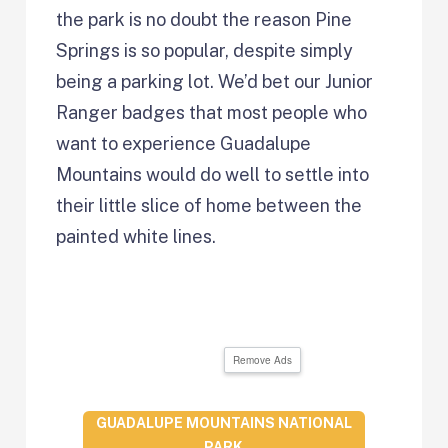
the park is no doubt the reason Pine
Springs is so popular, despite simply
being a parking lot. We’d bet our Junior
Ranger badges that most people who
want to experience Guadalupe
Mountains would do well to settle into
their little slice of home between the
painted white lines.
Remove Ads
GUADALUPE MOUNTAINS NATIONAL
PARK