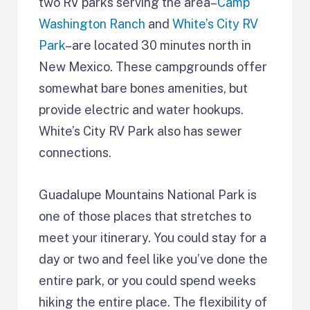
two RV parks serving the area–
Camp
Washington Ranch
and
White’s City RV
Park
–are located 30 minutes north in
New Mexico. These campgrounds offer
somewhat bare bones amenities, but
provide electric and water hookups.
White’s City RV Park also has sewer
connections.
Guadalupe Mountains National Park is
one of those places that stretches to
meet your itinerary. You could stay for a
day or two and feel like you’ve done the
entire park, or you could spend weeks
hiking the entire place. The flexibility of