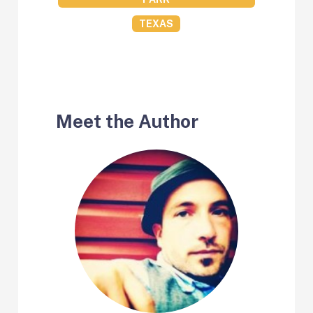
TEXAS
Meet the Author