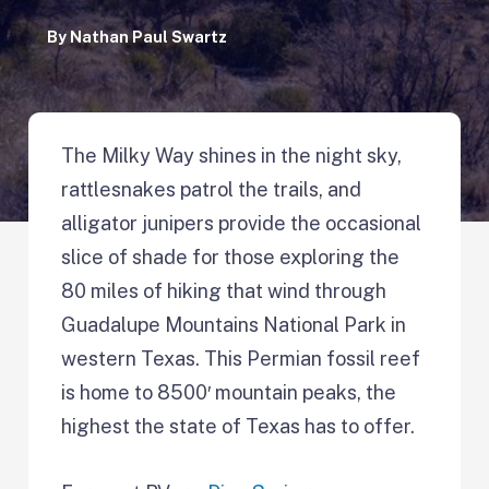
By
Nathan Paul Swartz
The Milky Way shines in the night sky,
rattlesnakes patrol the trails, and
alligator junipers provide the occasional
slice of shade for those exploring the
80 miles of hiking that wind through
Guadalupe Mountains National Park in
western Texas. This Permian fossil reef
is home to 8500′ mountain peaks, the
highest the state of Texas has to offer.