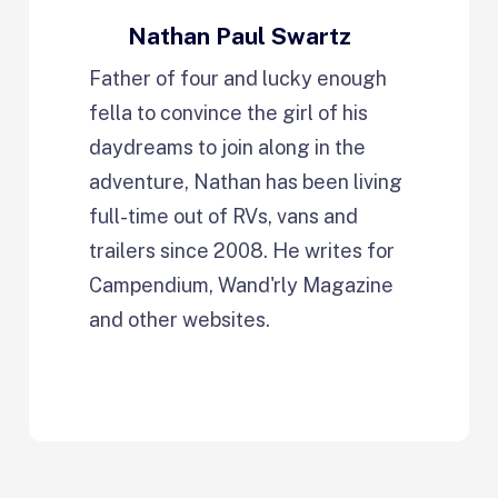
Nathan Paul Swartz
Father of four and lucky enough
fella to convince the girl of his
daydreams to join along in the
adventure, Nathan has been living
full-time out of RVs, vans and
trailers since 2008. He writes for
Campendium, Wand'rly Magazine
and other websites.