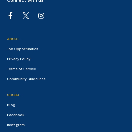
Connect with us
ABOUT
Job Opportunities
Privacy Policy
Terms of Service
Community Guidelines
SOCIAL
Blog
Facebook
Instagram