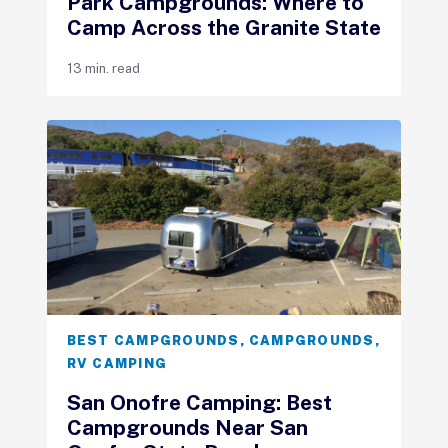
Park Campgrounds: Where to
Camp Across the Granite State
13 min. read
BEST CAMPGROUNDS
,
CAMPGROUNDS
,
RV CAMPING
San Onofre Camping: Best
Campgrounds Near San