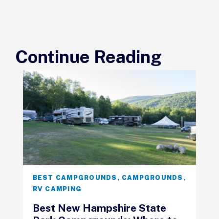
Continue Reading
BEST CAMPGROUNDS
,
CAMPGROUNDS
,
RV CAMPING
Best New Hampshire State