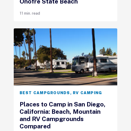
Onofre State Beach
11 min. read
BEST CAMPGROUNDS
,
RV CAMPING
Places to Camp in San Diego,
California: Beach, Mountain
and RV Campgrounds
Compared