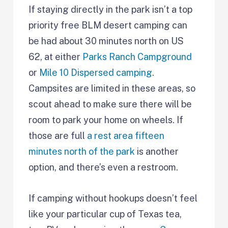
If staying directly in the park isn’t a top
priority free BLM desert camping can
be had about 30 minutes north on US
62, at either
Parks Ranch Campground
or
Mile 10 Dispersed camping
.
Campsites are limited in these areas, so
scout ahead to make sure there will be
room to park your home on wheels. If
those are full
a rest area fifteen
minutes north of the park
is another
option, and there’s even a restroom.
If camping without hookups doesn’t feel
like your particular cup of Texas tea,