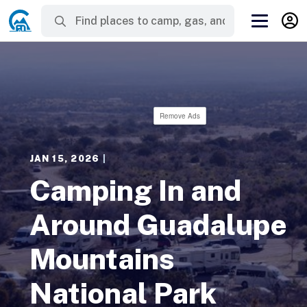
Remove Ads
JAN 15, 2026
|
Camping In and
Around Guadalupe
Mountains
National Park