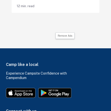
12 min. read
Remove Ads
Camp like a local
Experience Campsite Confidence with
Campendium