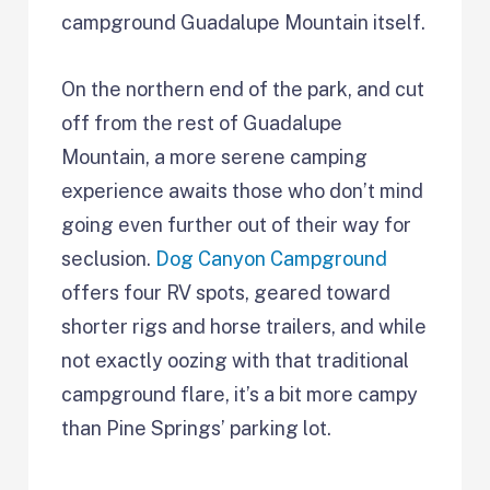
campground Guadalupe Mountain itself.
On the northern end of the park, and cut
off from the rest of Guadalupe
Mountain, a more serene camping
experience awaits those who don’t mind
going even further out of their way for
seclusion.
Dog Canyon Campground
offers four RV spots, geared toward
shorter rigs and horse trailers, and while
not exactly oozing with that traditional
campground flare, it’s a bit more campy
than Pine Springs’ parking lot.