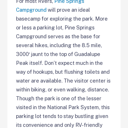
For most RVers,
Pine Springs
Campground
will prove an ideal
basecamp for exploring the park. More
or less a parking lot, Pine Springs
Campground serves as the base for
several hikes, including the 8.5 mile,
3000′ jaunt to the top of Guadalupe
Peak itself. Don’t expect much in the
way of hookups, but flushing toilets and
water are available. The visitor center is
within biking, or even walking, distance.
Though the park is one of the lesser
visited in the National Park System, this
parking lot tends to stay bustling given
its convenience and only RV-friendly