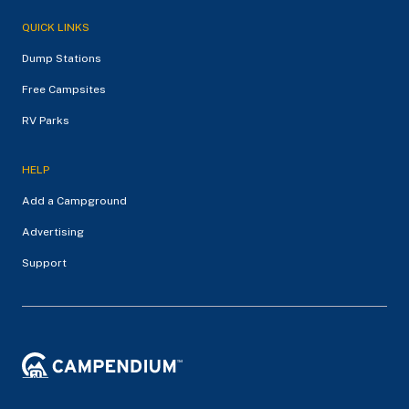
QUICK LINKS
Dump Stations
Free Campsites
RV Parks
HELP
Add a Campground
Advertising
Support