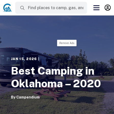
Remove Ads
JAN 15, 2026
|
Best Camping in
Oklahoma – 2020
By
Campendium