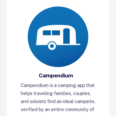
Campendium
Campendium is a camping app that
helps traveling families, couples,
and soloists find an ideal campsite,
verified by an entire community of