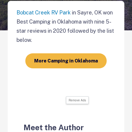
Bobcat Creek RV Park
in Sayre, OK won
Best Camping in Oklahoma with nine 5-
star reviews in 2020 followed by the list
below.
More Camping in Oklahoma
Remove Ads
Meet the Author