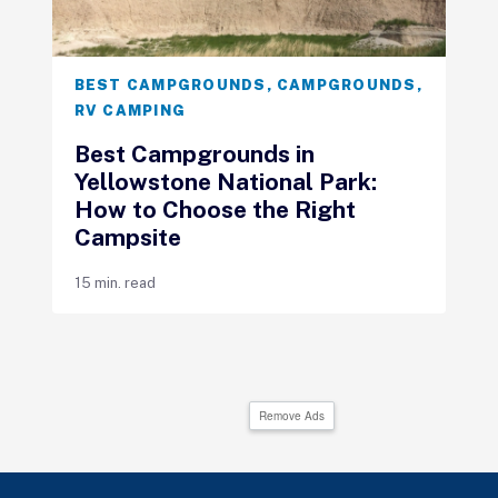
BEST CAMPGROUNDS
,
CAMPGROUNDS
,
RV CAMPING
Best Campgrounds in
Yellowstone National Park:
How to Choose the Right
Campsite
15 min. read
Remove Ads