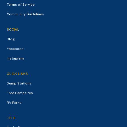
Terms of Service
Community Guidelines
SOCIAL
Blog
Facebook
Instagram
QUICK LINKS
Dump Stations
Free Campsites
RV Parks
HELP