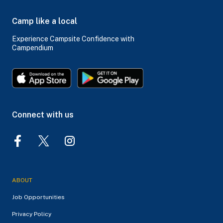
Camp like a local
Experience Campsite Confidence with
Campendium
Connect with us
ABOUT
Job Opportunities
Privacy Policy