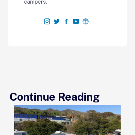
campers.
Continue Reading