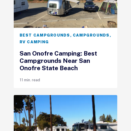
BEST CAMPGROUNDS
,
CAMPGROUNDS
,
RV CAMPING
San Onofre Camping: Best
Campgrounds Near San
Onofre State Beach
11 min. read