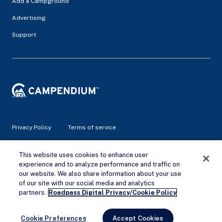
Add a Campground
Advertising
Support
Privacy Policy
Terms of service
© 2026 Campendium Inc. All rights reserved.
This website uses cookies to enhance user
Campendium is an Amazon associate site and earns from
experience and to analyze performance and traffic on
qualifying purchases.
our website. We also share information about your use
of our site with our social media and analytics
Remove Ads
partners.
Roadpass Digital Privacy/Cookie Policy
Cookie Preferences
Accept Cookies