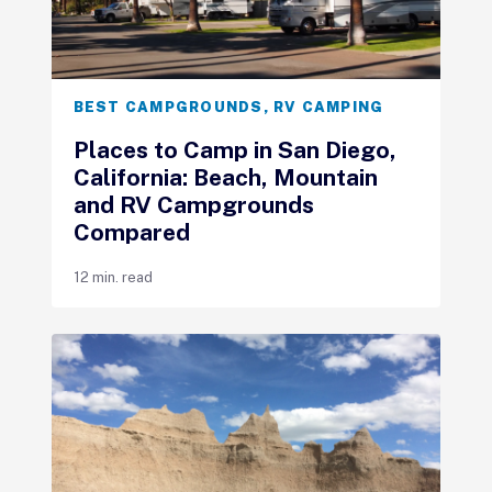
BEST CAMPGROUNDS
,
RV CAMPING
Places to Camp in San Diego,
California: Beach, Mountain
and RV Campgrounds
Compared
12 min. read