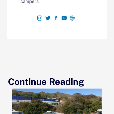
campers.
Continue Reading