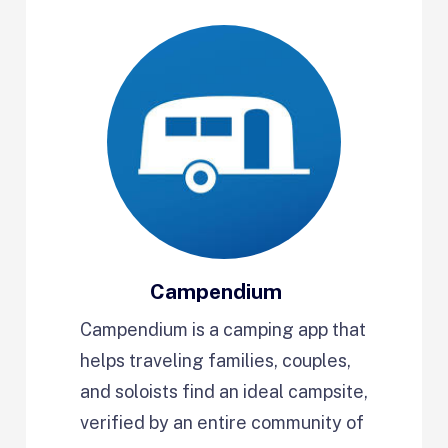
Campendium
Campendium is a camping app that
helps traveling families, couples,
and soloists find an ideal campsite,
verified by an entire community of