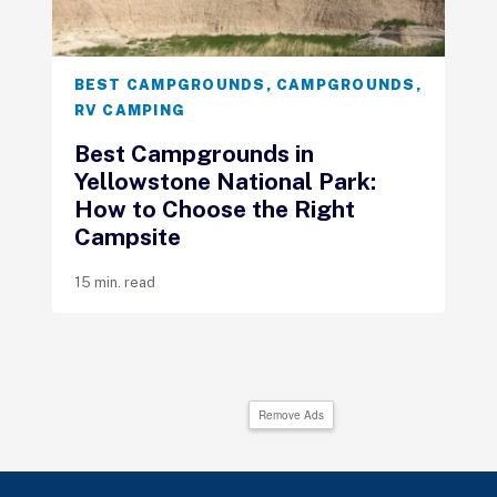
BEST CAMPGROUNDS
,
CAMPGROUNDS
,
RV CAMPING
Best Campgrounds in
Yellowstone National Park:
How to Choose the Right
Campsite
15 min. read
Remove Ads