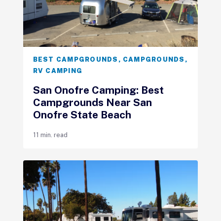
BEST CAMPGROUNDS
,
CAMPGROUNDS
,
RV CAMPING
San Onofre Camping: Best
Campgrounds Near San
Onofre State Beach
11 min. read