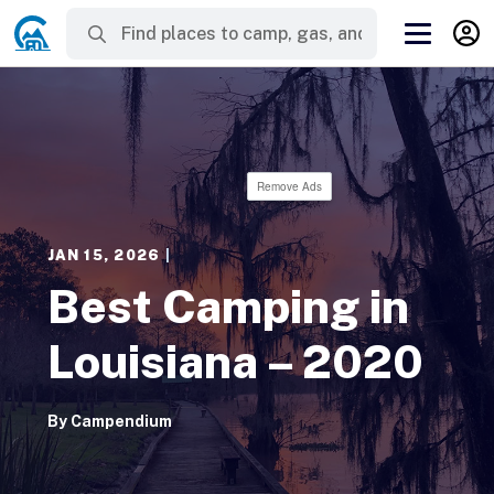
Remove Ads
JAN 15, 2026
|
Best Camping in
Louisiana – 2020
By
Campendium