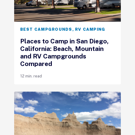
BEST CAMPGROUNDS
,
RV CAMPING
Places to Camp in San Diego,
California: Beach, Mountain
and RV Campgrounds
Compared
12 min. read