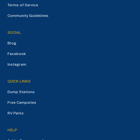
Terms of Service
Community Guidelines
SOCIAL
Blog
Facebook
Instagram
QUICK LINKS
Dump Stations
Free Campsites
RV Parks
HELP