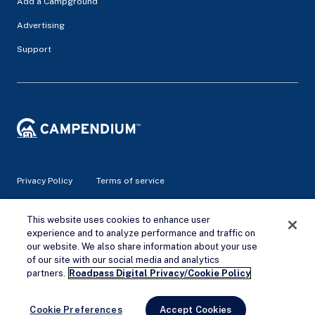
Add a Campground
Advertising
Support
Privacy Policy
Terms of service
© 2026 Campendium Inc. All rights reserved.
This website uses cookies to enhance user
Campendium is an Amazon associate site and earns from
experience and to analyze performance and traffic on
qualifying purchases.
our website. We also share information about your use
of our site with our social media and analytics
Remove Ads
partners.
Roadpass Digital Privacy/Cookie Policy
Cookie Preferences
Accept Cookies