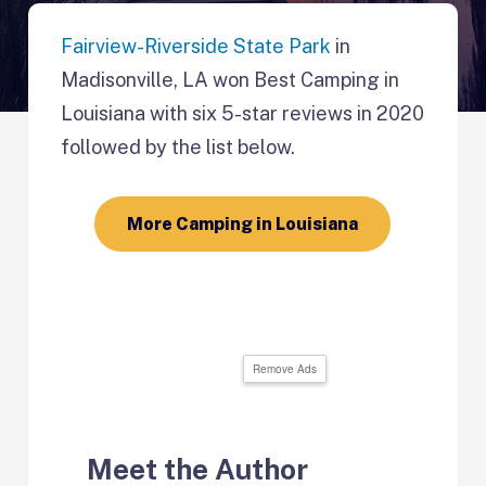
Fairview-Riverside State Park
in
Madisonville, LA won Best Camping in
Louisiana with six 5-star reviews in 2020
followed by the list below.
More Camping in Louisiana
Remove Ads
Meet the Author