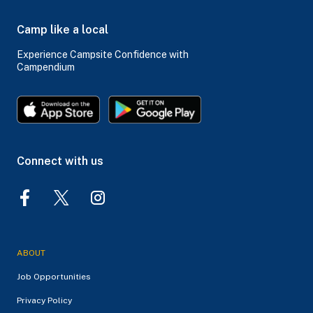
Camp like a local
Experience Campsite Confidence with
Campendium
Connect with us
ABOUT
Job Opportunities
Privacy Policy