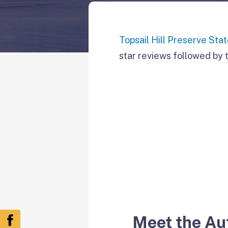
Topsail Hill Preserve Sta
star reviews followed by t
Meet the Au