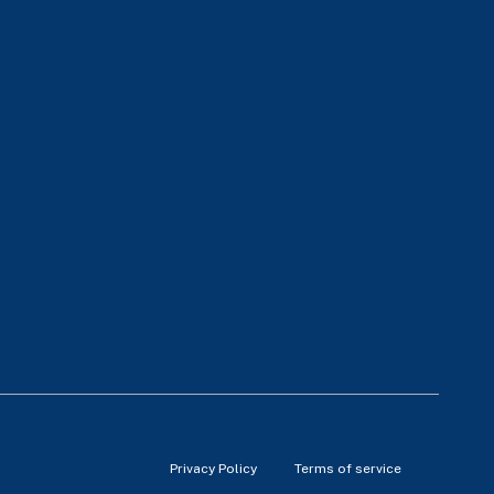
Privacy Policy
Terms of service