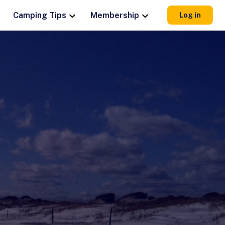
Camping Tips
Membership
Log in