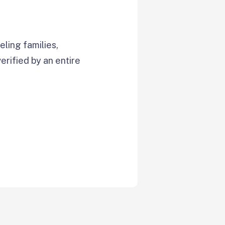
ling families,
verified by an entire