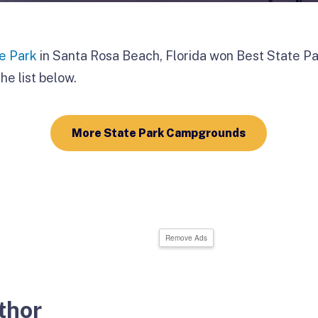
te Park
in Santa Rosa Beach, Florida won Best State Par
he list below.
More State Park Campgrounds
Remove Ads
thor