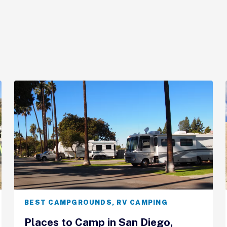
BEST CAMPGROUNDS
,
RV CAMPING
Places to Camp in San Diego,