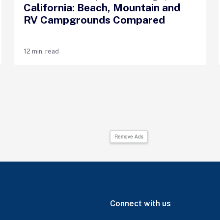
California: Beach, Mountain and
RV Campgrounds Compared
12 min. read
Remove Ads
Connect with us