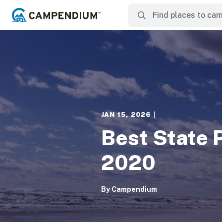
JAN 15, 2026
|
Best State 
2020
By
Campendium