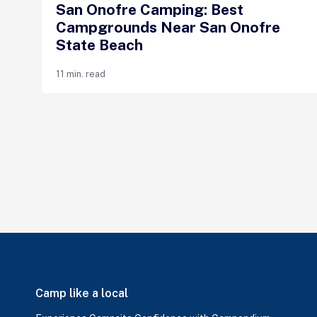
San Onofre Camping: Best
Campgrounds Near San Onofre
State Beach
11 min. read
Camp like a local