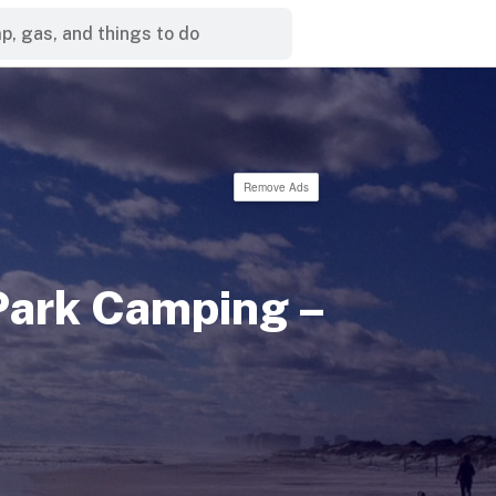
Remove Ads
Park Camping –