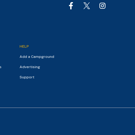
HELP
Add a Campground
s
Advertising
Support