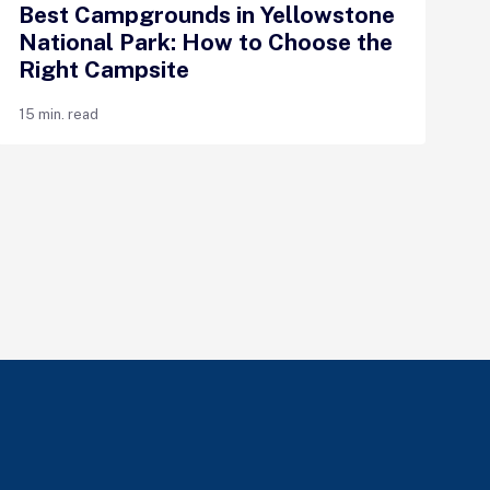
Best Campgrounds in Yellowstone
National Park: How to Choose the
Right Campsite
15 min. read