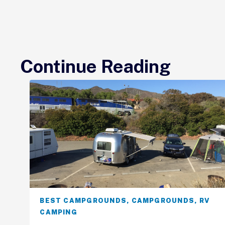
Continue Reading
BEST CAMPGROUNDS
,
CAMPGROUNDS
,
RV
CAMPING