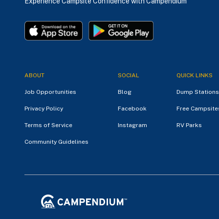
Experience Campsite Confidence with Campendium
ABOUT
SOCIAL
QUICK LINKS
Job Opportunities
Blog
Dump Stations
Privacy Policy
Facebook
Free Campsite
Terms of Service
Instagram
RV Parks
Community Guidelines