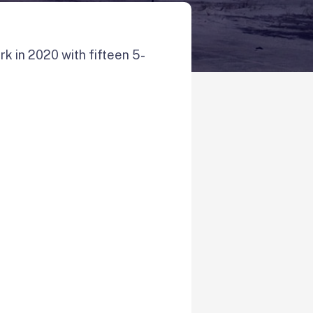
k in 2020 with fifteen 5-