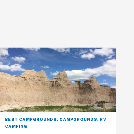
BEST CAMPGROUNDS
,
CAMPGROUNDS
,
RV
CAMPING