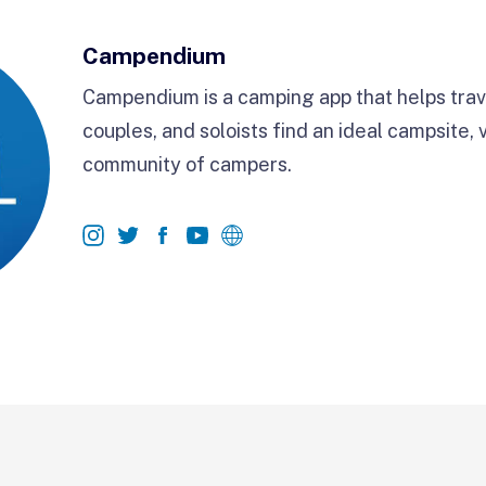
Campendium
Campendium is a camping app that helps trave
couples, and soloists find an ideal campsite, 
community of campers.