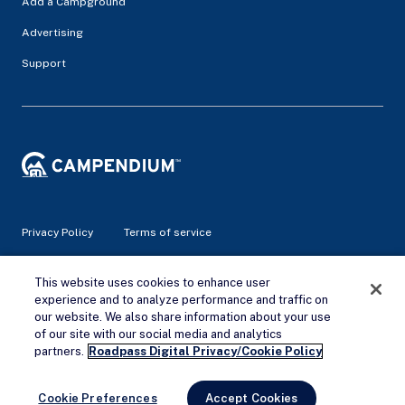
Add a Campground
Advertising
Support
Privacy Policy
Terms of service
© 2026 Campendium Inc. All rights reserved.
This website uses cookies to enhance user
Campendium is an Amazon associate site and earns from
experience and to analyze performance and traffic on
qualifying purchases.
our website. We also share information about your use
of our site with our social media and analytics
Remove Ads
partners.
Roadpass Digital Privacy/Cookie Policy
Cookie Preferences
Accept Cookies