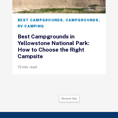
BEST CAMPGROUNDS
,
CAMPGROUNDS
,
RV CAMPING
Best Campgrounds in
Yellowstone National Park:
How to Choose the Right
Campsite
15 min. read
Remove Ads