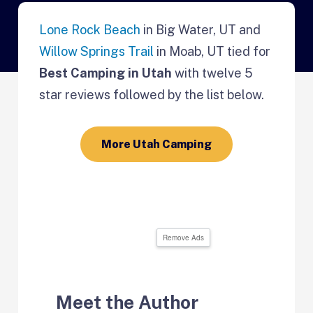
Lone Rock Beach
in Big Water, UT and
Willow Springs Trail
in Moab, UT tied for
Best Camping in Utah
with twelve 5
star reviews followed by the list below.
More Utah Camping
Remove Ads
Meet the Author