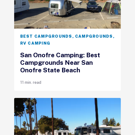
BEST CAMPGROUNDS
,
CAMPGROUNDS
,
RV CAMPING
San Onofre Camping: Best
Campgrounds Near San
Onofre State Beach
11 min. read