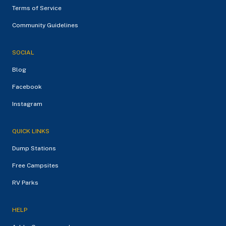
Terms of Service
Community Guidelines
SOCIAL
Blog
Facebook
Instagram
QUICK LINKS
Dump Stations
Free Campsites
RV Parks
HELP