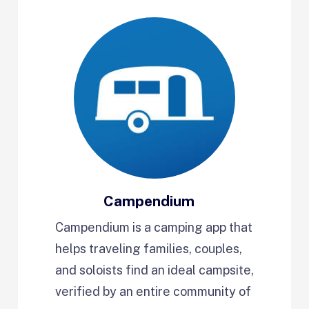
Campendium
Campendium is a camping app that
helps traveling families, couples,
and soloists find an ideal campsite,
verified by an entire community of