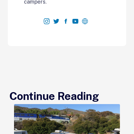
campers.
Continue Reading