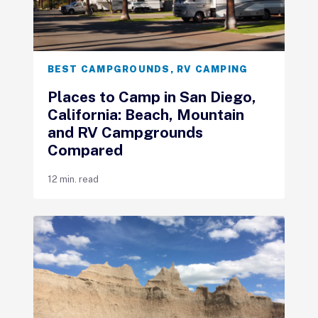
BEST CAMPGROUNDS
,
RV CAMPING
Places to Camp in San Diego,
California: Beach, Mountain
and RV Campgrounds
Compared
12 min. read