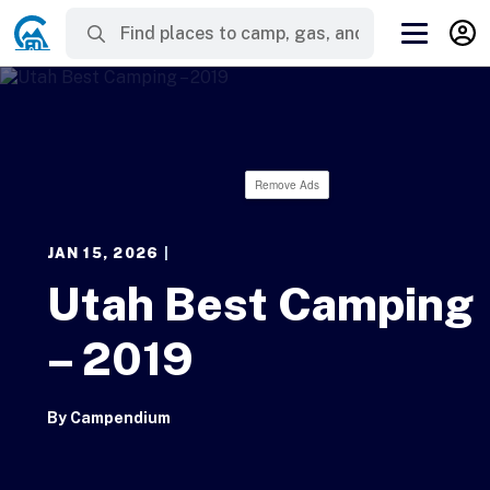
Remove Ads
JAN 15, 2026
|
Utah Best Camping
– 2019
By
Campendium