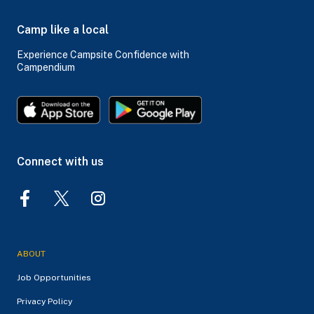
Camp like a local
Experience Campsite Confidence with
Campendium
Connect with us
ABOUT
Job Opportunities
Privacy Policy