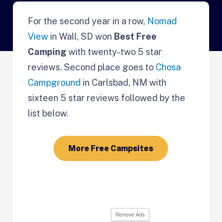
For the second year in a row,
Nomad
View
in Wall, SD won
Best Free
Camping
with twenty-two 5 star
reviews. Second place goes to
Chosa
Campground
in Carlsbad, NM with
sixteen 5 star reviews followed by the
list below.
More Free Campsites
Remove Ads