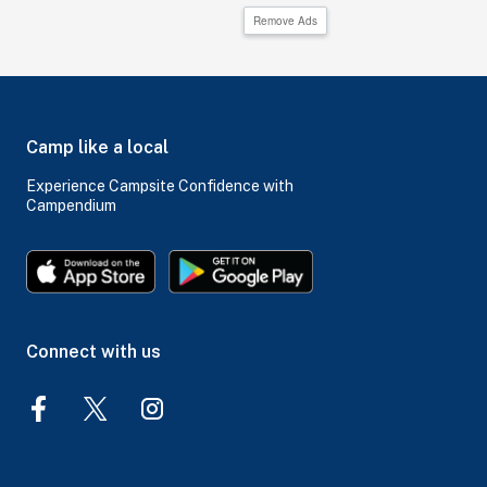
Remove Ads
Camp like a local
Experience Campsite Confidence with
Campendium
Connect with us