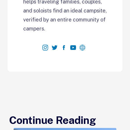
helps traveling families, couples,
and soloists find an ideal campsite,
verified by an entire community of
campers.
Continue Reading