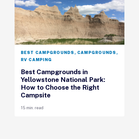
BEST CAMPGROUNDS
,
CAMPGROUNDS
,
RV CAMPING
Best Campgrounds in
Yellowstone National Park:
How to Choose the Right
Campsite
15 min. read