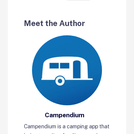
Meet the Author
Campendium
Campendium is a camping app that