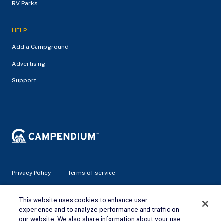
RV Parks
HELP
Add a Campground
Advertising
Support
Privacy Policy
Terms of service
© 2026 Campendium Inc. All rights reserved.
This website uses cookies to enhance user
Campendium is an Amazon associate site and earns from
experience and to analyze performance and traffic on
qualifying purchases.
our website. We also share information about your use