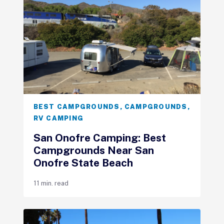
BEST CAMPGROUNDS
,
CAMPGROUNDS
,
RV CAMPING
San Onofre Camping: Best
Campgrounds Near San
Onofre State Beach
11 min. read