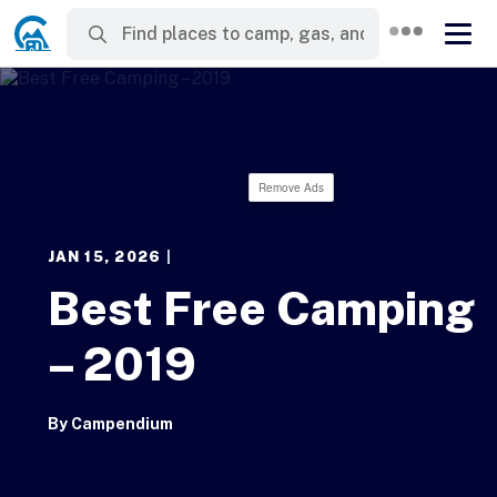
Remove Ads
JAN 15, 2026
|
Best Free Camping
– 2019
By
Campendium