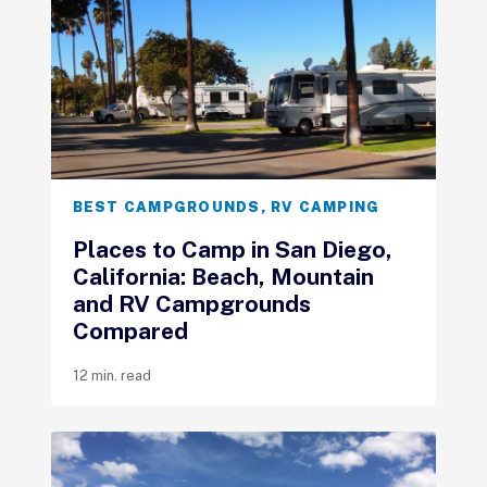
BEST CAMPGROUNDS
,
RV CAMPING
Places to Camp in San Diego,
California: Beach, Mountain
and RV Campgrounds
Compared
12 min. read