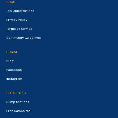
ABOUT
Job Opportunities
Privacy Policy
Terms of Service
Community Guidelines
SOCIAL
Blog
Facebook
Instagram
QUICK LINKS
Dump Stations
Free Campsites