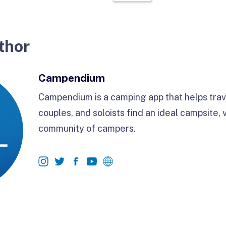
thor
Campendium
Campendium is a camping app that helps trave
couples, and soloists find an ideal campsite, 
community of campers.