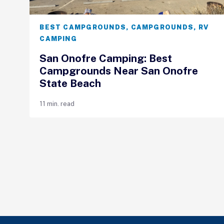
BEST CAMPGROUNDS
,
CAMPGROUNDS
,
RV
CAMPING
San Onofre Camping: Best
Campgrounds Near San Onofre
State Beach
11 min. read