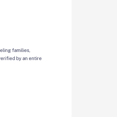
ling families,
verified by an entire