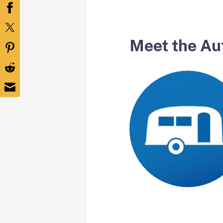
Meet the Au