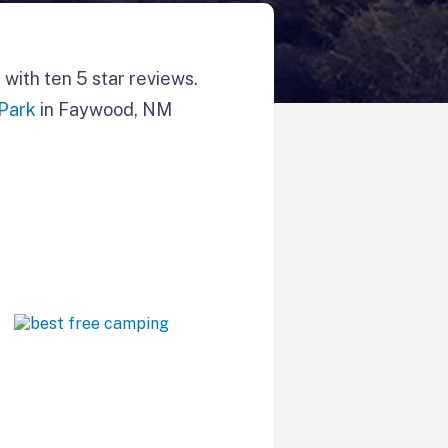
with ten 5 star reviews.
 Park
in Faywood, NM