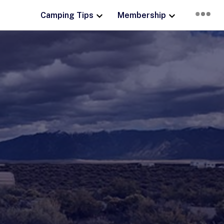
Camping Tips
Membership