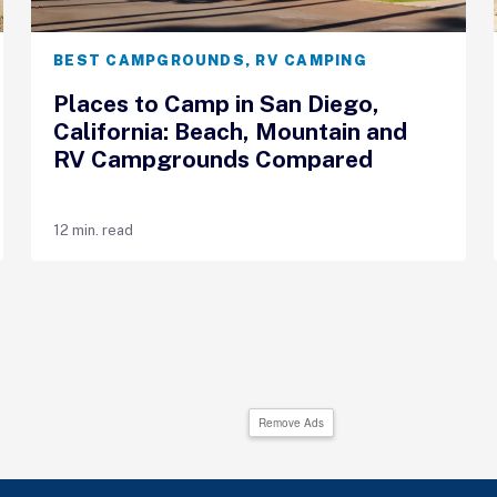
BEST CAMPGROUNDS
,
RV CAMPING
Places to Camp in San Diego,
California: Beach, Mountain and
RV Campgrounds Compared
12 min. read
Remove Ads