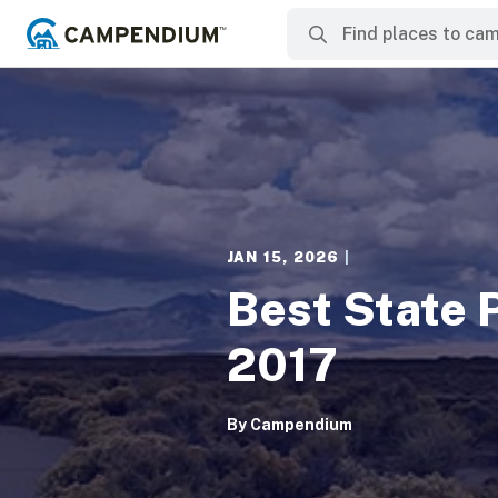
JAN 15, 2026
|
Best State 
2017
By
Campendium