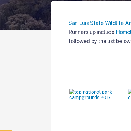
San Luis State Wildlife A
Runners up include
Homol
followed by the list below