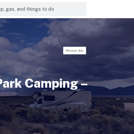
Remove Ads
Park Camping –