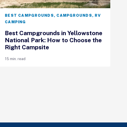
BEST CAMPGROUNDS
,
CAMPGROUNDS
,
RV
CAMPING
Best Campgrounds in Yellowstone
National Park: How to Choose the
Right Campsite
15 min. read