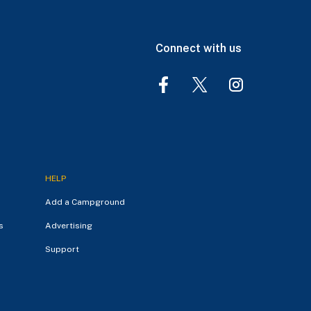
Connect with us
HELP
Add a Campground
s
Advertising
Support