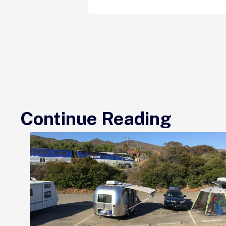
Continue Reading