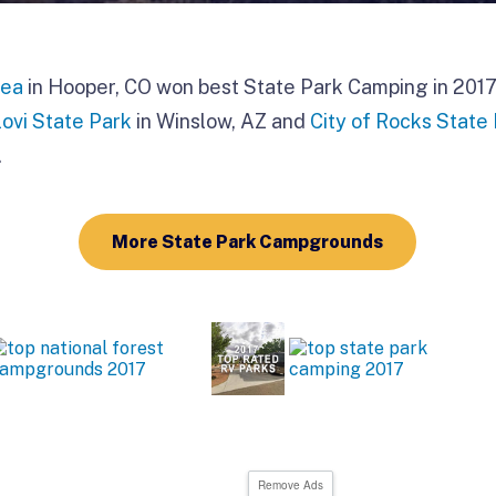
rea
in Hooper, CO won best State Park Camping in 2017 
ovi State Park
in Winslow, AZ and
City of Rocks State
.
More State Park Campgrounds
Remove Ads