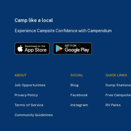
Camp like a local
Experience Campsite Confidence with Campendium
ABOUT
SOCIAL
QUICK LINKS
Job Opportunities
Blog
Dump Stations
Privacy Policy
Facebook
Free Campsite
Terms of Service
Instagram
RV Parks
Community Guidelines