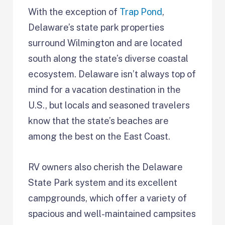
With the exception of
Trap Pond
,
Delaware’s state park properties
surround Wilmington and are located
south along the state’s diverse coastal
ecosystem. Delaware isn’t always top of
mind for a vacation destination in the
U.S., but locals and seasoned travelers
know that the state’s beaches are
among the best on the East Coast.
RV owners also cherish the Delaware
State Park system and its excellent
campgrounds, which offer a variety of
spacious and well-maintained campsites