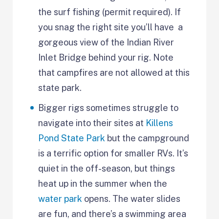
the surf fishing (permit required). If
you snag the right site you’ll have a
gorgeous view of the Indian River
Inlet Bridge behind your rig. Note
that campfires are not allowed at this
state park.
Bigger rigs sometimes struggle to
navigate into their sites at
Killens
Pond State Park
but the campground
is a terrific option for smaller RVs. It’s
quiet in the off-season, but things
heat up in the summer when the
water park
opens. The water slides
are fun, and there’s a swimming area