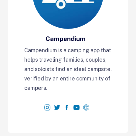
Campendium
Campendium is a camping app that
helps traveling families, couples,
and soloists find an ideal campsite,
verified by an entire community of
campers.