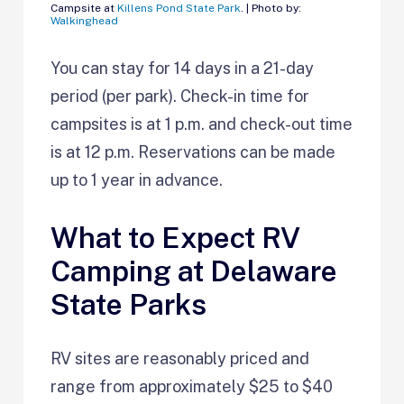
Campsite at
Killens Pond State Park
. | Photo by:
Walkinghead
You can stay for 14 days in a 21-day
period (per park). Check-in time for
campsites is at 1 p.m. and check-out time
is at 12 p.m. Reservations can be made
up to 1 year in advance.
What to Expect RV
Camping at Delaware
State Parks
RV sites are reasonably priced and
range from approximately $25 to $40