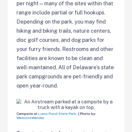
per night—many of the sites within that
range include partial or full hookups.
Depending on the park, you may find
hiking and biking trails, nature centers,
disc golf courses, and dog parks for
your furry friends. Restrooms and other
facilities are known to be clean and
well-maintained. All of Delaware’s state
park campgrounds are pet-friendly and
open year-round.
Campsite at
Lums Pond State Park
. | Photo by:
WatsonsWander