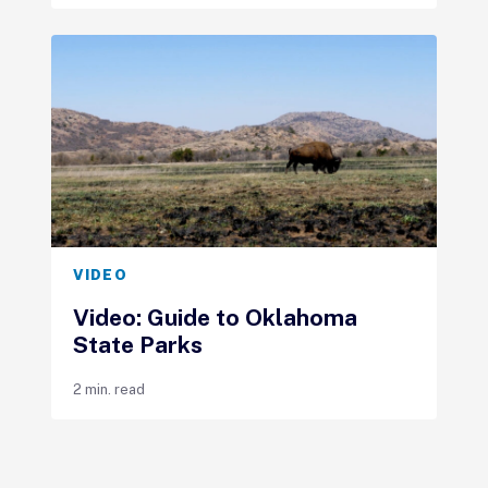
VIDEO
Video: Guide to Oklahoma
State Parks
2 min. read