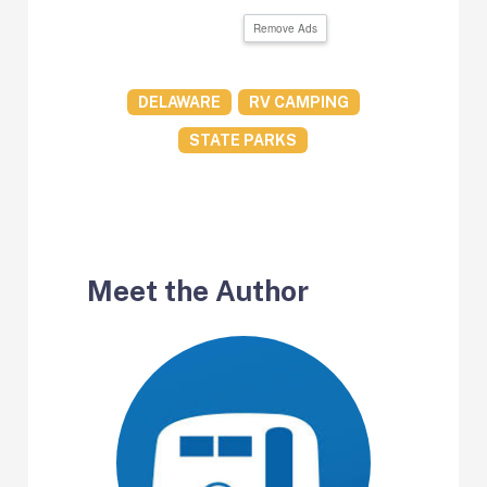
Remove Ads
DELAWARE
RV CAMPING
STATE PARKS
Meet the Author