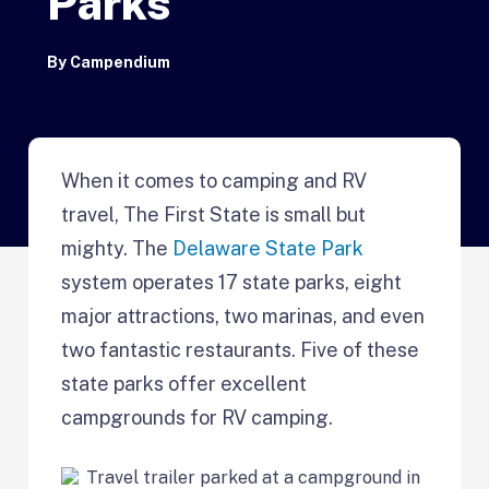
Parks
By
Campendium
When it comes to camping and RV
travel, The First State is small but
mighty. The
Delaware State Park
system operates 17 state parks, eight
major attractions, two marinas, and even
two fantastic restaurants. Five of these
state parks offer excellent
campgrounds for RV camping.