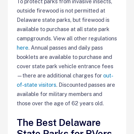
To protect parks from invasive insects,
outside firewood is not permitted at
Delaware state parks, but firewood is
available to purchase at all state park
campgrounds. View all other regulations
here
. Annual passes and daily pass
booklets are available to purchase and
cover state park vehicle entrance fees
—there are additional charges for
out-
of-state visitors
. Discounted passes are
available for military members and
those over the age of 62 years old.
The Best Delaware
State Parks for RVers