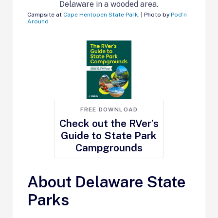
Campsite at
Cape Henlopen State Park
. | Photo by
Pod’n
Around
FREE DOWNLOAD
Check out the RVer’s
Guide to State Park
Campgrounds
About Delaware State
Parks