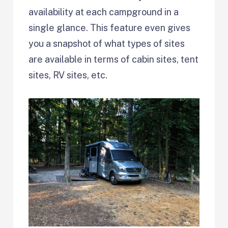
availability at each campground in a
single glance. This feature even gives
you a snapshot of what types of sites
are available in terms of cabin sites, tent
sites, RV sites, etc.