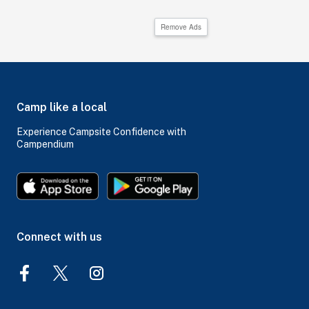
Remove Ads
Camp like a local
Experience Campsite Confidence with
Campendium
Connect with us