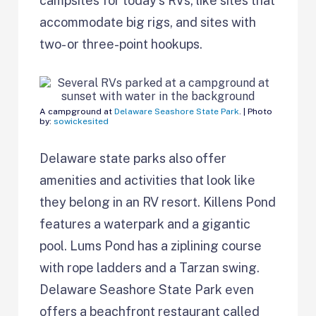
campsites for today’s RVs, like sites that
accommodate big rigs, and sites with
two- or three-point hookups.
A campground at
Delaware Seashore State Park
. | Photo
by:
sowickesited
Delaware state parks also offer
amenities and activities that look like
they belong in an RV resort. Killens Pond
features a waterpark and a gigantic
pool. Lums Pond has a ziplining course
with rope ladders and a Tarzan swing.
Delaware Seashore State Park even
offers a beachfront restaurant called