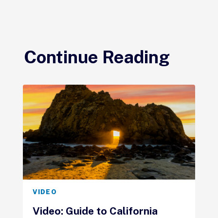
Continue Reading
VIDEO
Video: Guide to California