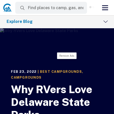
Explore Blog
Remove Ads
FEB 23, 2022
|
BEST CAMPGROUNDS
,
CAMPGROUNDS
Why RVers Love
Delaware State