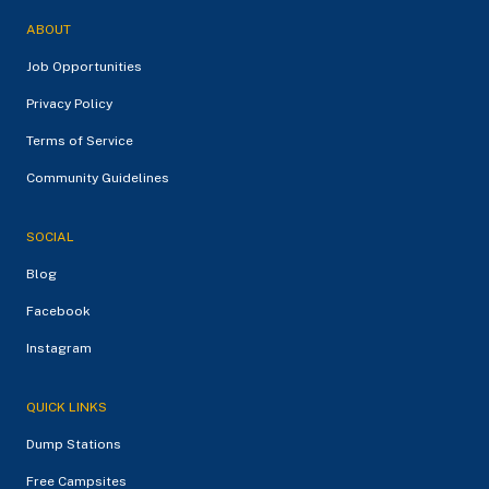
ABOUT
Job Opportunities
Privacy Policy
Terms of Service
Community Guidelines
SOCIAL
Blog
Facebook
Instagram
QUICK LINKS
Dump Stations
Free Campsites