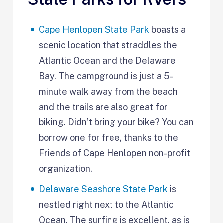
Cape Henlopen State Park
boasts a
scenic location that straddles the
Atlantic Ocean and the Delaware
Bay. The campground is just a 5-
minute walk away from the beach
and the trails are also great for
biking. Didn’t bring your bike? You can
borrow one for free, thanks to the
Friends of Cape Henlopen non-profit
organization.
Delaware Seashore State Park
is
nestled right next to the Atlantic
Ocean. The surfing is excellent, as is