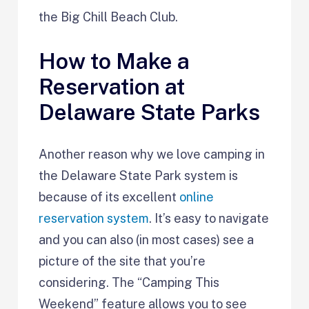
the Big Chill Beach Club.
How to Make a
Reservation at
Delaware State Parks
Another reason why we love camping in
the Delaware State Park system is
because of its excellent
online
reservation system
. It’s easy to navigate
and you can also (in most cases) see a
picture of the site that you’re
considering. The “Camping This
Weekend” feature allows you to see