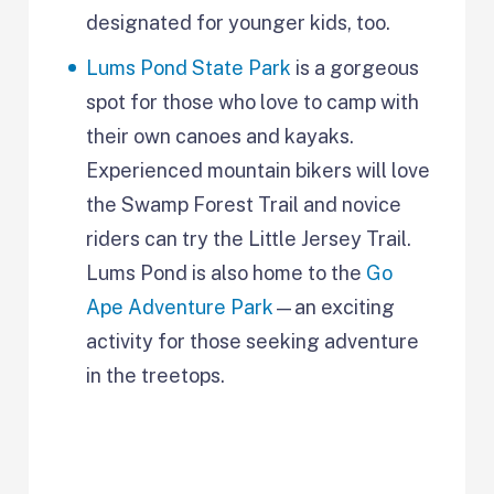
designated for younger kids, too.
Lums Pond State Park
is a gorgeous
spot for those who love to camp with
their own canoes and kayaks.
Experienced mountain bikers will love
the Swamp Forest Trail and novice
riders can try the Little Jersey Trail.
Lums Pond is also home to the
Go
Ape Adventure Park
—an exciting
activity for those seeking adventure
in the treetops.