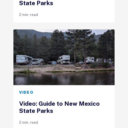
State Parks
2 min. read
VIDEO
Video: Guide to New Mexico
State Parks
2 min. read