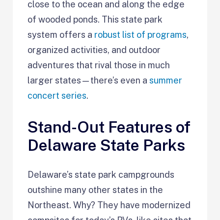
close to the ocean and along the edge
of wooded ponds. This state park
system offers a
robust list of programs
,
organized activities, and outdoor
adventures that rival those in much
larger states—there’s even a
summer
concert series
.
Stand-Out Features of
Delaware State Parks
Delaware’s state park campgrounds
outshine many other states in the
Northeast. Why? They have modernized