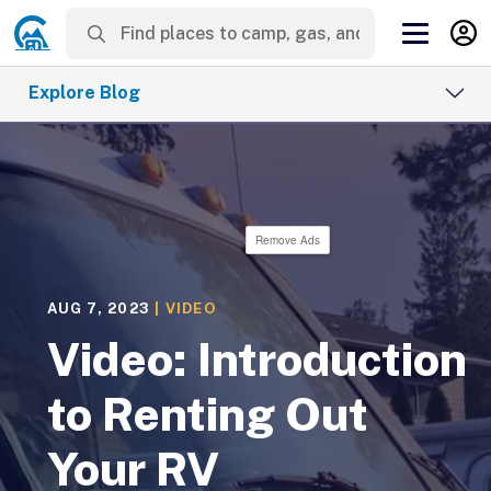
Explore Blog
Remove Ads
AUG 7, 2023
|
VIDEO
Video: Introduction
to Renting Out
Your RV