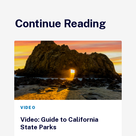
Continue Reading
VIDEO
Video: Guide to California
State Parks