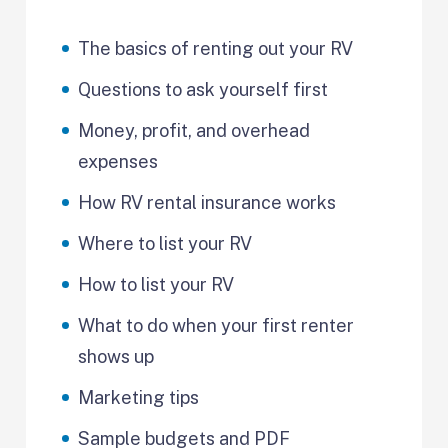
The basics of renting out your RV
Questions to ask yourself first
Money, profit, and overhead
expenses
How RV rental insurance works
Where to list your RV
How to list your RV
What to do when your first renter
shows up
Marketing tips
Sample budgets and PDF