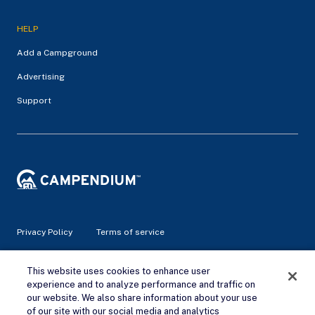
HELP
Add a Campground
Advertising
Support
Privacy Policy
Terms of service
© 2026 Campendium Inc. All rights reserved.
This website uses cookies to enhance user
Campendium is an Amazon associate site and earns from
experience and to analyze performance and traffic on
qualifying purchases.
our website. We also share information about your use
of our site with our social media and analytics
Remove Ads