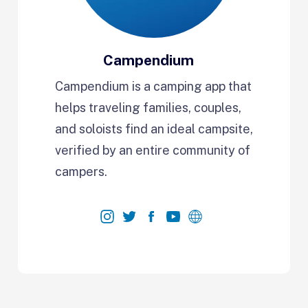
Campendium
Campendium is a camping app that
helps traveling families, couples,
and soloists find an ideal campsite,
verified by an entire community of
campers.