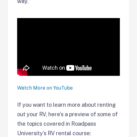
way.
Watch More on YouTube
If you want to learn more about renting
out your RV, here’s a preview of some of
the topics covered in Roadpass
University’s RV rental course: