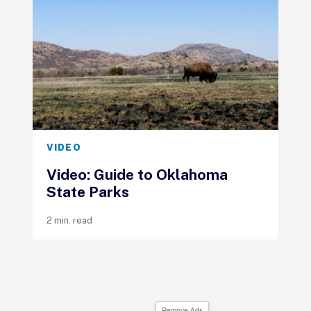
VIDEO
Video: Guide to Oklahoma
State Parks
2 min. read
Remove Ads