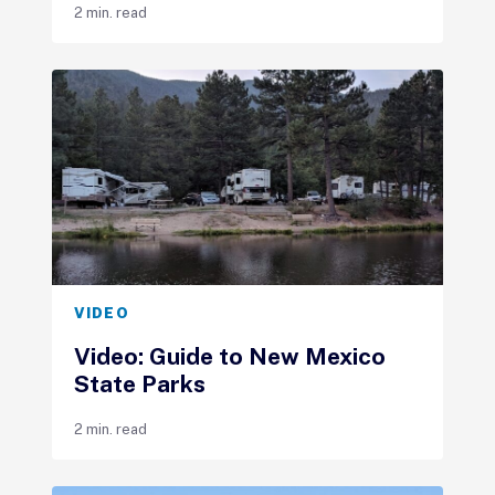
2 min. read
VIDEO
Video: Guide to New Mexico
State Parks
2 min. read