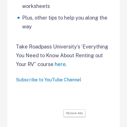
worksheets
Plus, other tips to help you along the
way
Take Roadpass University’s ‘Everything
You Need to Know About Renting out
Your RV’’ course
here
.
Subscribe to YouTube Channel
Remove Ads