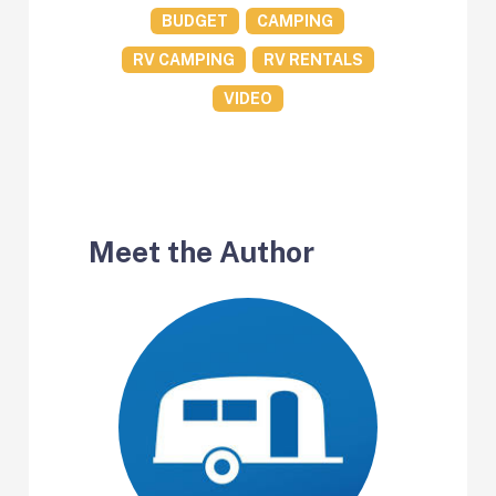
BUDGET
CAMPING
RV CAMPING
RV RENTALS
VIDEO
Meet the Author