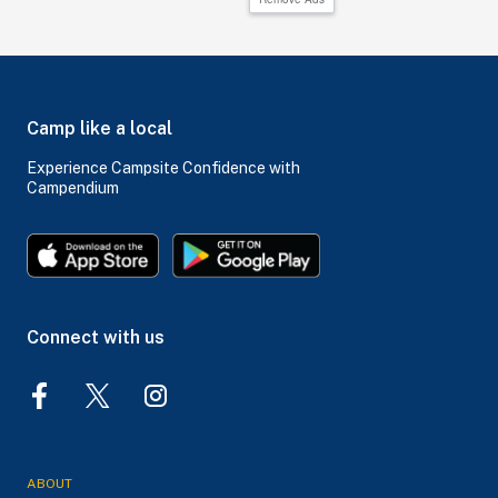
Camp like a local
Experience Campsite Confidence with
Campendium
Connect with us
ABOUT