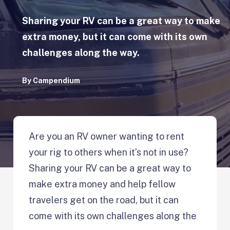
Sharing your RV can be a great way to make
extra money, but it can come with its own
challenges along the way.
By
Campendium
Are you an RV owner wanting to rent
your rig to others when it’s not in use?
Sharing your RV can be a great way to
make extra money and help fellow
travelers get on the road, but it can
come with its own challenges along the