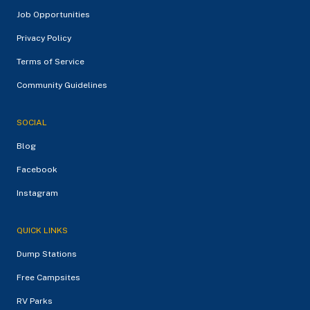
Job Opportunities
Privacy Policy
Terms of Service
Community Guidelines
SOCIAL
Blog
Facebook
Instagram
QUICK LINKS
Dump Stations
Free Campsites
RV Parks