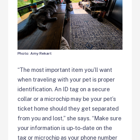
Photo: Amy Rekart
“The most important item you’ll want
when traveling with your pet is proper
identification. An ID tag on a secure
collar or a microchip may be your pet’s
ticket home should they get separated
from you and lost,” she says. “Make sure
your information is up-to-date on the
tag or microchip as your phone number