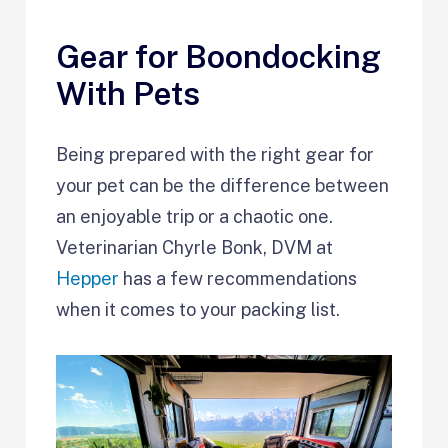
Gear for Boondocking
With Pets
Being prepared with the right gear for
your pet can be the difference between
an enjoyable trip or a chaotic one.
Veterinarian Chyrle Bonk, DVM at
Hepper
has a few recommendations
when it comes to your packing list.