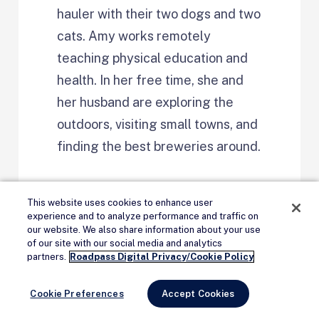
hauler with their two dogs and two
cats. Amy works remotely
teaching physical education and
health. In her free time, she and
her husband are exploring the
outdoors, visiting small towns, and
finding the best breweries around.
This website uses cookies to enhance user
experience and to analyze performance and traffic on
our website. We also share information about your use
of our site with our social media and analytics
Remove Ads
partners.
Roadpass Digital Privacy/Cookie Policy
Cookie Preferences
Accept Cookies
Continue Reading