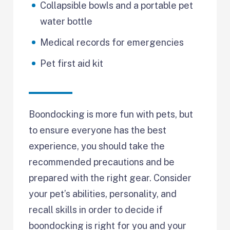
Collapsible bowls and a portable pet
water bottle
Medical records for emergencies
Pet first aid kit
Boondocking is more fun with pets, but
to ensure everyone has the best
experience, you should take the
recommended precautions and be
prepared with the right gear. Consider
your pet’s abilities, personality, and
recall skills in order to decide if
boondocking is right for you and your