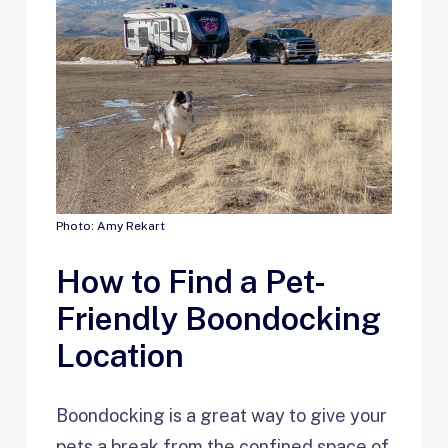
Photo: Amy Rekart
How to Find a Pet-
Friendly Boondocking
Location
Boondocking is a great way to give your
pets a break from the confined space of