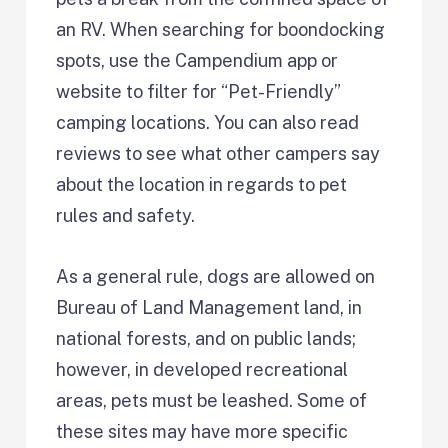
an RV. When searching for boondocking
spots, use the Campendium app or
website to filter for “Pet-Friendly”
camping locations. You can also read
reviews to see what other campers say
about the location in regards to pet
rules and safety.
As a general rule, dogs are allowed on
Bureau of Land Management land, in
national forests, and on public lands;
however, in developed recreational
areas, pets must be leashed. Some of
these sites may have more specific