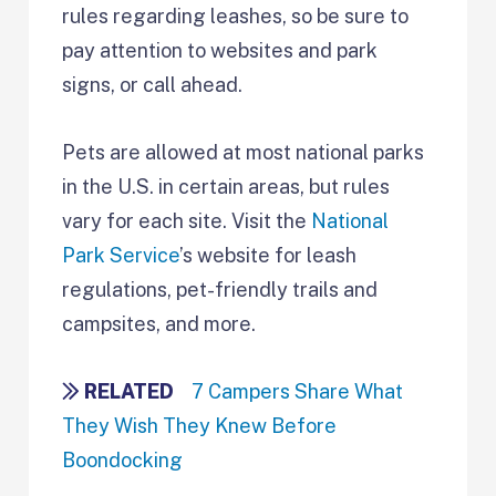
rules regarding leashes, so be sure to
pay attention to websites and park
signs, or call ahead.
Pets are allowed at most national parks
in the U.S. in certain areas, but rules
vary for each site. Visit the
National
Park Service
’s website for leash
regulations, pet-friendly trails and
campsites, and more.
RELATED
7 Campers Share What
They Wish They Knew Before
Boondocking