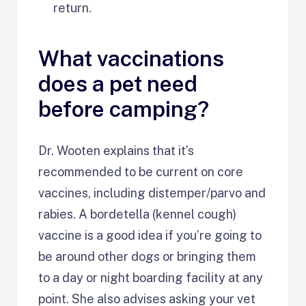
return.
What vaccinations
does a pet need
before camping?
Dr. Wooten explains that it’s
recommended to be current on core
vaccines, including distemper/parvo and
rabies. A bordetella (kennel cough)
vaccine is a good idea if you’re going to
be around other dogs or bringing them
to a day or night boarding facility at any
point. She also advises asking your vet