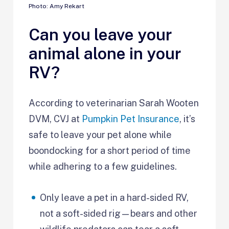
Photo: Amy Rekart
Can you leave your
animal alone in your
RV?
According to veterinarian Sarah Wooten
DVM, CVJ at
Pumpkin Pet Insurance
, it’s
safe to leave your pet alone while
boondocking for a short period of time
while adhering to a few guidelines.
Only leave a pet in a hard-sided RV,
not a soft-sided rig—bears and other