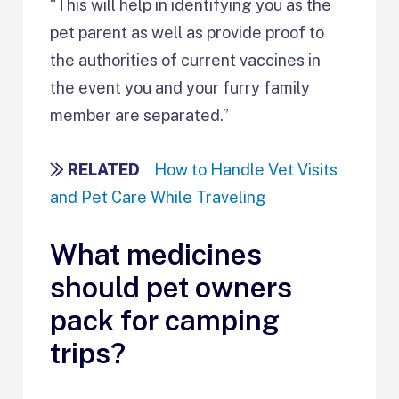
“This will help in identifying you as the
pet parent as well as provide proof to
the authorities of current vaccines in
the event you and your furry family
member are separated.”
RELATED
How to Handle Vet Visits
and Pet Care While Traveling
What medicines
should pet owners
pack for camping
trips?