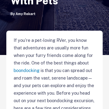
With Pets
By
Amy Rekart
If you’re a pet-loving RVer, you know
that adventures are usually more fun
when your furry friends come along for
the ride. One of the best things about
boondocking
is that you can spread out
and roam the vast, serene landscape—
and your pets can explore and enjoy the
experience with you. Before you head
out on your next boondocking excursion,
here are a few tips and considerations