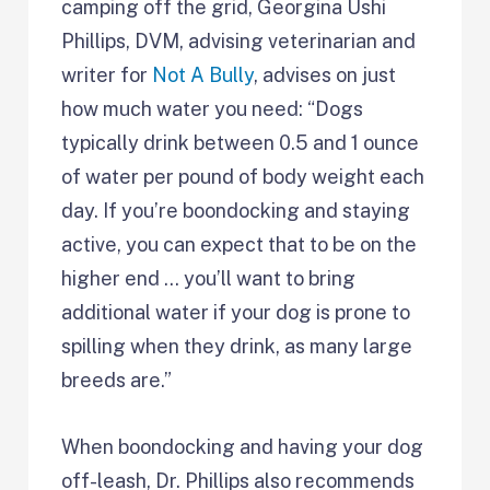
camping off the grid, Georgina Ushi
Phillips, DVM, advising veterinarian and
writer for
Not A Bully
, advises on just
how much water you need: “Dogs
typically drink between 0.5 and 1 ounce
of water per pound of body weight each
day. If you’re boondocking and staying
active, you can expect that to be on the
higher end … you’ll want to bring
additional water if your dog is prone to
spilling when they drink, as many large
breeds are.”
When boondocking and having your dog
off-leash, Dr. Phillips also recommends