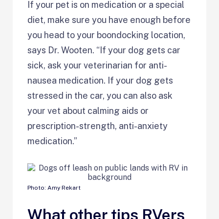
If your pet is on medication or a special
diet, make sure you have enough before
you head to your boondocking location,
says Dr. Wooten. “If your dog gets car
sick, ask your veterinarian for anti-
nausea medication. If your dog gets
stressed in the car, you can also ask
your vet about calming aids or
prescription-strength, anti-anxiety
medication.”
Photo: Amy Rekart
What other tips RVers