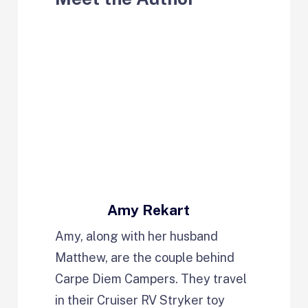
Amy Rekart
Amy, along with her husband
Matthew, are the couple behind
Carpe Diem Campers. They travel
in their Cruiser RV Stryker toy