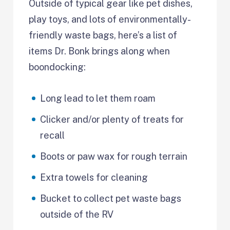
Outside of typical gear like pet dishes,
play toys, and lots of environmentally-
friendly waste bags, here’s a list of
items Dr. Bonk brings along when
boondocking:
Long lead to let them roam
Clicker and/or plenty of treats for
recall
Boots or paw wax for rough terrain
Extra towels for cleaning
Bucket to collect pet waste bags
outside of the RV