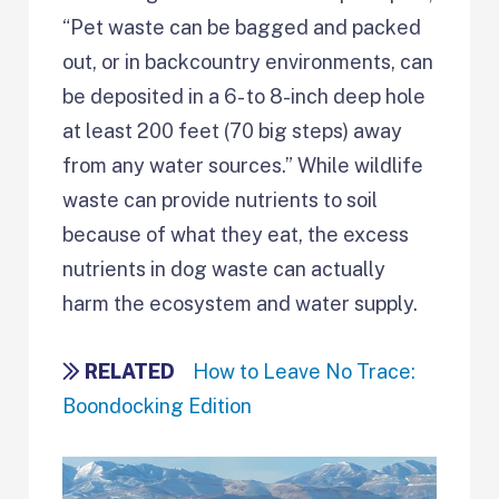
“Pet waste can be bagged and packed
out, or in backcountry environments, can
be deposited in a 6- to 8-inch deep hole
at least 200 feet (70 big steps) away
from any water sources.” While wildlife
waste can provide nutrients to soil
because of what they eat, the excess
nutrients in dog waste can actually
harm the ecosystem and water supply.
RELATED
How to Leave No Trace:
Boondocking Edition