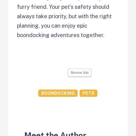
furry friend. Your pet’s safety should
always take priority, but with the right
planning, you can enjoy epic
boondocking adventures together.
Remove Ads
BOONDOCKING
PETS
Meet the Author