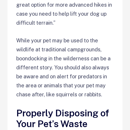
great option for more advanced hikes in
case you need to help lift your dog up
difficult terrain.”
While your pet may be used to the
wildlife at traditional campgrounds,
boondocking in the wilderness can be a
different story. You should also always
be aware and on alert for predators in
the area or animals that your pet may
chase after, like squirrels or rabbits.
Properly Disposing of
Your Pet’s Waste