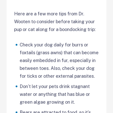
Here are a few more tips from Dr.
Wooten to consider before taking your
pup or cat along for a boondocking trip:
Check your dog daily for burrs or
foxtails (grass awns) that can become
easily embedded in fur, especially in
between toes. Also, check your dog
for ticks or other external parasites.
Don’t let your pets drink stagnant
water or anything that has blue or
green algae growing on it.
Bears are attracted to food, so it’s