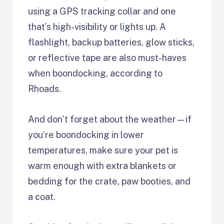
using a GPS tracking collar and one
that’s high-visibility or lights up. A
flashlight, backup batteries, glow sticks,
or reflective tape are also must-haves
when boondocking, according to
Rhoads.
And don’t forget about the weather—if
you’re boondocking in lower
temperatures, make sure your pet is
warm enough with extra blankets or
bedding for the crate, paw booties, and
a coat.