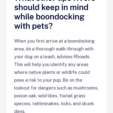
should keep in mind
while boondocking
with pets?
When you first arrive at a boondocking
area, do a thorough walk-through with
your dog on a leash, advises Rhoads.
This will help you identify any areas
where native plants or wildlife could
pose a risk to your pup. Be on the
lookout for dangers such as mushrooms,
poison oak, wild lilies, foxtail grass
species, rattlesnakes, ticks, and skunk
dens.