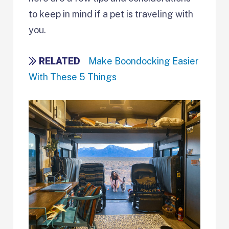
to keep in mind if a pet is traveling with
you.
RELATED
Make Boondocking Easier
With These 5 Things