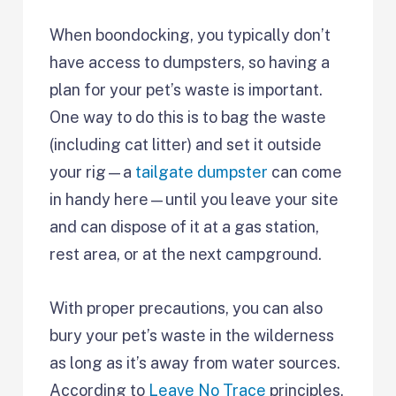
When boondocking, you typically don’t
have access to dumpsters, so having a
plan for your pet’s waste is important.
One way to do this is to bag the waste
(including cat litter) and set it outside
your rig—a
tailgate dumpster
can come
in handy here—until you leave your site
and can dispose of it at a gas station,
rest area, or at the next campground.
With proper precautions, you can also
bury your pet’s waste in the wilderness
as long as it’s away from water sources.
According to
Leave No Trace
principles,