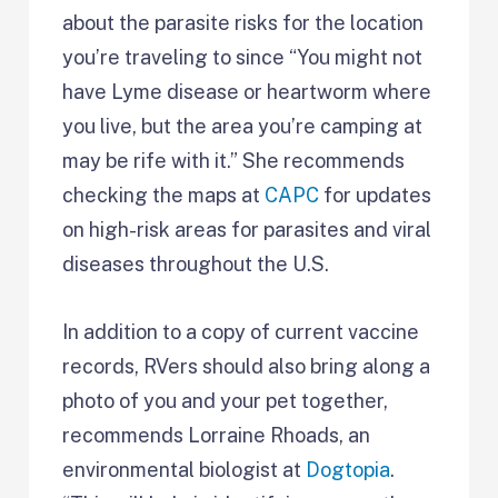
about the parasite risks for the location
you’re traveling to since “You might not
have Lyme disease or heartworm where
you live, but the area you’re camping at
may be rife with it.” She recommends
checking the maps at
CAPC
for updates
on high-risk areas for parasites and viral
diseases throughout the U.S.
In addition to a copy of current vaccine
records, RVers should also bring along a
photo of you and your pet together,
recommends Lorraine Rhoads, an
environmental biologist at
Dogtopia
.