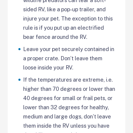
wildlife predators can tear a soft-
sided RV, like a pop-up trailer, and
injure your pet. The exception to this
rule is if you put up an electrified
bear fence around the RV.
Leave your pet securely contained in
a proper crate. Don’t leave them
loose inside your RV.
If the temperatures are extreme, i.e.
higher than 70 degrees or lower than
40 degrees for small or frail pets, or
lower than 32 degrees for healthy,
medium and large dogs, don’t leave
them inside the RV unless you have