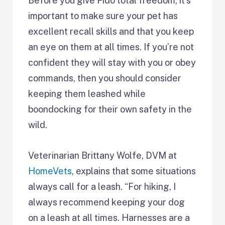
Before you give Fido total freedom, it’s
important to make sure your pet has
excellent recall skills and that you keep
an eye on them at all times. If you’re not
confident they will stay with you or obey
commands, then you should consider
keeping them leashed while
boondocking for their own safety in the
wild.
Veterinarian Brittany Wolfe, DVM at
HomeVets
, explains that some situations
always call for a leash. “For hiking, I
always recommend keeping your dog
on a leash at all times. Harnesses are a