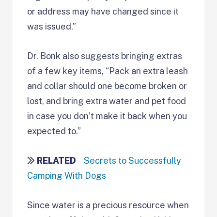
or address may have changed since it
was issued.”
Dr. Bonk also suggests bringing extras
of a few key items, “Pack an extra leash
and collar should one become broken or
lost, and bring extra water and pet food
in case you don’t make it back when you
expected to.”
RELATED
Secrets to Successfully
Camping With Dogs
Since water is a precious resource when