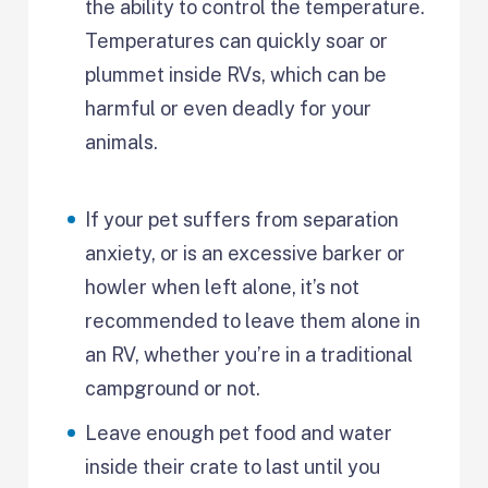
the ability to control the temperature.
Temperatures can quickly soar or
plummet inside RVs, which can be
harmful or even deadly for your
animals.
If your pet suffers from separation
anxiety, or is an excessive barker or
howler when left alone, it’s not
recommended to leave them alone in
an RV, whether you’re in a traditional
campground or not.
Leave enough pet food and water
inside their crate to last until you