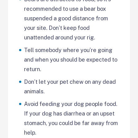
recommended to use a bear box
suspended a good distance from
your site. Don’t keep food
unattended around your rig.
Tell somebody where you’re going
and when you should be expected to
return.
Don’t let your pet chew on any dead
animals.
Avoid feeding your dog people food.
If your dog has diarrhea or an upset
stomach, you could be far away from
help.