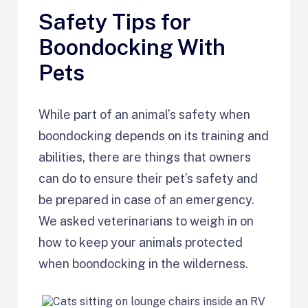
Safety Tips for
Boondocking With
Pets
While part of an animal’s safety when
boondocking depends on its training and
abilities, there are things that owners
can do to ensure their pet’s safety and
be prepared in case of an emergency.
We asked veterinarians to weigh in on
how to keep your animals protected
when boondocking in the wilderness.