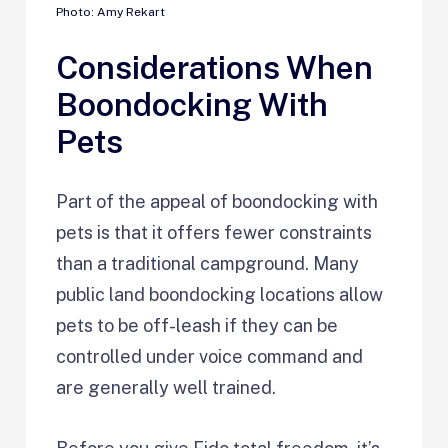
Photo: Amy Rekart
Considerations When
Boondocking With
Pets
Part of the appeal of boondocking with
pets is that it offers fewer constraints
than a traditional campground. Many
public land boondocking locations allow
pets to be off-leash if they can be
controlled under voice command and
are generally well trained.