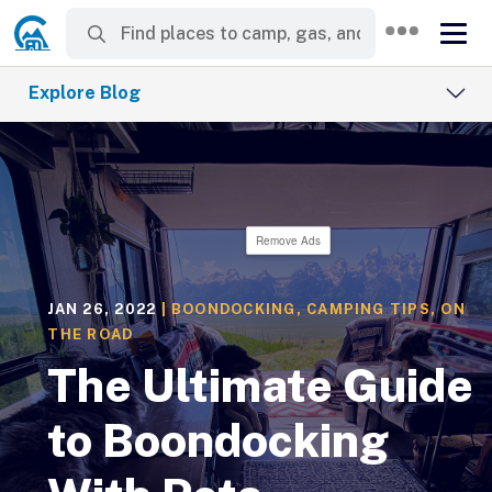
Explore Blog
Remove Ads
JAN 26, 2022
|
BOONDOCKING
,
CAMPING TIPS
,
ON
THE ROAD
The Ultimate Guide
to Boondocking