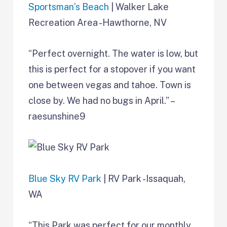
Sportsman’s Beach
| Walker Lake
Recreation Area -Hawthorne, NV
“Perfect overnight. The water is low, but
this is perfect for a stopover if you want
one between vegas and tahoe. Town is
close by. We had no bugs in April.” –
raesunshine9
Blue Sky RV Park
| RV Park -Issaquah,
WA
“This Park was perfect for our monthly