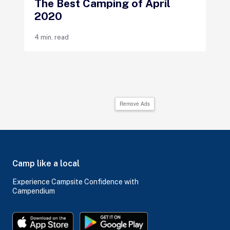
The Best Camping of April
2020
4 min. read
Remove Ads
Camp like a local
Experience Campsite Confidence with
Campendium