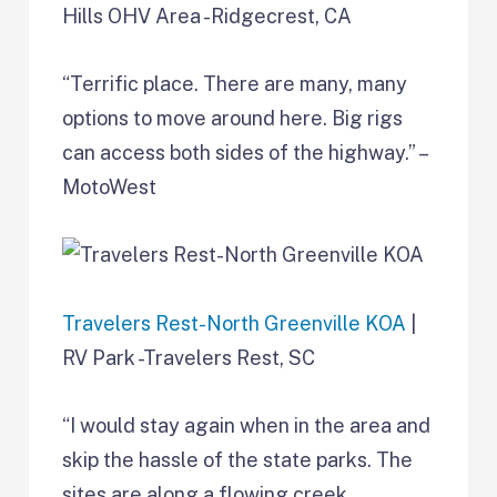
Hills OHV Area -Ridgecrest, CA
“Terrific place. There are many, many
options to move around here. Big rigs
can access both sides of the highway.” –
MotoWest
Travelers Rest-North Greenville KOA
|
RV Park -Travelers Rest, SC
“I would stay again when in the area and
skip the hassle of the state parks. The
sites are along a flowing creek.