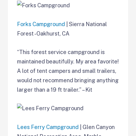
Forks Campground
| Sierra National
Forest -Oakhurst, CA
“This forest service campground is
maintained beautifully. My area favorite!
A lot of tent campers and small trailers,
would not recommend bringing anything
larger than a 19 ft trailer.” – Kit
Lees Ferry Campground
| Glen Canyon