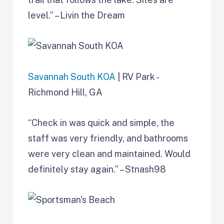
level.” – Livin the Dream
Savannah South KOA
| RV Park -
Richmond Hill, GA
“Check in was quick and simple, the
staff was very friendly, and bathrooms
were very clean and maintained. Would
definitely stay again.” – Stnash98