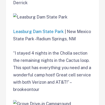
Derrick
Leasburg Dam State Park
| New Mexico
State Park -Radium Springs, NM
“I stayed 4 nights in the Cholla section
the remaining nights in the Cactus loop.
This spot has everything you need and a
wonderful camp host! Great cell service
with both Verizon and AT&T!” –
brookeontour