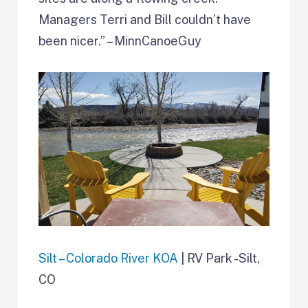
Managers Terri and Bill couldn’t have
been nicer.” – MinnCanoeGuy
Silt – Colorado River KOA
| RV Park -Silt,
CO