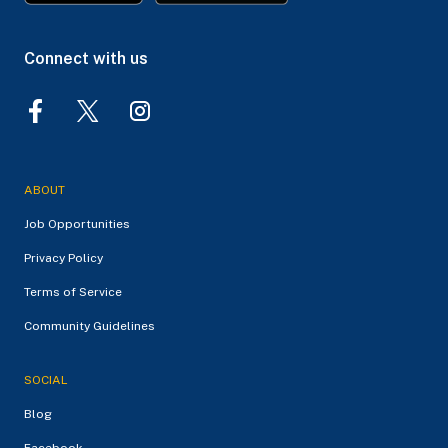
Connect with us
ABOUT
Job Opportunities
Privacy Policy
Terms of Service
Community Guidelines
SOCIAL
Blog
Facebook