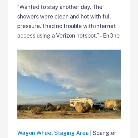
“Wanted to stay another day. The
showers were clean and hot with full
pressure. I had no trouble with internet
access using a Verizon hotspot.” – EnOne
Wagon Wheel Staging Area
| Spangler