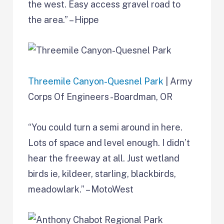
the west. Easy access gravel road to
the area.” – Hippe
Threemile Canyon-Quesnel Park
| Army
Corps Of Engineers -Boardman, OR
“You could turn a semi around in here.
Lots of space and level enough. I didn’t
hear the freeway at all. Just wetland
birds ie, kildeer, starling, blackbirds,
meadowlark.” – MotoWest