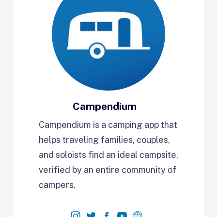
Campendium
Campendium is a camping app that
helps traveling families, couples,
and soloists find an ideal campsite,
verified by an entire community of
campers.