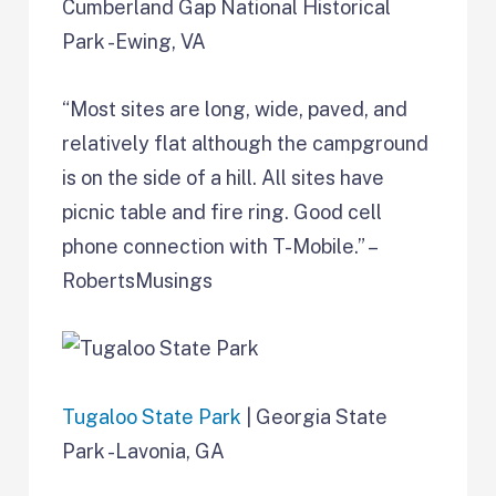
Cumberland Gap National Historical
Park -Ewing, VA
“Most sites are long, wide, paved, and
relatively flat although the campground
is on the side of a hill. All sites have
picnic table and fire ring. Good cell
phone connection with T-Mobile.” –
RobertsMusings
Tugaloo State Park
| Georgia State
Park -Lavonia, GA