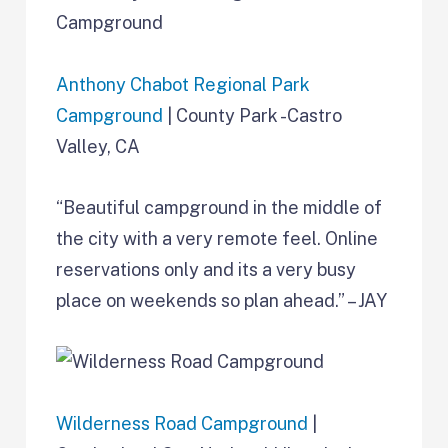
Anthony Chabot Regional Park
Campground
| County Park -Castro
Valley, CA
“Beautiful campground in the middle of
the city with a very remote feel. Online
reservations only and its a very busy
place on weekends so plan ahead.” – JAY
Wilderness Road Campground
|