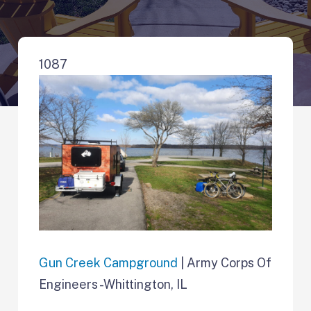
1087
Gun Creek Campground
| Army Corps Of
Engineers -Whittington, IL