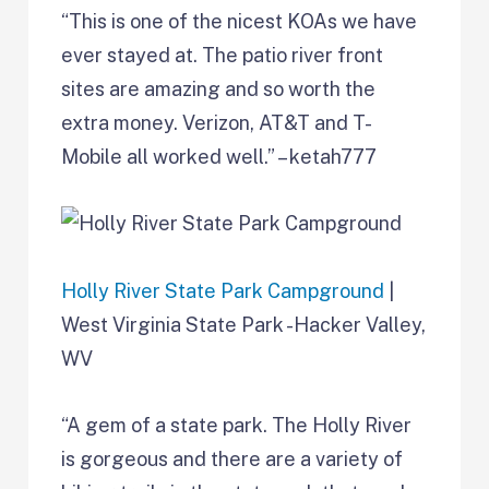
“This is one of the nicest KOAs we have
ever stayed at. The patio river front
sites are amazing and so worth the
extra money. Verizon, AT&T and T-
Mobile all worked well.” – ketah777
Holly River State Park Campground
|
West Virginia State Park -Hacker Valley,
WV
“A gem of a state park. The Holly River
is gorgeous and there are a variety of