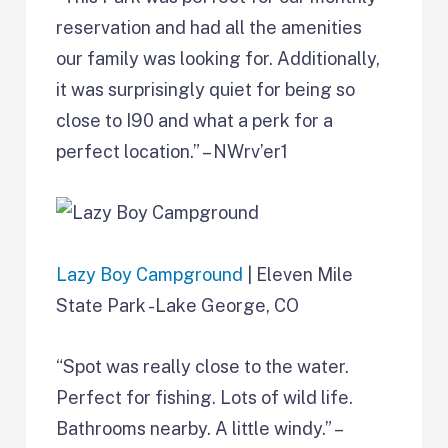
reservation and had all the amenities
our family was looking for. Additionally,
it was surprisingly quiet for being so
close to I90 and what a perk for a
perfect location.” – NWrv’er1
Lazy Boy Campground
| Eleven Mile
State Park -Lake George, CO
“Spot was really close to the water.
Perfect for fishing. Lots of wild life.
Bathrooms nearby. A little windy.” –