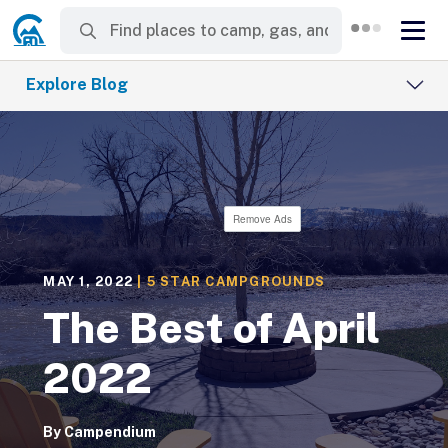
Explore Blog
Remove Ads
MAY 1, 2022
|
5 STAR CAMPGROUNDS
The Best of April
2022
By
Campendium