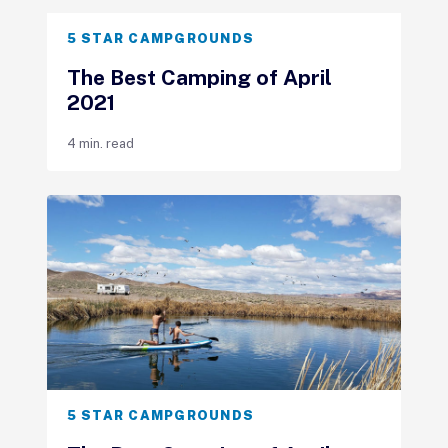
5 STAR CAMPGROUNDS
The Best Camping of April
2021
4 min. read
5 STAR CAMPGROUNDS