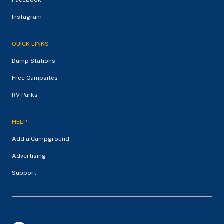
Instagram
QUICK LINKS
Dump Stations
Free Campsites
RV Parks
HELP
Add a Campground
Advertising
Support