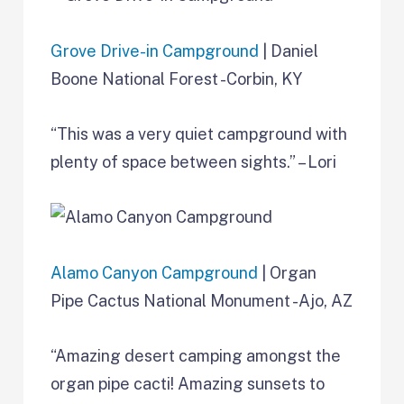
Grove Drive-in Campground
| Daniel
Boone National Forest -Corbin, KY
“This was a very quiet campground with
plenty of space between sights.” – Lori
Alamo Canyon Campground
| Organ
Pipe Cactus National Monument -Ajo, AZ
“Amazing desert camping amongst the
organ pipe cacti! Amazing sunsets to