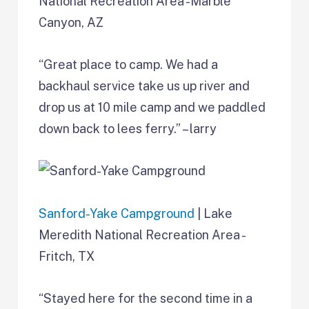
National Recreation Area -Marble
Canyon, AZ
“Great place to camp. We had a
backhaul service take us up river and
drop us at 10 mile camp and we paddled
down back to lees ferry.” – larry
Sanford-Yake Campground
| Lake
Meredith National Recreation Area -
Fritch, TX
“Stayed here for the second time in a