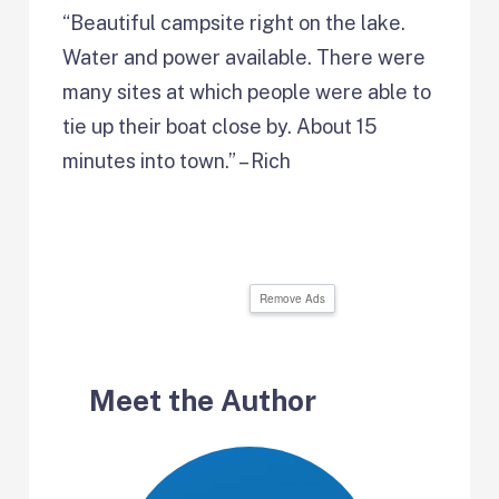
“Beautiful campsite right on the lake.
Water and power available. There were
many sites at which people were able to
tie up their boat close by. About 15
minutes into town.” – Rich
Remove Ads
Meet the Author