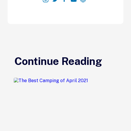
Continue Reading