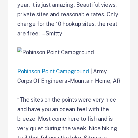
year. It is just amazing. Beautiful views,
private sites and reasonable rates. Only
charge for the 10 hookup sites, the rest
are free.” – Smitty
Robinson Point Campground
| Army
Corps Of Engineers -Mountain Home, AR
“The sites on the points were very nice
and have you an ocean feel with the
breeze. Most come here to fish and is
very quiet during the week. Nice hiking
trail that follows the lake. Sites are