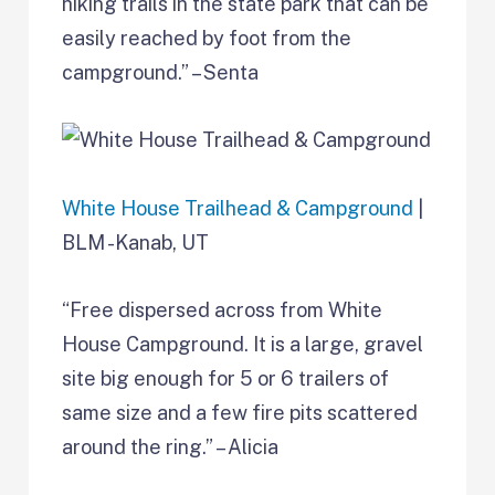
hiking trails in the state park that can be
easily reached by foot from the
campground.” – Senta
White House Trailhead & Campground
|
BLM -Kanab, UT
“Free dispersed across from White
House Campground. It is a large, gravel
site big enough for 5 or 6 trailers of
same size and a few fire pits scattered
around the ring.” – Alicia