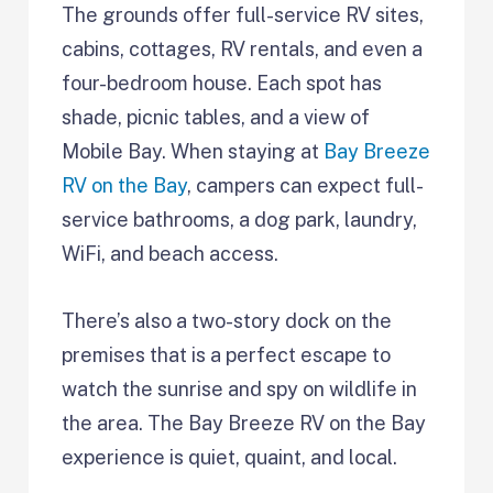
The grounds offer full-service RV sites,
cabins, cottages, RV rentals, and even a
four-bedroom house. Each spot has
shade, picnic tables, and a view of
Mobile Bay. When staying at
Bay Breeze
RV on the Bay
, campers can expect full-
service bathrooms, a dog park, laundry,
WiFi, and beach access.
There’s also a two-story dock on the
premises that is a perfect escape to
watch the sunrise and spy on wildlife in
the area. The Bay Breeze RV on the Bay
experience is quiet, quaint, and local.