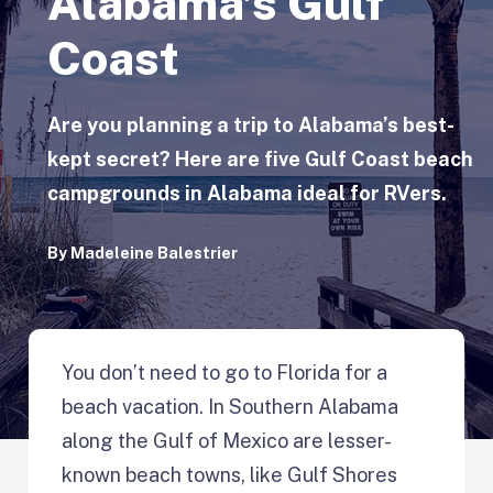
Alabama’s Gulf
Coast
Are you planning a trip to Alabama’s best-
kept secret? Here are five Gulf Coast beach
campgrounds in Alabama ideal for RVers.
By
Madeleine Balestrier
You don’t need to go to Florida for a
beach vacation. In Southern Alabama
along the Gulf of Mexico are lesser-
known beach towns, like Gulf Shores