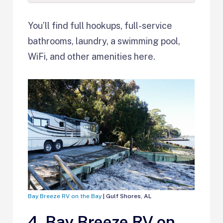
You’ll find full hookups, full-service
bathrooms, laundry, a swimming pool,
WiFi, and other amenities here.
Bay Breeze RV on the Bay
| Gulf Shores, AL
4. Bay Breeze RV on