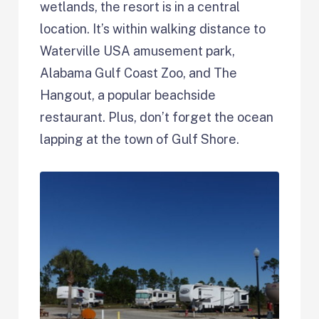
wetlands, the resort is in a central
location. It’s within walking distance to
Waterville USA amusement park,
Alabama Gulf Coast Zoo, and The
Hangout, a popular beachside
restaurant. Plus, don’t forget the ocean
lapping at the town of Gulf Shore.