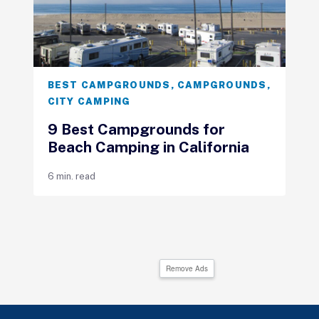
BEST CAMPGROUNDS
,
CAMPGROUNDS
,
CITY CAMPING
9 Best Campgrounds for
Beach Camping in California
6 min. read
Remove Ads