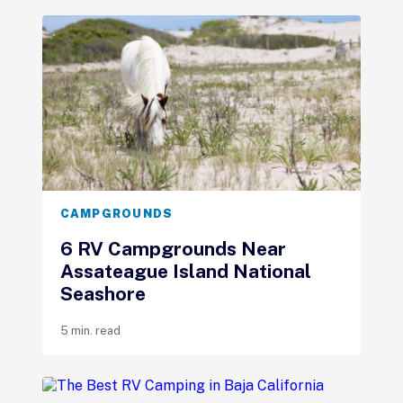
CAMPGROUNDS
6 RV Campgrounds Near
Assateague Island National
Seashore
5 min. read