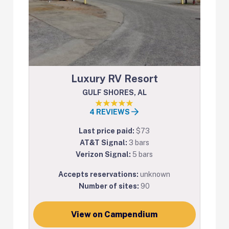
Luxury RV Resort
GULF SHORES, AL
4 REVIEWS
Last price paid:
$73
AT&T Signal:
3 bars
Verizon Signal:
5 bars
Accepts reservations:
unknown
Number of sites:
90
View on Campendium