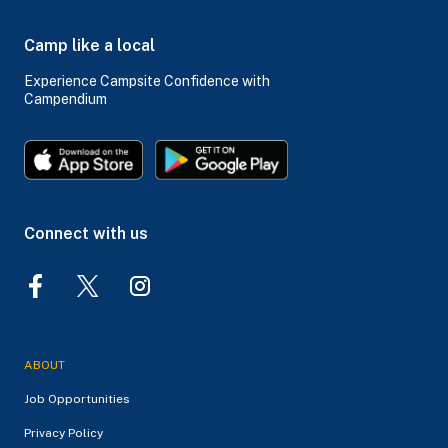
Camp like a local
Experience Campsite Confidence with
Campendium
Connect with us
ABOUT
Job Opportunities
Privacy Policy