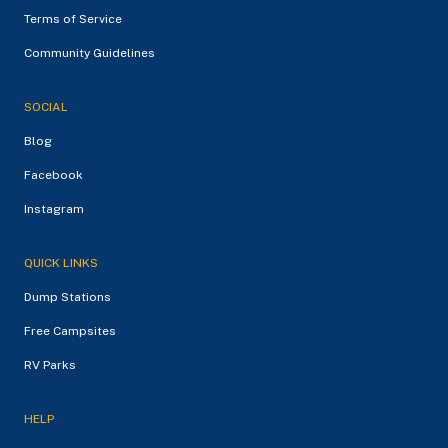
Terms of Service
Community Guidelines
SOCIAL
Blog
Facebook
Instagram
QUICK LINKS
Dump Stations
Free Campsites
RV Parks
HELP