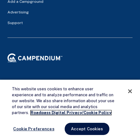
Add a Campground
Advertising
Support
Privacy Policy
Terms of service
This website uses cookies to enhance user
experience and to analyze performance and traffic on
© 2026 Campendium Inc. All rights reserved.
our website. We also share information about your use
Campendium is an Amazon associate site and earns from
of our site with our social media and analytics
Remove Ads
qualifying purchases.
partners.
Roadpass Digital Privacy/Cookie Policy
Cookie Preferences
Accept Cookies