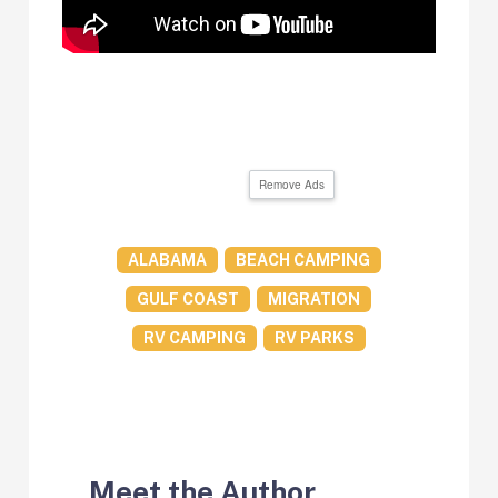
Remove Ads
ALABAMA
BEACH CAMPING
GULF COAST
MIGRATION
RV CAMPING
RV PARKS
Meet the Author