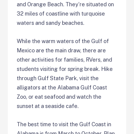
and Orange Beach. They’re situated on
32 miles of coastline with turquoise
waters and sandy beaches.
While the warm waters of the Gulf of
Mexico are the main draw, there are
other activities for families, RVers, and
students visiting for spring break. Hike
through Gulf State Park, visit the
alligators at the Alabama Gulf Coast
Zoo, or eat seafood and watch the
sunset at a seaside cafe.
The best time to visit the Gulf Coast in
Alabama is from March to October. Plan