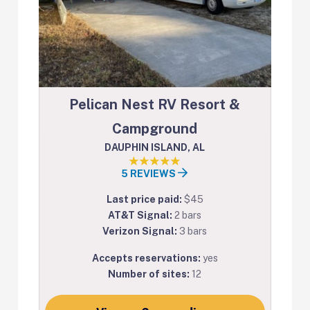
Pelican Nest RV Resort &
Campground
DAUPHIN ISLAND, AL
5 REVIEWS
Last price paid:
$45
AT&T Signal:
2 bars
Verizon Signal:
3 bars
Accepts reservations:
yes
Number of sites:
12