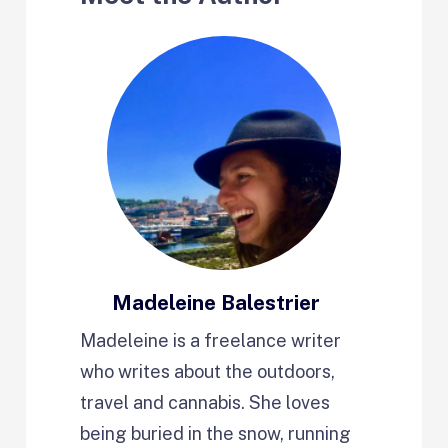
Madeleine Balestrier
Madeleine is a freelance writer
who writes about the outdoors,
travel and cannabis. She loves
being buried in the snow, running