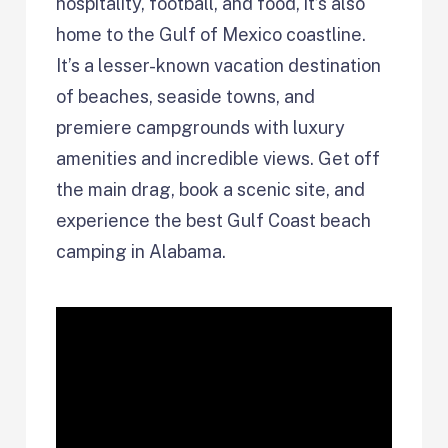
hospitality, football, and food, it’s also
home to the Gulf of Mexico coastline.
It’s a lesser-known vacation destination
of beaches, seaside towns, and
premiere campgrounds with luxury
amenities and incredible views. Get off
the main drag, book a scenic site, and
experience the best Gulf Coast beach
camping in Alabama.