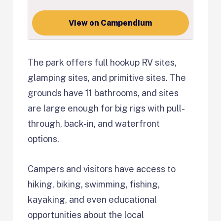
View on Campendium
The park offers full hookup RV sites,
glamping sites, and primitive sites. The
grounds have 11 bathrooms, and sites
are large enough for big rigs with pull-
through, back-in, and waterfront
options.
Campers and visitors have access to
hiking, biking, swimming, fishing,
kayaking, and even educational
opportunities about the local