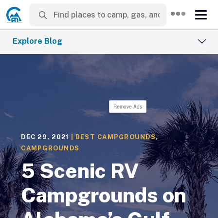
Explore Blog
Remove Ads
DEC 29, 2021
|
BEST CAMPGROUNDS
,
CAMPGROUNDS
5 Scenic RV
Campgrounds on