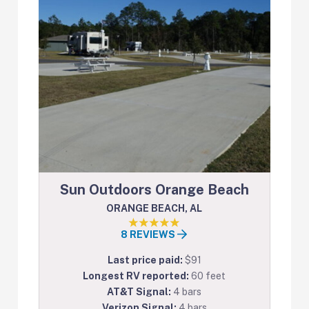
Sun Outdoors Orange Beach
ORANGE BEACH, AL
8 REVIEWS
Last price paid:
$91
Longest RV reported:
60 feet
AT&T Signal:
4 bars
Verizon Signal:
4 bars