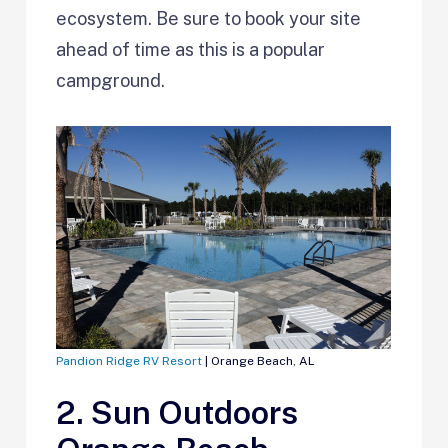
ecosystem. Be sure to book your site
ahead of time as this is a popular
campground.
Pandion Ridge RV Resort
| Orange Beach, AL
2. Sun Outdoors