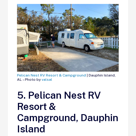
Pelican Nest RV Resort & Campground
| Dauphin Island,
AL – Photo by
valsal
5. Pelican Nest RV
Resort &
Campground, Dauphin
Island