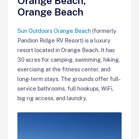
Orange Beach,
Orange Beach
Sun Outdoors Orange Beach
(formerly
Pandion Ridge RV Resort) is a luxury
resort located in Orange Beach. It has
30 acres for camping, swimming, hiking,
exercising at the fitness center, and
long-term stays. The grounds offer full-
service bathrooms, full hookups, WiFi,
big rig access, and laundry.