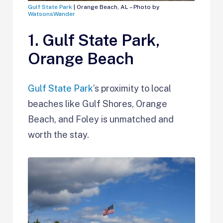
Gulf State Park
| Orange Beach, AL – Photo by
WatsonsWander
1. Gulf State Park,
Orange Beach
Gulf State Park
’s proximity to local
beaches like Gulf Shores, Orange
Beach, and Foley is unmatched and
worth the stay.