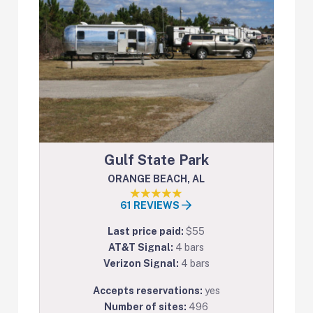
Gulf State Park
ORANGE BEACH, AL
61 REVIEWS
Last price paid:
$55
AT&T Signal:
4 bars
Verizon Signal:
4 bars
Accepts reservations:
yes
Number of sites:
496