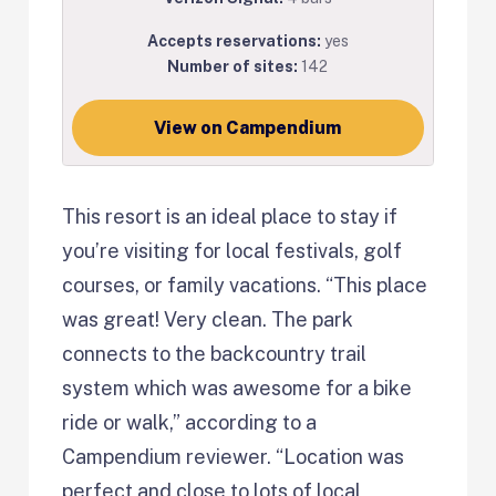
Accepts reservations:
yes
Number of sites:
142
View on Campendium
This resort is an ideal place to stay if
you’re visiting for local festivals, golf
courses, or family vacations. “This place
was great! Very clean. The park
connects to the backcountry trail
system which was awesome for a bike
ride or walk,” according to a
Campendium reviewer. “Location was
perfect and close to lots of local