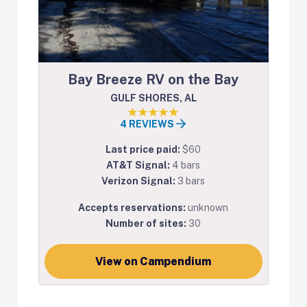
Bay Breeze RV on the Bay
GULF SHORES, AL
4 REVIEWS
Last price paid:
$60
AT&T Signal:
4 bars
Verizon Signal:
3 bars
Accepts reservations:
unknown
Number of sites:
30
View on Campendium