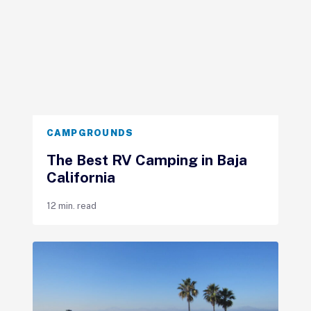
CAMPGROUNDS
The Best RV Camping in Baja
California
12 min. read