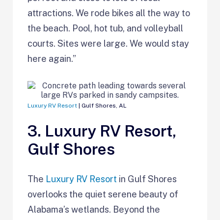
attractions. We rode bikes all the way to
the beach. Pool, hot tub, and volleyball
courts. Sites were large. We would stay
here again.”
Luxury RV Resort
| Gulf Shores, AL
3. Luxury RV Resort,
Gulf Shores
The
Luxury RV Resort
in Gulf Shores
overlooks the quiet serene beauty of
Alabama’s wetlands. Beyond the