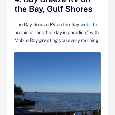
the Bay, Gulf Shores
The Bay Breeze RV on the Bay
website
promises “another day in paradise,” with
Mobile Bay greeting you every morning.