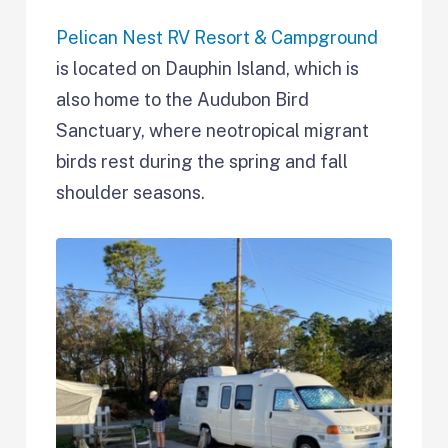
Pelican Nest RV Resort & Campground
is located on Dauphin Island, which is
also home to the Audubon Bird
Sanctuary, where neotropical migrant
birds rest during the spring and fall
shoulder seasons.