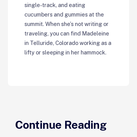
single-track, and eating
cucumbers and gummies at the
summit. When she’s not writing or
traveling, you can find Madeleine
in Telluride, Colorado working as a
lifty or sleeping in her hammock.
Continue Reading