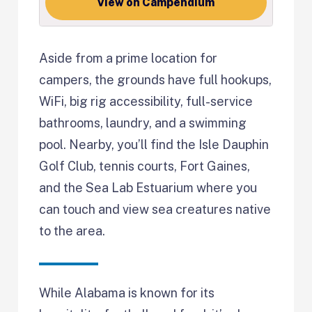
View on Campendium
Aside from a prime location for
campers, the grounds have full hookups,
WiFi, big rig accessibility, full-service
bathrooms, laundry, and a swimming
pool. Nearby, you’ll find the Isle Dauphin
Golf Club, tennis courts, Fort Gaines,
and the Sea Lab Estuarium where you
can touch and view sea creatures native
to the area.
While Alabama is known for its