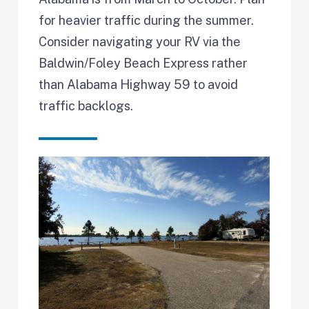
for heavier traffic during the summer.
Consider navigating your RV via the
Baldwin/Foley Beach Express rather
than Alabama Highway 59 to avoid
traffic backlogs.