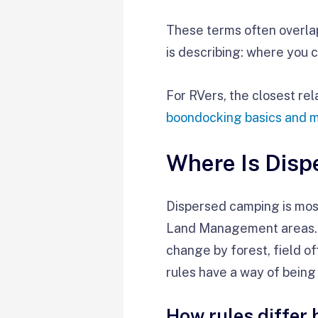
These terms often overlap
is describing: where you 
For RVers, the closest re
boondocking basics and 
Where Is Dis
Dispersed camping is most
Land Management areas. St
change by forest, field of
rules have a way of being l
How rules differ