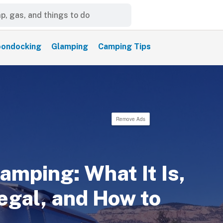
ondocking
Glamping
Camping Tips
Remove Ads
amping: What It Is,
egal, and How to