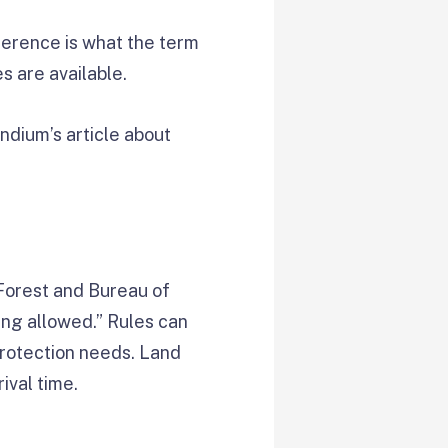
ference is what the term
 are available.
ndium’s article about
 Forest and Bureau of
ing allowed.” Rules can
 protection needs. Land
ival time.