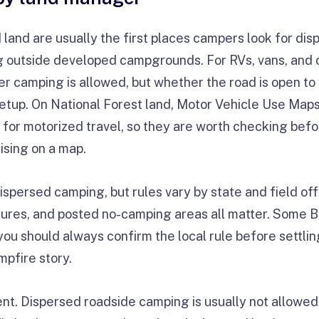
land are usually the first places campers look for d
 outside developed campgrounds. For RVs, vans, and 
her camping is allowed, but whether the road is open t
setup. On National Forest land, Motor Vehicle Use Maps 
for motorized travel, so they are worth checking befor
ising on a map.
spersed camping, but rules vary by state and field offi
osures, and posted no-camping areas all matter. Some 
ou should always confirm the local rule before settling 
mpfire story.
ent. Dispersed roadside camping is usually not allowed