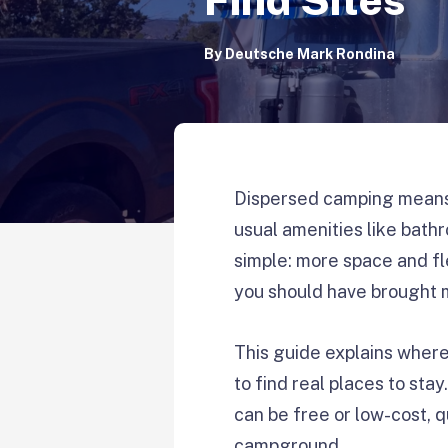
By
Deutsche Mark Rondina
Dispersed camping means 
usual amenities like bathr
simple: more space and fl
you should have brought 
This guide explains where
to find real places to sta
can be free or low-cost, q
campground.