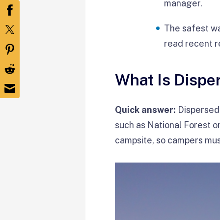
manager.
The safest wa
read recent r
What Is Disp
Quick answer:
Dispersed 
such as National Forest o
campsite, so campers mus