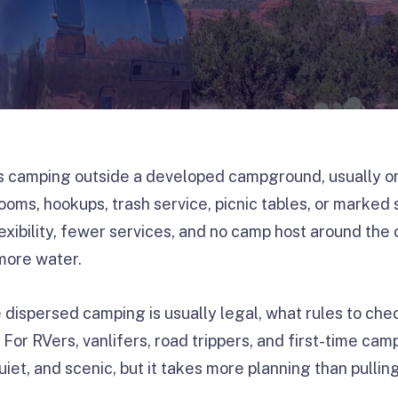
camping outside a developed campground, usually on p
ooms, hookups, trash service, picnic tables, or marked s
exibility, fewer services, and no camp host around the
more water.
 dispersed camping is usually legal, what rules to ch
y. For RVers, vanlifers, road trippers, and first-time c
uiet, and scenic, but it takes more planning than pullin