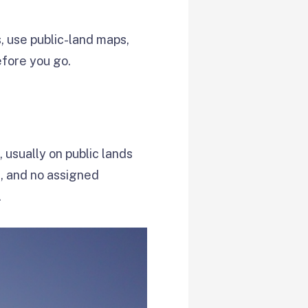
s, use public-land maps,
efore you go.
usually on public lands
s, and no assigned
.