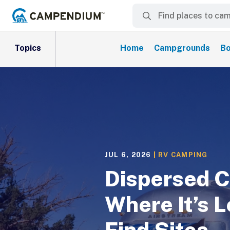
Topics
Home
Campgrounds
Bo
JUL 6, 2026
|
RV CAMPING
Dispersed C
Where It’s L
Find Sites