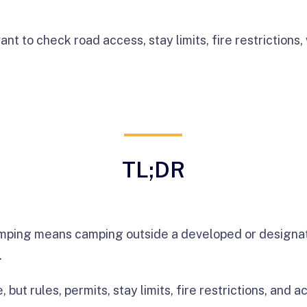
ant to check road access, stay limits, fire restrictions, 
TL;DR
mping means camping outside a developed or designa
.
e, but rules, permits, stay limits, fire restrictions, and 