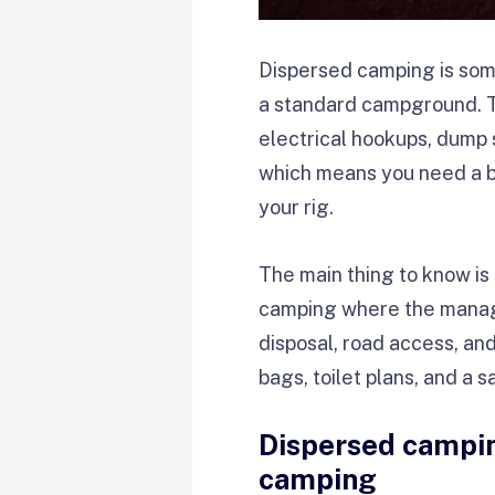
Dispersed camping is som
a standard campground. The
electrical hookups, dump s
which means you need a bac
your rig.
The main thing to know i
camping where the managing
disposal, road access, an
bags, toilet plans, and a sa
Dispersed campin
camping