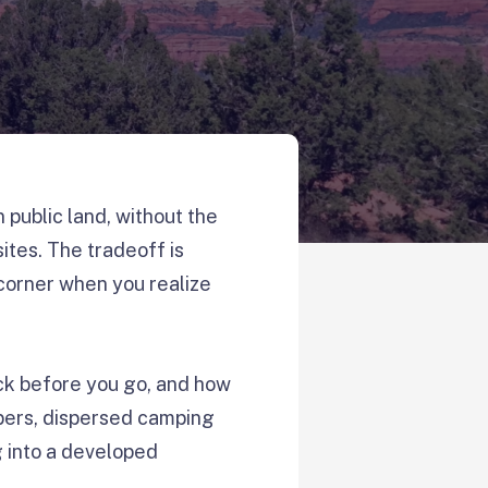
ublic land, without the
ites. The tradeoff is
 corner when you realize
eck before you go, and how
ampers, dispersed camping
g into a developed