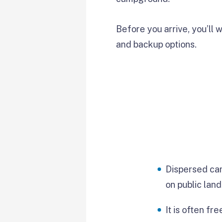
Before you arrive, you’ll w
and backup options.
Dispersed ca
on public land
It is often fre