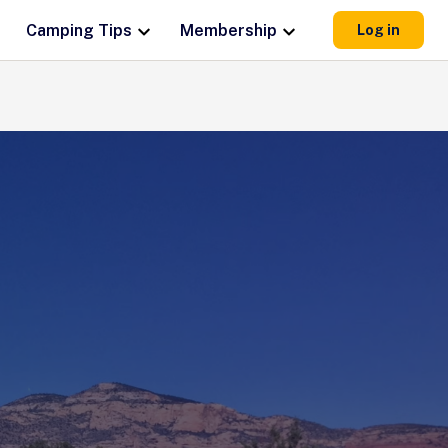
Camping Tips
Membership
Log in