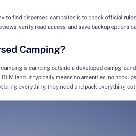
y to find dispersed campsites is to check official rule
eviews, verify road access, and save backup options b
ersed Camping?
camping is camping outside a developed campground, 
r BLM land. It typically means no amenities, no hookup
t bring everything they need and pack everything out