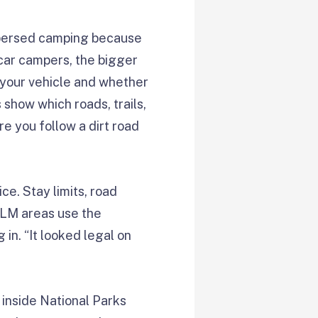
ispersed camping because
car campers, the bigger
o your vehicle and whether
show which roads, trails,
e you follow a dirt road
ce. Stay limits, road
BLM areas use the
in. “It looked legal on
 inside National Parks