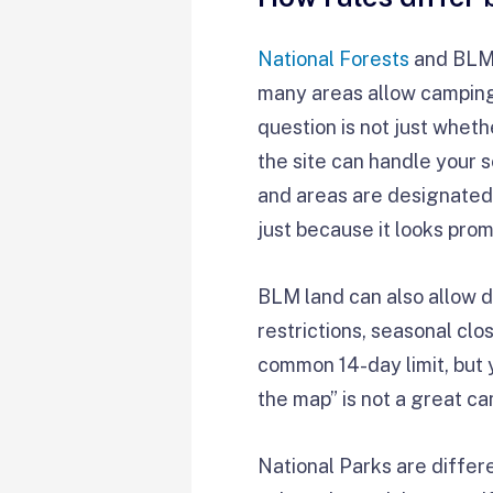
National Forests
and BLM 
many areas allow camping
question is not just whet
the site can handle your 
and areas are designated 
just because it looks prom
BLM land can also allow di
restrictions, seasonal cl
common 14-day limit, but y
the map” is not a great ca
National Parks are differ