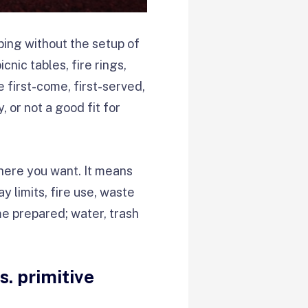
ing without the setup of
nic tables, fire rings,
e first-come, first-served,
 or not a good fit for
here you want. It means
 limits, fire use, waste
me prepared; water, trash
. primitive