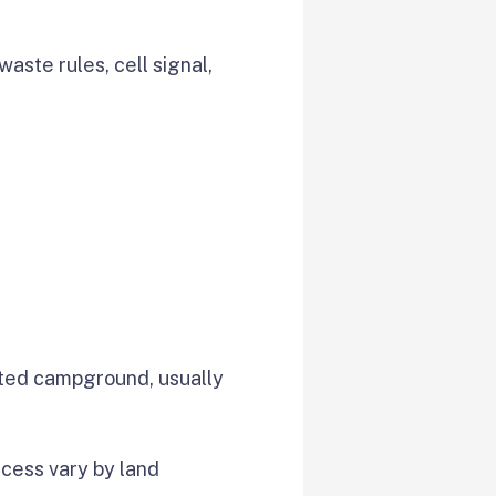
waste rules, cell signal,
ted campground, usually
access vary by land