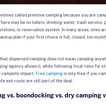
etimes called primitive camping because you are camp
re may be no toilets, drinking water, trash service, pic
tations, or reservation system. In many areas, sites ar
kup plan if your first choice is full, closed, too muddy,
s that dispersed camping does not mean camping anyw
 agency allows it, while following local rules for stay
d campsite impact.
Free camping
is only free if you ca
fe exit route are still part of the deal.
g vs. boondocking vs. dry camping vs