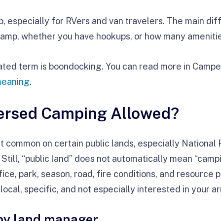
, especially for RVers and van travelers. The main dif
camp, whether you have hookups, or how many amenities
lated term is boondocking. You can read more in Campe
meaning
.
persed Camping Allowed?
 common on certain public lands, especially National
ill, “public land” does not automatically mean “camp
fice, park, season, road, fire conditions, and resource
ocal, specific, and not especially interested in your arr
 by land manager