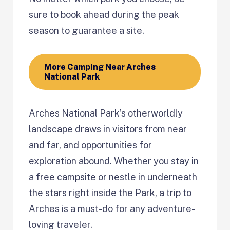
sure to book ahead during the peak
season to guarantee a site.
More Camping Near Arches
National Park
Arches National Park’s otherworldly
landscape draws in visitors from near
and far, and opportunities for
exploration abound. Whether you stay in
a free campsite or nestle in underneath
the stars right inside the Park, a trip to
Arches is a must-do for any adventure-
loving traveler.