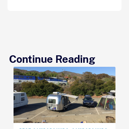
Continue Reading