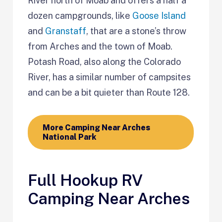
River north of Moab and offers a half a
dozen campgrounds, like
Goose Island
and
Granstaff
, that are a stone’s throw
from Arches and the town of Moab.
Potash Road, also along the Colorado
River, has a similar number of campsites
and can be a bit quieter than Route 128.
More Camping Near Arches
National Park
Full Hookup RV
Camping Near Arches