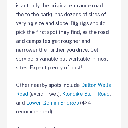
is actually the original entrance road
the to the park), has dozens of sites of
varying size and slope. Big rigs should
pick the first spot they find, as the road
and campsites get rougher and
narrower the further you drive. Cell
service is variable but workable in most
sites. Expect plenty of dust!
Other nearby spots include
Dalton Wells
Road
(avoid if wet),
Klondike Bluff Road
,
and
Lower Gemini Bridges
(4×4
recommended).