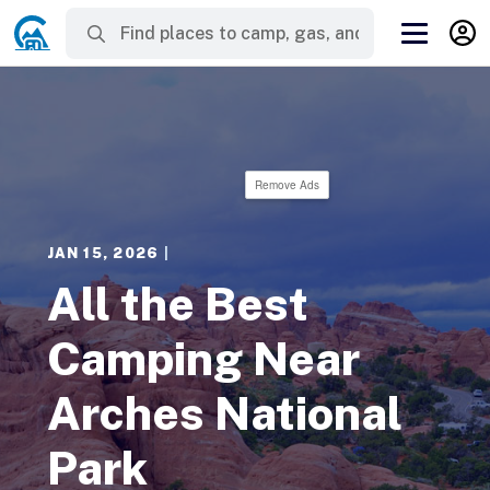
Remove Ads
JAN 15, 2026
|
All the Best
Camping Near
Arches National
Park