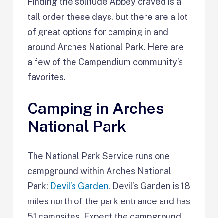
Finding the solitude Abbey craved is a
tall order these days, but there are a lot
of great options for camping in and
around Arches National Park. Here are
a few of the Campendium community’s
favorites.
Camping in Arches
National Park
The National Park Service runs one
campground within Arches National
Park:
Devil’s Garden
. Devil’s Garden is 18
miles north of the park entrance and has
51 campsites. Expect the campground