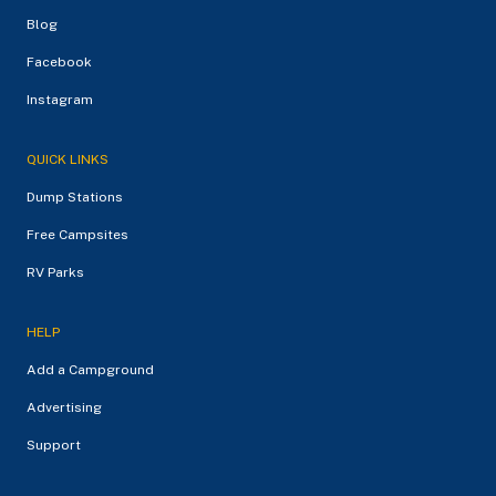
Blog
Facebook
Instagram
QUICK LINKS
Dump Stations
Free Campsites
RV Parks
HELP
Add a Campground
Advertising
Support