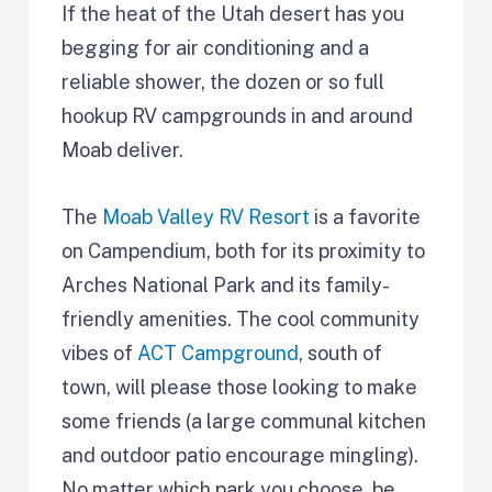
If the heat of the Utah desert has you
begging for air conditioning and a
reliable shower, the dozen or so full
hookup RV campgrounds in and around
Moab deliver.
The
Moab Valley RV Resort
is a favorite
on Campendium, both for its proximity to
Arches National Park and its family-
friendly amenities. The cool community
vibes of
ACT Campground
, south of
town, will please those looking to make
some friends (a large communal kitchen
and outdoor patio encourage mingling).
No matter which park you choose, be