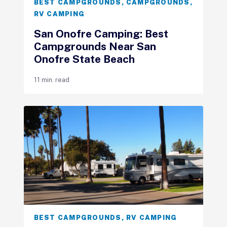
BEST CAMPGROUNDS
,
CAMPGROUNDS
,
RV CAMPING
San Onofre Camping: Best
Campgrounds Near San
Onofre State Beach
11 min. read
BEST CAMPGROUNDS
,
RV CAMPING