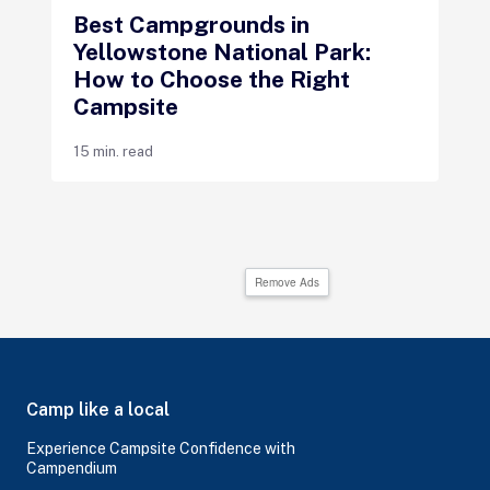
Best Campgrounds in
Yellowstone National Park:
How to Choose the Right
Campsite
15 min. read
Remove Ads
Camp like a local
Experience Campsite Confidence with
Campendium