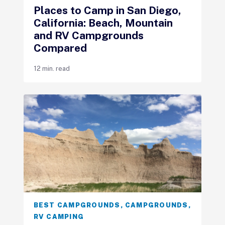
Places to Camp in San Diego,
California: Beach, Mountain
and RV Campgrounds
Compared
12 min. read
BEST CAMPGROUNDS
,
CAMPGROUNDS
,
RV CAMPING