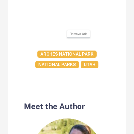
Remove Ads
ARCHES NATIONAL PARK
NATIONAL PARKS
UTAH
Meet the Author