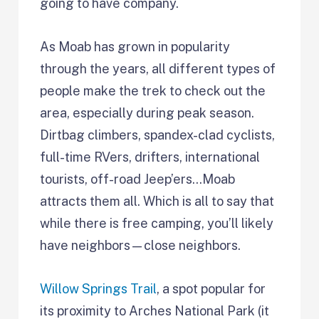
going to have company.
As Moab has grown in popularity
through the years, all different types of
people make the trek to check out the
area, especially during peak season.
Dirtbag climbers, spandex-clad cyclists,
full-time RVers, drifters, international
tourists, off-road Jeep’ers…Moab
attracts them all. Which is all to say that
while there is free camping, you’ll likely
have neighbors—close neighbors.
Willow Springs Trail
, a spot popular for
its proximity to Arches National Park (it