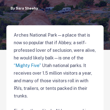
By
Sara Sheehy
Arches National Park—a place that is
now so popular that if Abbey, a self-
professed lover of seclusion, were alive,
he would likely balk—is one of the
“Mighty Five”
Utah national parks. It
receives over 1.5 million visitors a year,
and many of those visitors roll in with
RVs, trailers, or tents packed in their
trunks.