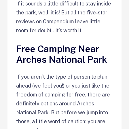
If it sounds a little difficult to stay inside
the park, well, it is! But all the five-star
reviews on Campendium leave little
room for doubt…it’s worth it.
Free Camping Near
Arches National Park
If you aren’t the type of person to plan
ahead (we feel you!) or you just like the
freedom of camping for free, there are
definitely options around Arches
National Park. But before we jump into
those, a little word of caution: you are