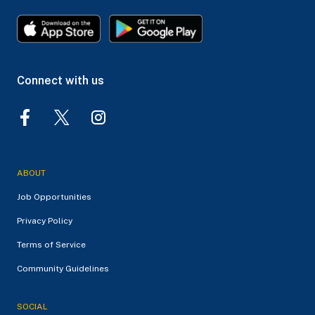
Connect with us
ABOUT
Job Opportunities
Privacy Policy
Terms of Service
Community Guidelines
SOCIAL