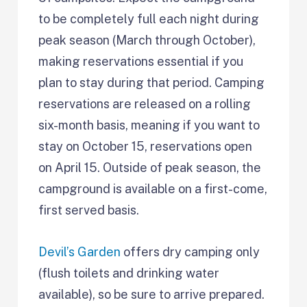
to be completely full each night during
peak season (March through October),
making reservations essential if you
plan to stay during that period. Camping
reservations are released on a rolling
six-month basis, meaning if you want to
stay on October 15, reservations open
on April 15. Outside of peak season, the
campground is available on a first-come,
first served basis.
Devil’s Garden
offers dry camping only
(flush toilets and drinking water
available), so be sure to arrive prepared.