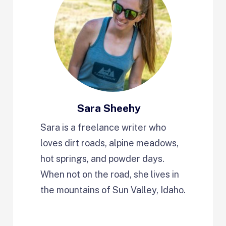
Sara Sheehy
Sara is a freelance writer who
loves dirt roads, alpine meadows,
hot springs, and powder days.
When not on the road, she lives in
the mountains of Sun Valley, Idaho.