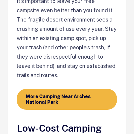
It’s important to leave your free
campsite even better than you found it.
The fragile desert environment sees a
crushing amount of use every year. Stay
within an existing camp spot, pick up
your trash (and other people’s trash, if
they were disrespectful enough to
leave it behind), and stay on established
trails and routes.
More Camping Near Arches
National Park
Low-Cost Camping