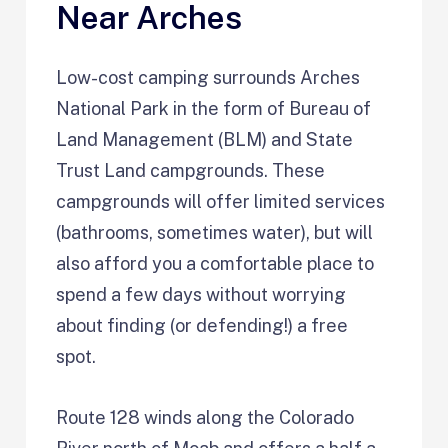
Near Arches
Low-cost camping surrounds Arches
National Park in the form of Bureau of
Land Management (BLM) and State
Trust Land campgrounds. These
campgrounds will offer limited services
(bathrooms, sometimes water), but will
also afford you a comfortable place to
spend a few days without worrying
about finding (or defending!) a free
spot.
Route 128 winds along the Colorado