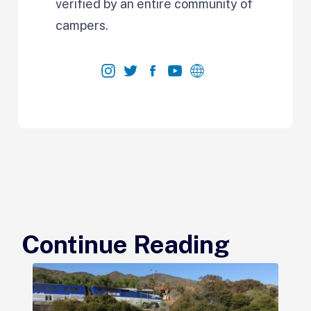
verified by an entire community of
campers.
Continue Reading