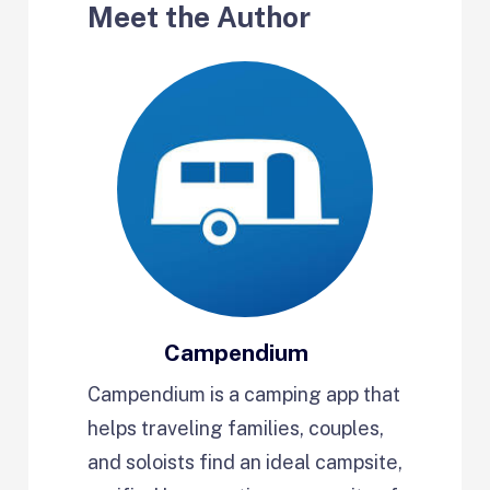
Meet the Author
Campendium
Campendium is a camping app that
helps traveling families, couples,
and soloists find an ideal campsite,