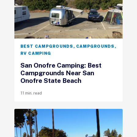
BEST CAMPGROUNDS
,
CAMPGROUNDS
,
RV CAMPING
San Onofre Camping: Best
Campgrounds Near San
Onofre State Beach
11 min. read