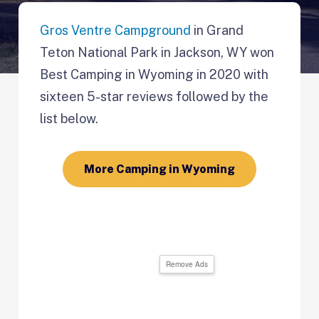
Gros Ventre Campground
in Grand
Teton National Park in Jackson, WY won
Best Camping in Wyoming in 2020 with
sixteen 5-star reviews followed by the
list below.
More Camping in Wyoming
Remove Ads