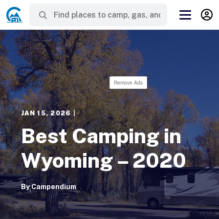
Remove Ads
JAN 15, 2026
|
Best Camping in
Wyoming – 2020
By
Campendium