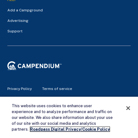
Add a Campground
Advertising
Support
Privacy Policy
Terms of service
© 2026 Campendium Inc. All rights reserved.
This website uses cookies to enhance user
Campendium is an Amazon associate site and earns from
experience and to analyze performance and traffic on
qualifying purchases.
our website. We also share information about your use
of our site with our social media and analytics
Remove Ads
partners.
Roadpass Digital Privacy/Cookie Policy