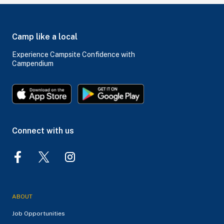
Camp like a local
Experience Campsite Confidence with
Campendium
Connect with us
ABOUT
Job Opportunities