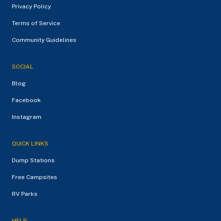
Privacy Policy
Terms of Service
Community Guidelines
SOCIAL
Blog
Facebook
Instagram
QUICK LINKS
Dump Stations
Free Campsites
RV Parks
HELP