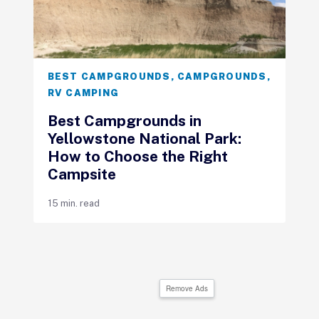
BEST CAMPGROUNDS
,
CAMPGROUNDS
,
RV CAMPING
Best Campgrounds in
Yellowstone National Park:
How to Choose the Right
Campsite
15 min. read
Remove Ads