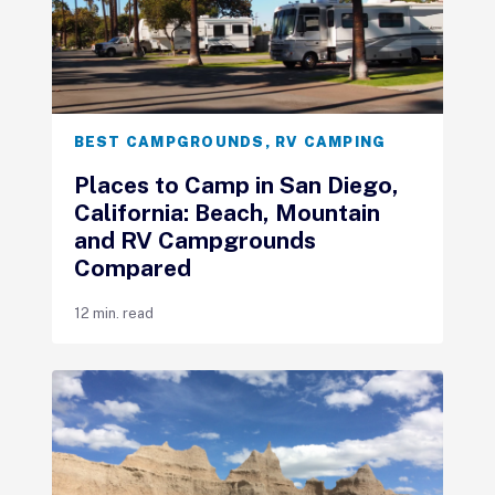
BEST CAMPGROUNDS
,
RV CAMPING
Places to Camp in San Diego,
California: Beach, Mountain
and RV Campgrounds
Compared
12 min. read