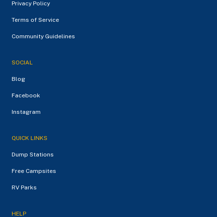
Privacy Policy
Terms of Service
Community Guidelines
SOCIAL
Blog
Facebook
Instagram
QUICK LINKS
Dump Stations
Free Campsites
RV Parks
HELP