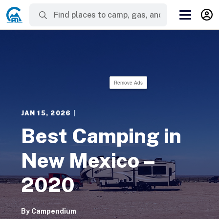
Remove Ads
JAN 15, 2026
|
Best Camping in
New Mexico –
2020
By
Campendium