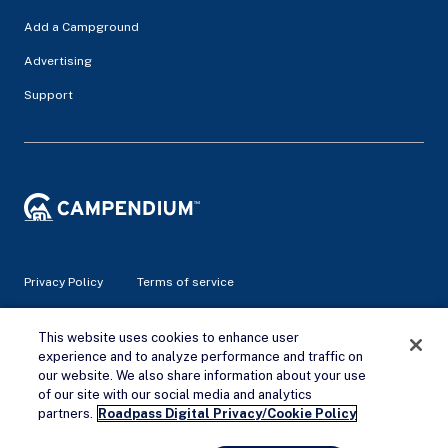
Add a Campground
Advertising
Support
Privacy Policy
Terms of service
© 2026 Campendium Inc. All rights reserved.
This website uses cookies to enhance user
Campendium is an Amazon associate site and earns from
experience and to analyze performance and traffic on
qualifying purchases.
our website. We also share information about your use
of our site with our social media and analytics
Remove Ads
partners.
Roadpass Digital Privacy/Cookie Policy