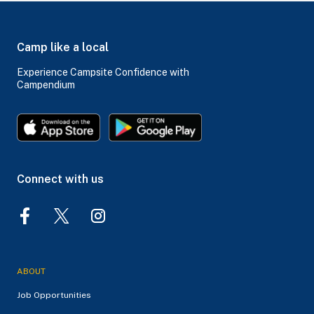
Camp like a local
Experience Campsite Confidence with
Campendium
Connect with us
ABOUT
Job Opportunities