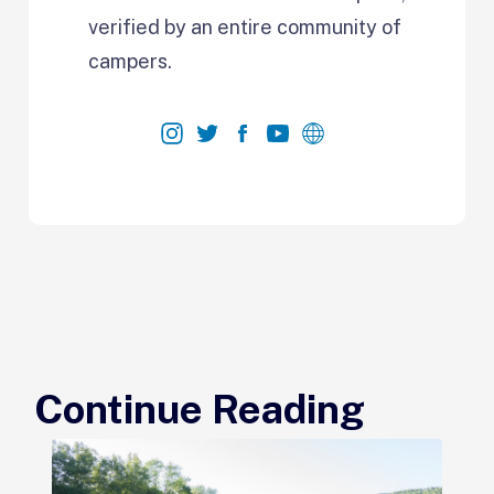
verified by an entire community of
campers.
Continue Reading