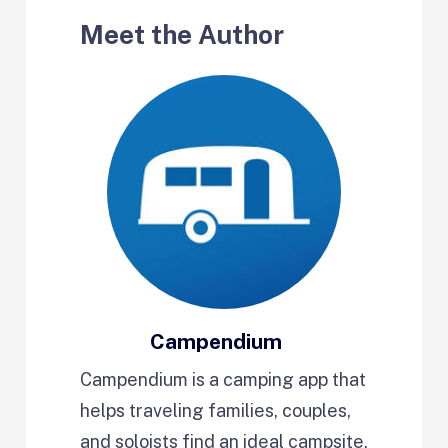
Meet the Author
Campendium
Campendium is a camping app that
helps traveling families, couples,
and soloists find an ideal campsite,