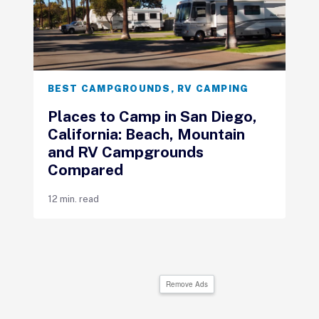
BEST CAMPGROUNDS
,
RV CAMPING
Places to Camp in San Diego,
California: Beach, Mountain
and RV Campgrounds
Compared
12 min. read
Remove Ads