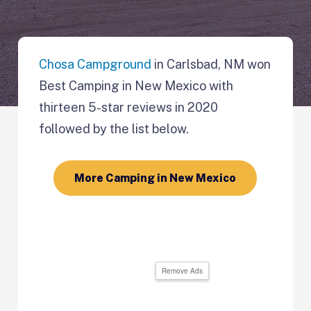
Chosa Campground
in Carlsbad, NM won
Best Camping in New Mexico with
thirteen 5-star reviews in 2020
followed by the list below.
More Camping in New Mexico
Remove Ads