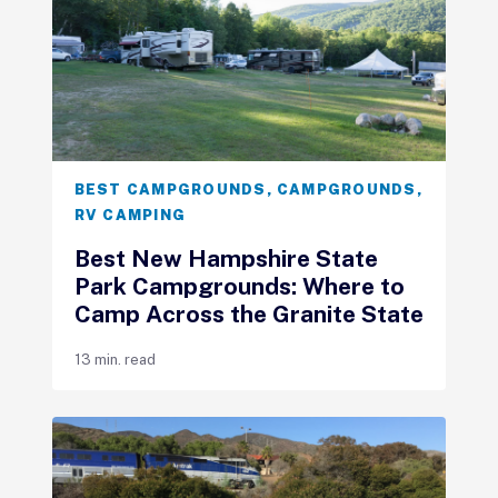
BEST CAMPGROUNDS
,
CAMPGROUNDS
,
RV CAMPING
Best New Hampshire State
Park Campgrounds: Where to
Camp Across the Granite State
13 min. read