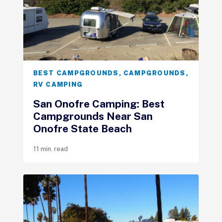
BEST CAMPGROUNDS
,
CAMPGROUNDS
,
RV CAMPING
San Onofre Camping: Best
Campgrounds Near San
Onofre State Beach
11 min. read