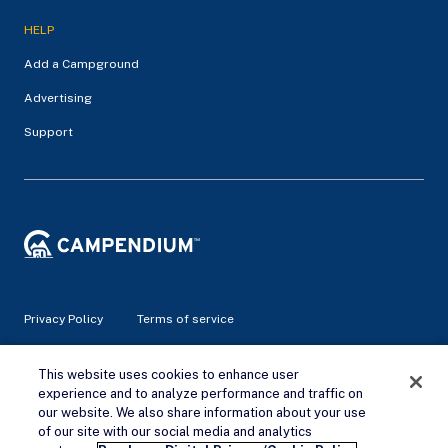
HELP
Add a Campground
Advertising
Support
Privacy Policy
Terms of service
© 2026 Campendium Inc. All rights reserved.
This website uses cookies to enhance user
Campendium is an Amazon associate site and earns from
experience and to analyze performance and traffic on
qualifying purchases.
our website. We also share information about your use
of our site with our social media and analytics
Remove Ads