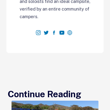
and soloists find an ideal campsite,
verified by an entire community of
campers.
Continue Reading