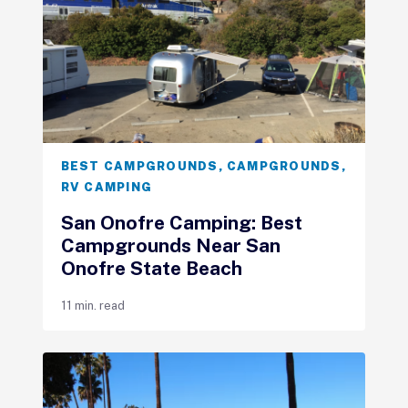
BEST CAMPGROUNDS
,
CAMPGROUNDS
,
RV CAMPING
San Onofre Camping: Best
Campgrounds Near San
Onofre State Beach
11 min. read