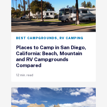
BEST CAMPGROUNDS
,
RV CAMPING
Places to Camp in San Diego,
California: Beach, Mountain
and RV Campgrounds
Compared
12 min. read