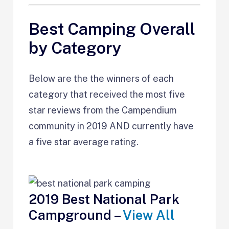
Best Camping Overall
by Category
Below are the the winners of each
category that received the most five
star reviews from the Campendium
community in 2019 AND currently have
a five star average rating.
2019 Best National Park
Campground –
View All