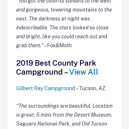
“You got the colorful sunsets to the west
and gorgeous, towering mountains to the
east. The darkness at night was
indescribable. The stars looked so close
and bright, like you could reach out and
grab them.”
– Fox&Moth
2019 Best County Park
Campground –
View All
Gilbert Ray Campground
– Tucson, AZ
“The surroundings are beautiful. Location
is great. 5 mins from the Desert Museum,
Saguaro National Park, and Old Tucson