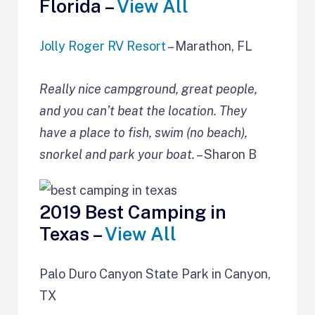
Florida –
View All
Jolly Roger RV Resort
– Marathon, FL
Really nice campground, great people,
and you can’t beat the location. They
have a place to fish, swim (no beach),
snorkel and park your boat.
– Sharon B
2019 Best Camping in
Texas –
View All
Palo Duro Canyon State Park in Canyon,
TX