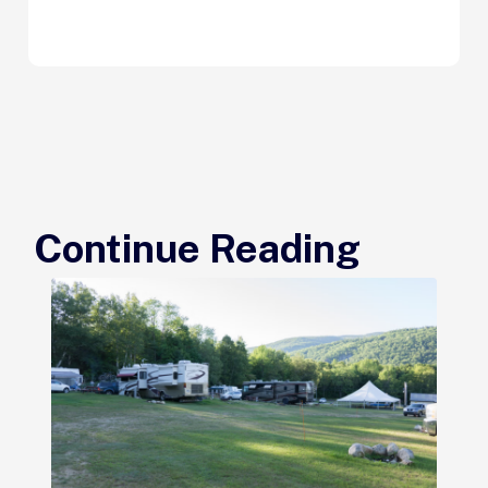
Continue Reading