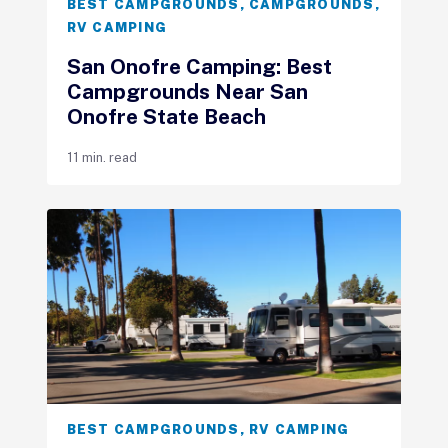
BEST CAMPGROUNDS
,
CAMPGROUNDS
,
RV CAMPING
San Onofre Camping: Best
Campgrounds Near San
Onofre State Beach
11 min. read
BEST CAMPGROUNDS
,
RV CAMPING