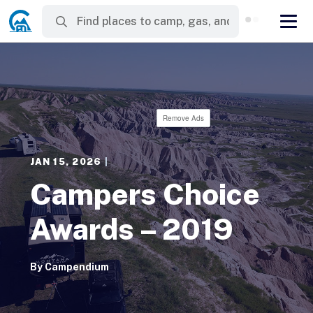
Remove Ads
JAN 15, 2026
|
Campers Choice
Awards – 2019
By
Campendium