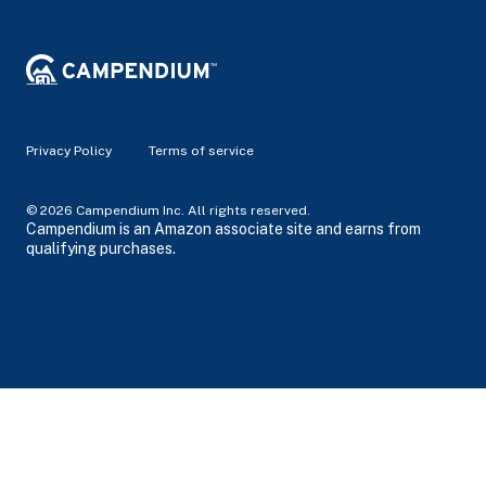
Privacy Policy
Terms of service
© 2026 Campendium Inc. All rights reserved.
Campendium is an Amazon associate site and earns from
qualifying purchases.