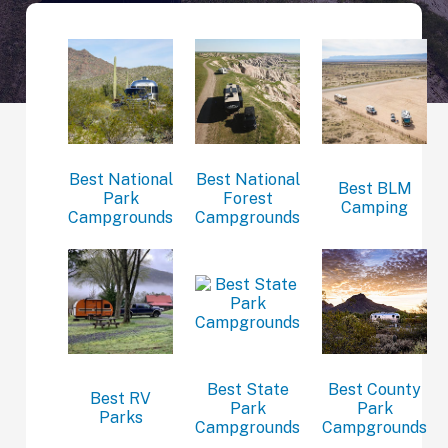
Best National
Best National
Best BLM
Park
Forest
Camping
Campgrounds
Campgrounds
Best State
Best County
Best RV
Park
Park
Parks
Campgrounds
Campgrounds