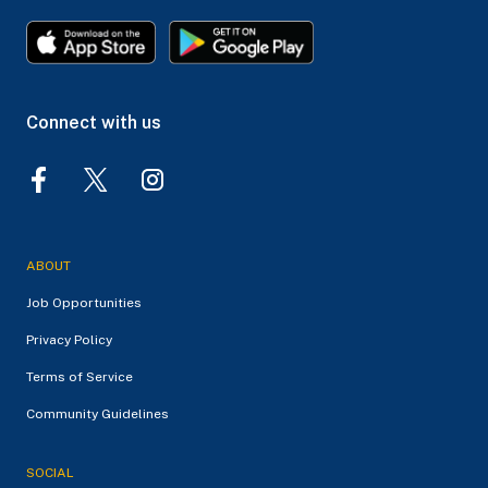
Connect with us
ABOUT
Job Opportunities
Privacy Policy
Terms of Service
Community Guidelines
SOCIAL