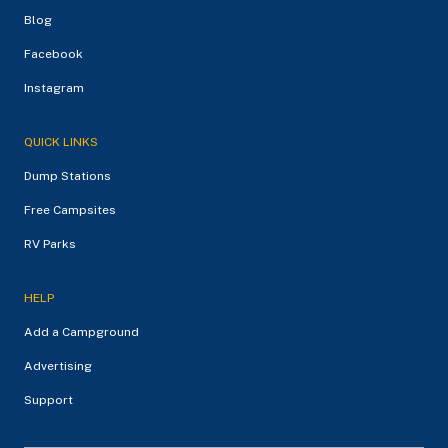
Blog
Facebook
Instagram
QUICK LINKS
Dump Stations
Free Campsites
RV Parks
HELP
Add a Campground
Advertising
Support