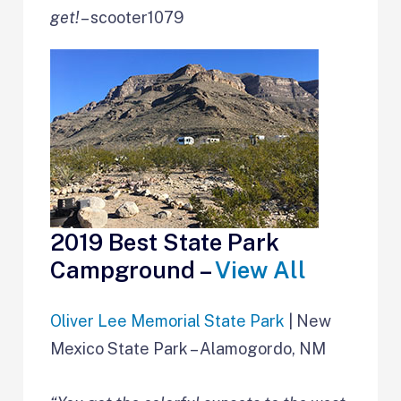
get!
– scooter1079
2019 Best State Park
Campground –
View All
Oliver Lee Memorial State Park
| New
Mexico State Park – Alamogordo, NM