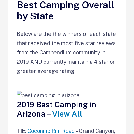
Best Camping Overall
by State
Below are the the winners of each state
that received the most five star reviews
from the Campendium community in
2019 AND currently maintain a 4 star or
greater average rating.
2019 Best Camping in
Arizona –
View All
TIE:
Coconino Rim Road
– Grand Canyon,