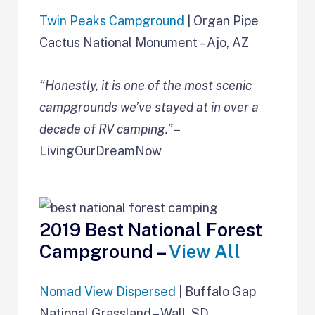
Twin Peaks Campground
| Organ Pipe
Cactus National Monument – Ajo, AZ
“Honestly, it is one of the most scenic
campgrounds we’ve stayed at in over a
decade of RV camping.”
–
LivingOurDreamNow
2019 Best National Forest
Campground –
View All
Nomad View Dispersed
| Buffalo Gap
National Grassland – Wall, SD