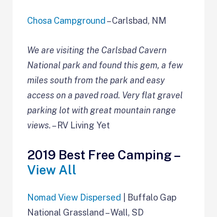
Chosa Campground
– Carlsbad, NM
We are visiting the Carlsbad Cavern
National park and found this gem, a few
miles south from the park and easy
access on a paved road. Very flat gravel
parking lot with great mountain range
views.
– RV Living Yet
2019 Best Free Camping –
View All
Nomad View Dispersed
| Buffalo Gap
National Grassland – Wall, SD