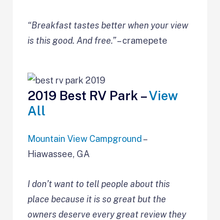
“Breakfast tastes better when your view
is this good. And free.”
– cramepete
2019 Best RV Park –
View
All
Mountain View Campground
–
Hiawassee, GA
I don’t want to tell people about this
place because it is so great but the
owners deserve every great review they