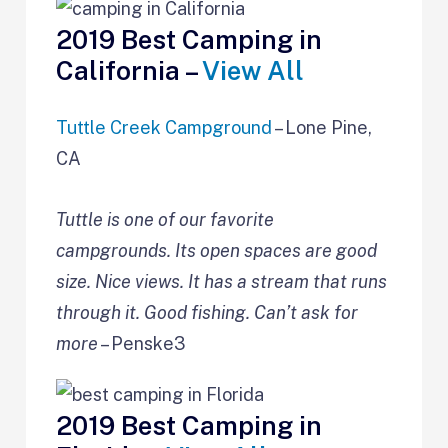
2019 Best Camping in
California –
View All
Tuttle Creek Campground
– Lone Pine,
CA
Tuttle is one of our favorite
campgrounds. Its open spaces are good
size. Nice views. It has a stream that runs
through it. Good fishing. Can’t ask for
more
– Penske3
2019 Best Camping in