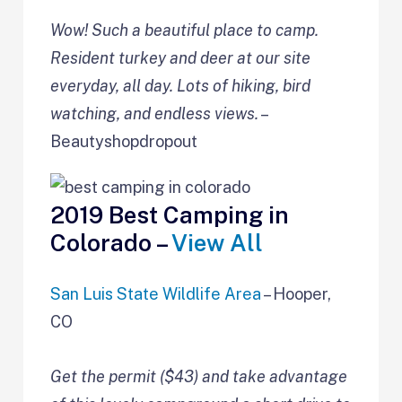
Wow! Such a beautiful place to camp.
Resident turkey and deer at our site
everyday, all day. Lots of hiking, bird
watching, and endless views.
–
Beautyshopdropout
2019 Best Camping in
Colorado –
View All
San Luis State Wildlife Area
– Hooper,
CO
Get the permit ($43) and take advantage