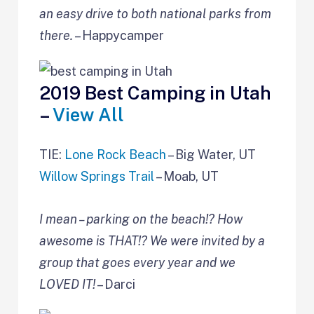
an easy drive to both national parks from
there.
– Happycamper
2019 Best Camping in Utah
–
View All
TIE:
Lone Rock Beach
– Big Water, UT
Willow Springs Trail
– Moab, UT
I mean – parking on the beach!? How
awesome is THAT!? We were invited by a
group that goes every year and we
LOVED IT!
– Darci