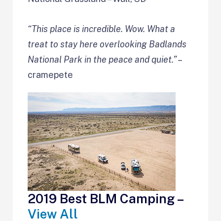
“This place is incredible. Wow. What a
treat to stay here overlooking Badlands
National Park in the peace and quiet.”
–
cramepete
2019 Best BLM Camping –
View All