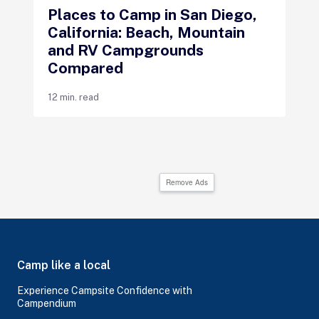
Places to Camp in San Diego,
California: Beach, Mountain
and RV Campgrounds
Compared
12 min. read
Remove Ads
Camp like a local
Experience Campsite Confidence with
Campendium