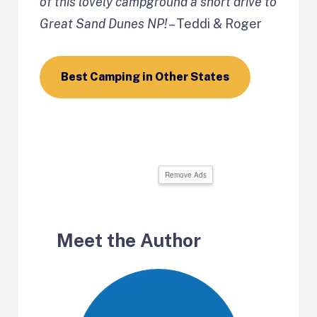
of this lovely campground a short drive to
Great Sand Dunes NP!
– Teddi & Roger
Best Camping in Other States
Remove Ads
Meet the Author