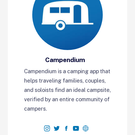
Campendium
Campendium is a camping app that
helps traveling families, couples,
and soloists find an ideal campsite,
verified by an entire community of
campers.