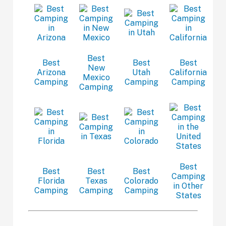
Best
Best
Best
Best
New
Arizona
Utah
California
Mexico
Camping
Camping
Camping
Camping
Best
Best
Best
Best
Camping
Florida
Texas
Colorado
in Other
Camping
Camping
Camping
States