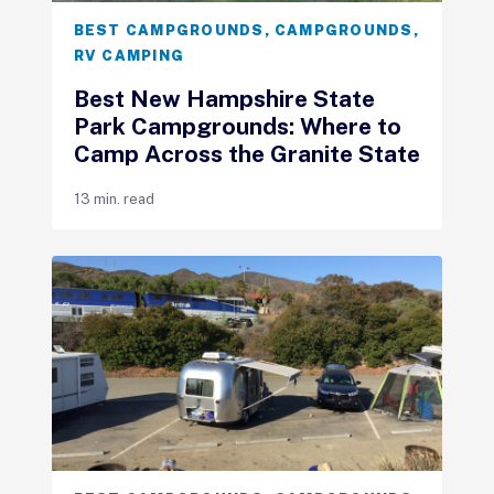
BEST CAMPGROUNDS
,
CAMPGROUNDS
,
RV CAMPING
Best New Hampshire State
Park Campgrounds: Where to
Camp Across the Granite State
13 min. read