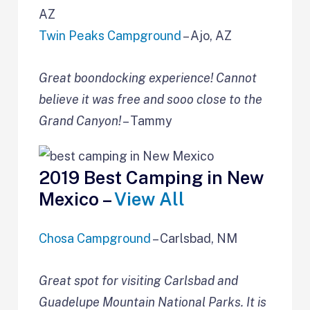
AZ
Twin Peaks Campground
– Ajo, AZ
Great boondocking experience! Cannot
believe it was free and sooo close to the
Grand Canyon!
– Tammy
2019 Best Camping in New
Mexico –
View All
Chosa Campground
– Carlsbad, NM
Great spot for visiting Carlsbad and
Guadelupe Mountain National Parks. It is