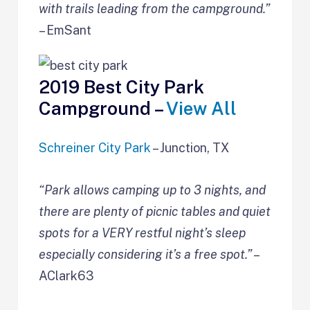
with trails leading from the campground.”
– EmSant
2019 Best City Park
Campground –
View All
Schreiner City Park
– Junction, TX
“Park allows camping up to 3 nights, and
there are plenty of picnic tables and quiet
spots for a VERY restful night’s sleep
especially considering it’s a free spot.”
–
AClark63