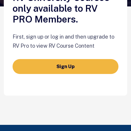
only available to RV
PRO Members.
First, sign up or log in and then upgrade to
RV Pro to view RV Course Content
Sign Up