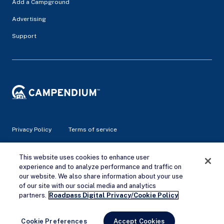
Add a Campground
Advertising
Support
Privacy Policy
Terms of service
This website uses cookies to enhance user
© 2026 Campendium Inc. All rights reserved.
Campendium is an Amazon associate site and earns from
experience and to analyze performance and traffic on
qualifying purchases.
our website. We also share information about your use
of our site with our social media and analytics
Remove Ads
partners.
Roadpass Digital Privacy/Cookie Policy
Cookie Preferences
Accept Cookies