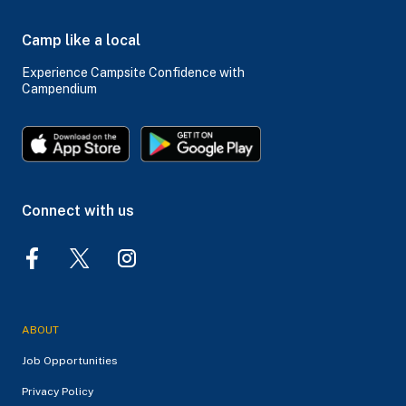
Camp like a local
Experience Campsite Confidence with
Campendium
Connect with us
ABOUT
Job Opportunities
Privacy Policy