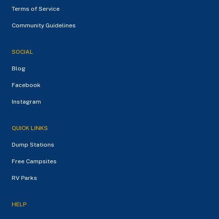
Terms of Service
Community Guidelines
SOCIAL
Blog
Facebook
Instagram
QUICK LINKS
Dump Stations
Free Campsites
RV Parks
HELP