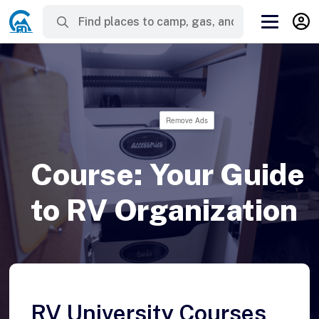
Remove Ads
Course: Your Guide
to RV Organization
RV University Courses