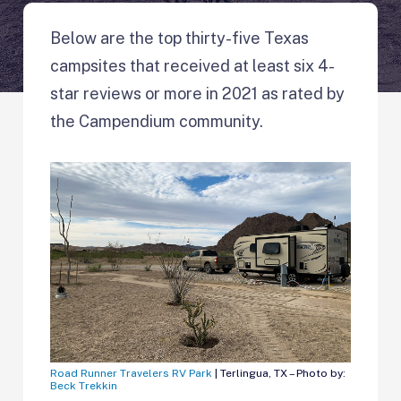
Below are the top thirty-five Texas
campsites that received at least six 4-
star reviews or more in 2021 as rated by
the Campendium community.
Road Runner Travelers RV Park
| Terlingua, TX – Photo by:
Beck Trekkin