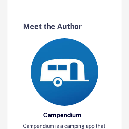
Meet the Author
Campendium
Campendium is a camping app that