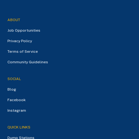
ABOUT
Job Opportunities
Privacy Policy
Terms of Service
Community Guidelines
SOCIAL
Blog
Facebook
Instagram
QUICK LINKS
Dump Stations