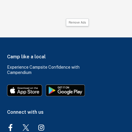
Remove Ads
Camp like a local
Experience Campsite Confidence with
Campendium
Connect with us