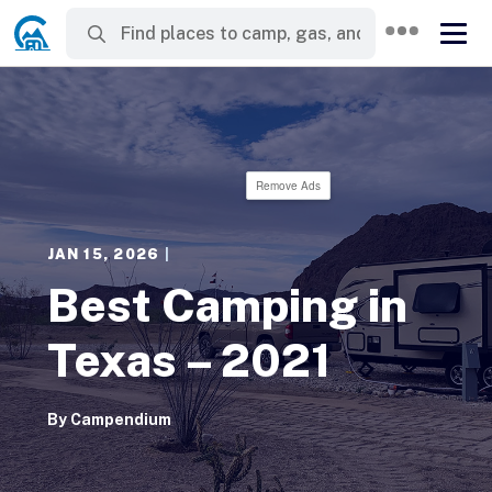
Remove Ads
JAN 15, 2026
|
Best Camping in
Texas – 2021
By
Campendium