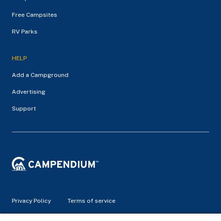
Free Campsites
RV Parks
HELP
Add a Campground
Advertising
Support
Privacy Policy
Terms of service