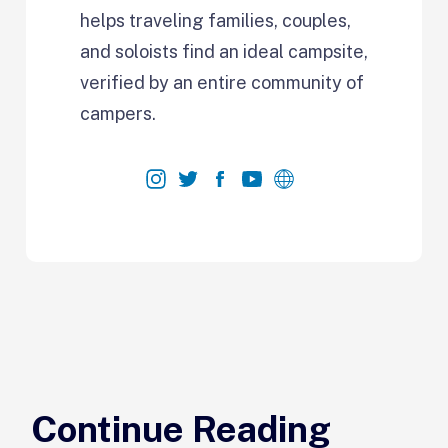
helps traveling families, couples,
and soloists find an ideal campsite,
verified by an entire community of
campers.
Continue Reading