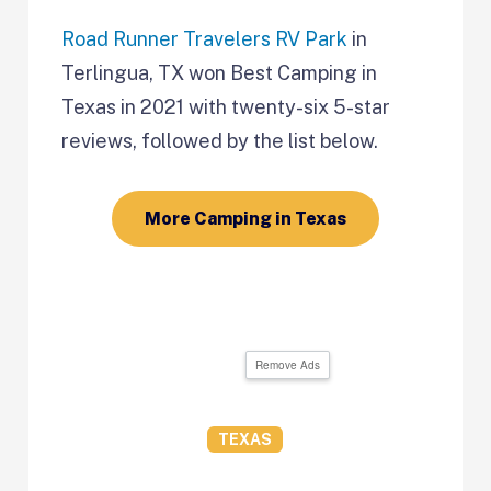
Road Runner Travelers RV Park
in
Terlingua, TX won Best Camping in
Texas in 2021 with twenty-six 5-star
reviews, followed by the list below.
More Camping in Texas
Remove Ads
TEXAS