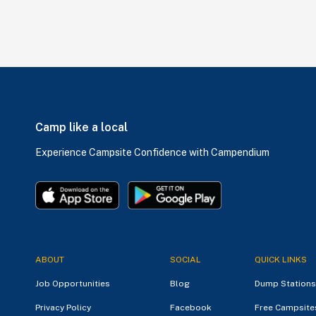
Camp like a local
Experience Campsite Confidence with Campendium
ABOUT
SOCIAL
QUICK LINKS
Job Opportunities
Blog
Dump Stations
Privacy Policy
Facebook
Free Campsite