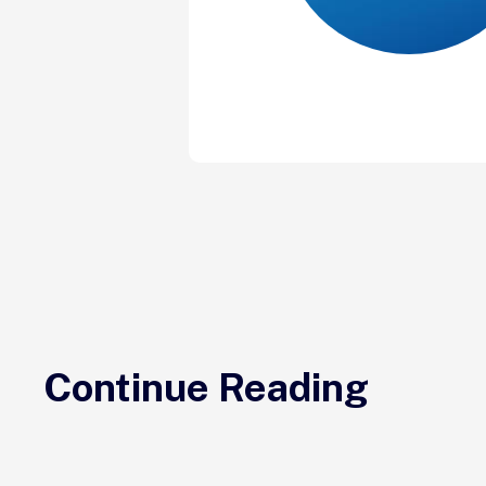
Continue Reading