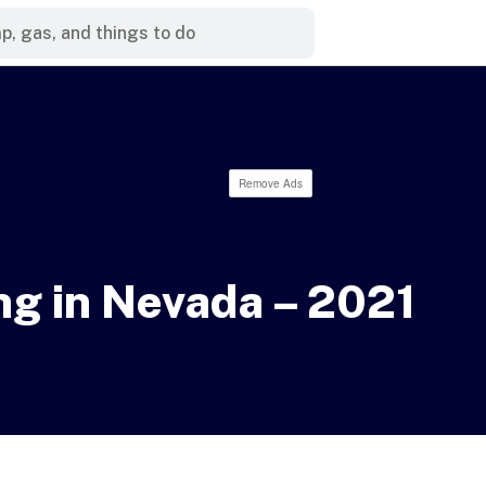
Remove Ads
g in Nevada – 2021