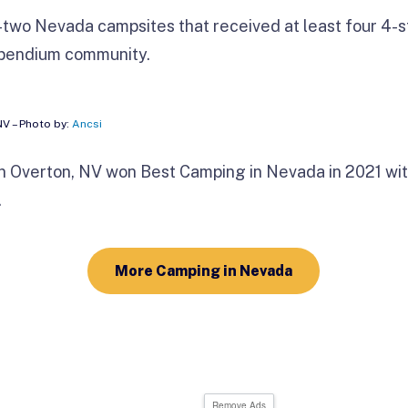
two Nevada campsites that received at least four 4-st
mpendium community.
NV – Photo by:
Ancsi
n Overton, NV won Best Camping in
Nevada in 2021 wit
.
More Camping in Nevada
Remove Ads