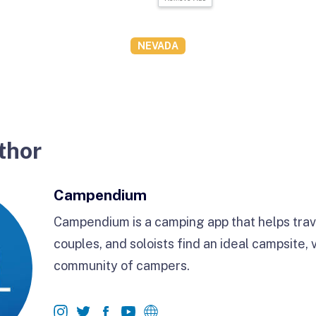
NEVADA
thor
Campendium
Campendium is a camping app that helps trave
couples, and soloists find an ideal campsite, 
community of campers.