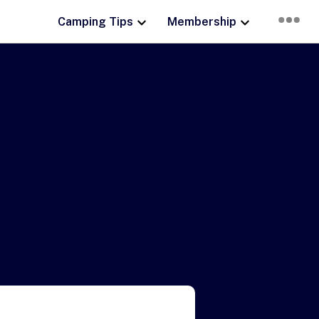
Camping Tips
Membership