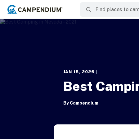
JAN 15, 2026
|
Best Campin
By
Campendium