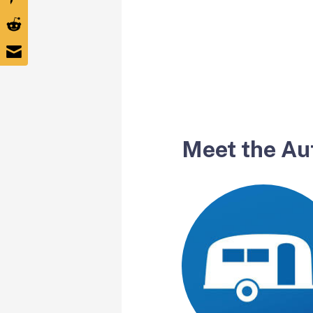
Meet the Au