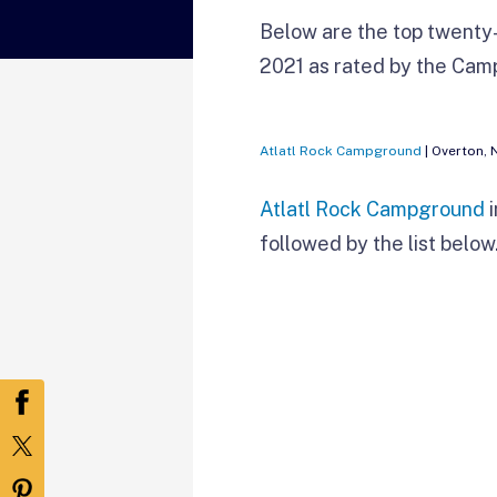
Below are the top twenty-
2021 as rated by the Ca
Atlatl Rock Campground
| Overton, 
Atlatl Rock Campground
i
followed by the list below