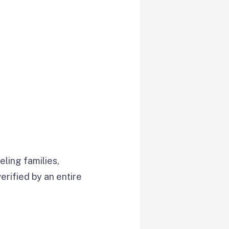
ling families,
verified by an entire