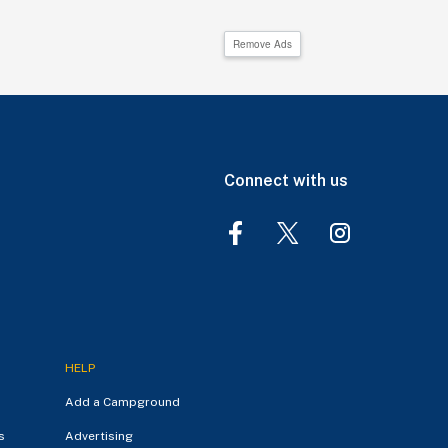
Remove Ads
Connect with us
HELP
Add a Campground
s
Advertising