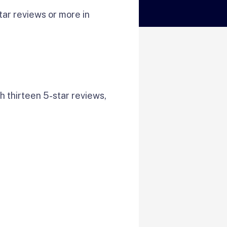
ar reviews or more in
h thirteen 5-star reviews,