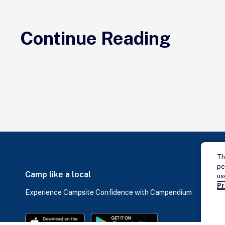
Continue Reading
Th
pe
Camp like a local
us
Pr
Experience Campsite Confidence with Campendium