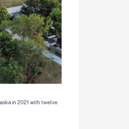
aska in 2021 with twelve