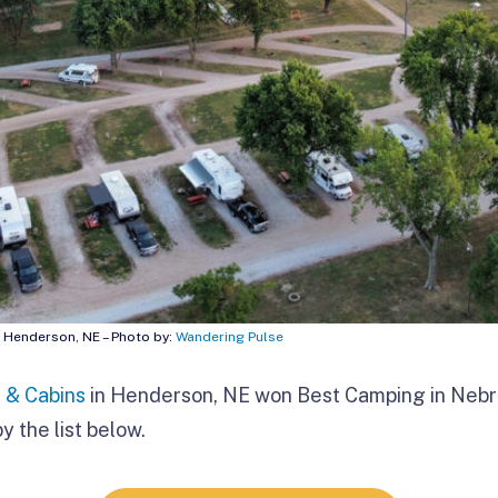
| Henderson, NE – Photo by:
Wandering Pulse
 & Cabins
in Henderson, NE won Best Camping in
Nebr
y the list below.