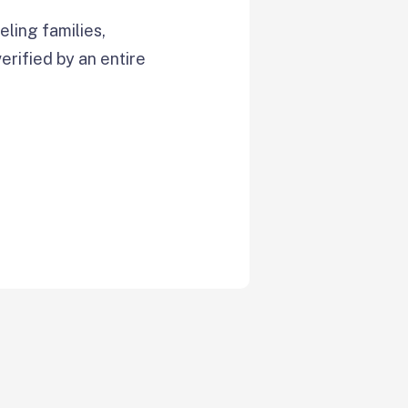
ling families,
verified by an entire