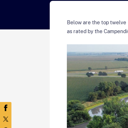
Below are the top twelve 
as rated by the Campend