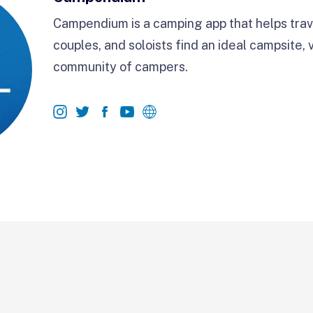
Campendium is a camping app that helps trave
couples, and soloists find an ideal campsite, 
community of campers.