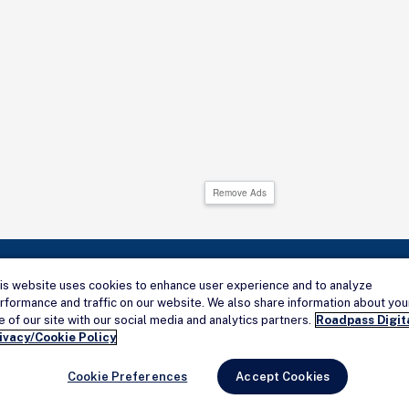
Remove Ads
is website uses cookies to enhance user experience and to analyze
rformance and traffic on our website. We also share information about you
Connect with us
e of our site with our social media and analytics partners.
Roadpass Digit
ivacy/Cookie Policy
Cookie Preferences
Accept Cookies