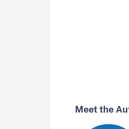
Meet the Au