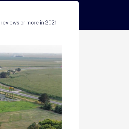
 reviews or more in 2021