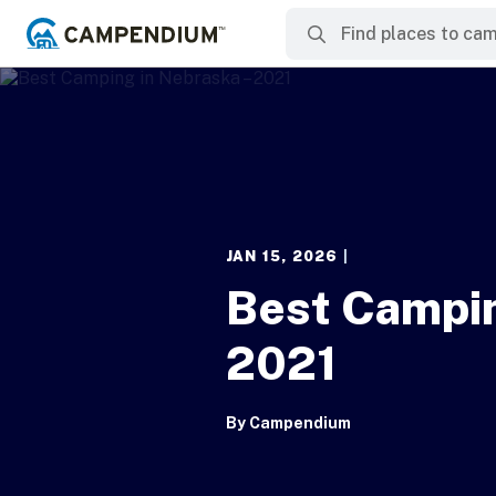
JAN 15, 2026
|
Best Campin
2021
By
Campendium