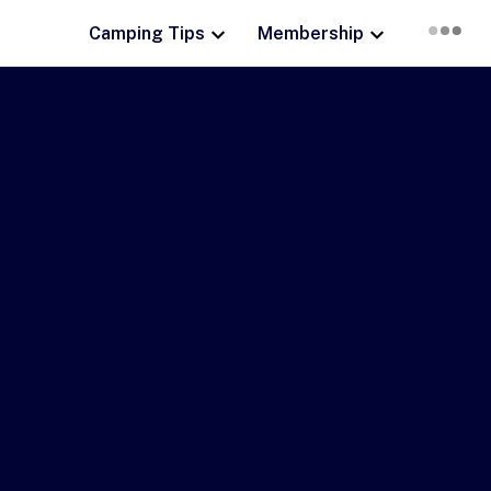
Camping Tips
Membership