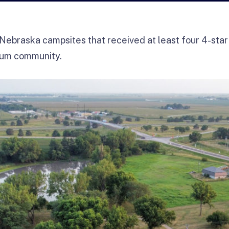
Nebraska campsites that received at least four 4-star
ium community.