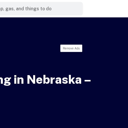
Remove Ads
g in Nebraska –