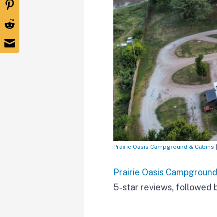
Prairie Oasis Campground & Cabins
Prairie Oasis Campground
5-star reviews, followed b