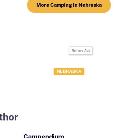
More Camping in Nebraska
Remove Ads
NEBRASKA
thor
Campendium