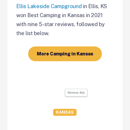
Ellis Lakeside Campground
in Ellis, KS
won Best Camping in
Kansas in 2021
with nine 5-star reviews, followed by
the list below.
More Camping in Kansas
Remove Ads
KANSAS