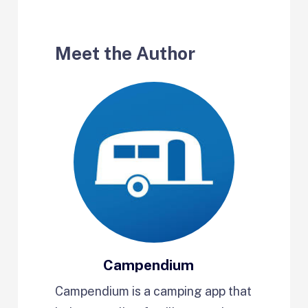
Meet the Author
Campendium
Campendium is a camping app that