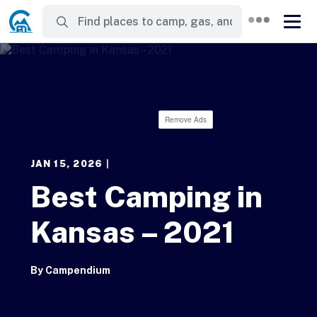
Remove Ads
JAN 15, 2026
|
Best Camping in
Kansas – 2021
By
Campendium