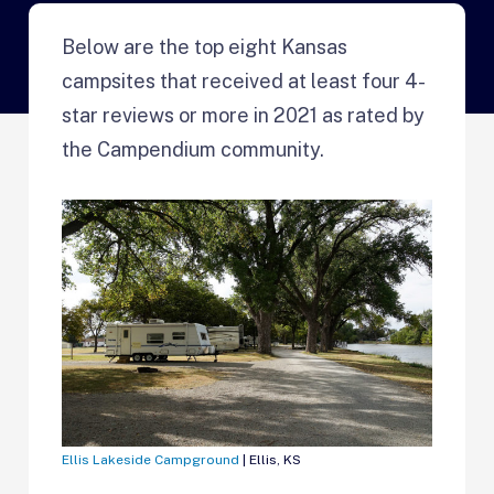
Below are the top eight Kansas
campsites that received at least four 4-
star reviews or more in 2021 as rated by
the Campendium community.
Ellis Lakeside Campground
| Ellis, KS