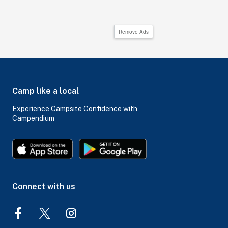
Remove Ads
Camp like a local
Experience Campsite Confidence with
Campendium
Connect with us