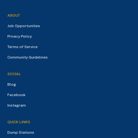
ABOUT
Job Opportunities
Privacy Policy
Terms of Service
Community Guidelines
SOCIAL
Blog
Facebook
Instagram
QUICK LINKS
Dump Stations