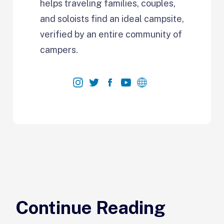
helps traveling families, couples,
and soloists find an ideal campsite,
verified by an entire community of
campers.
Continue Reading