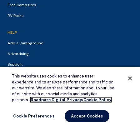
Free Campsites
RV Parks
HELP
Add a Campground
Advertising
Support
This website uses cookies to enhance user
experience and to analyze performance and traffic on
our website. We also share information about your use
of our site with our social media and analytics
Remove Ads
partners.
Roadpass Digital Privacy/Cookie Policy
Cookie Preferences
Accept Cookies
Privacy Policy
Terms of service