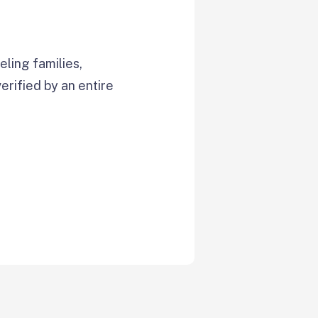
ling families,
verified by an entire