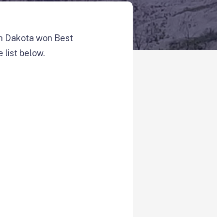
th Dakota won Best
 list below.