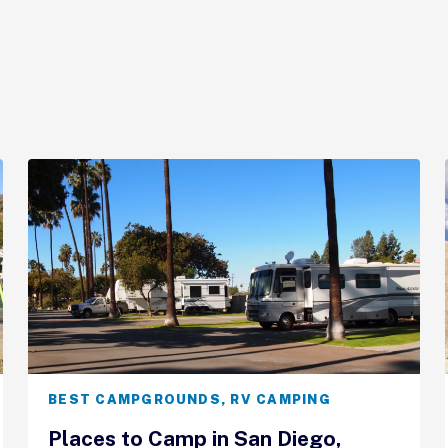
BEST CAMPGROUNDS
,
RV CAMPING
Places to Camp in San Diego,