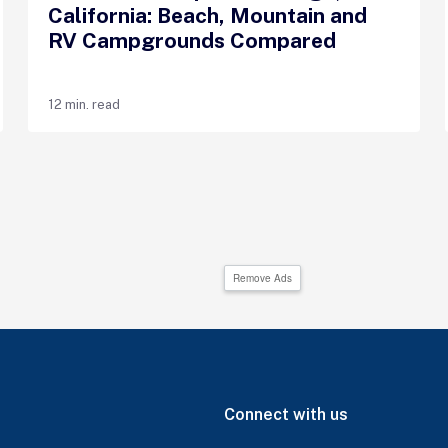
California: Beach, Mountain and
RV Campgrounds Compared
12 min. read
Remove Ads
Connect with us