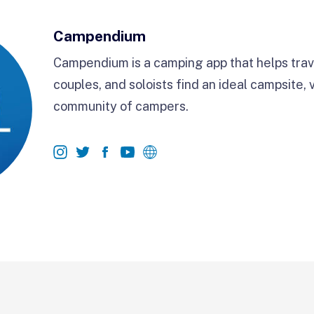
Campendium
Campendium is a camping app that helps trave
couples, and soloists find an ideal campsite, 
community of campers.