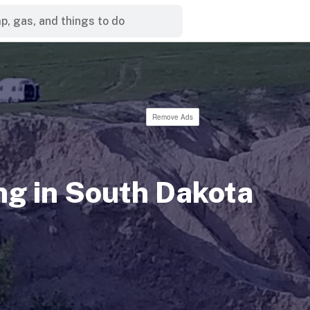
Remove Ads
g in South Dakota