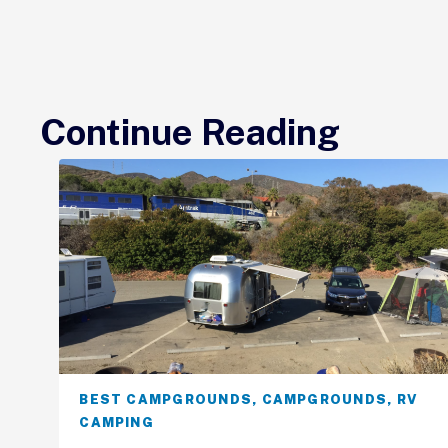
Continue Reading
BEST CAMPGROUNDS
,
CAMPGROUNDS
,
RV
CAMPING