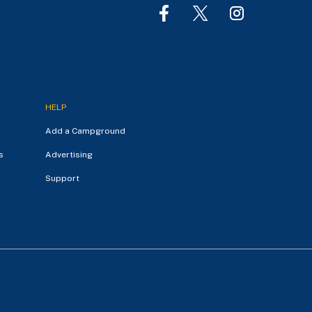
HELP
Add a Campground
s
Advertising
Support