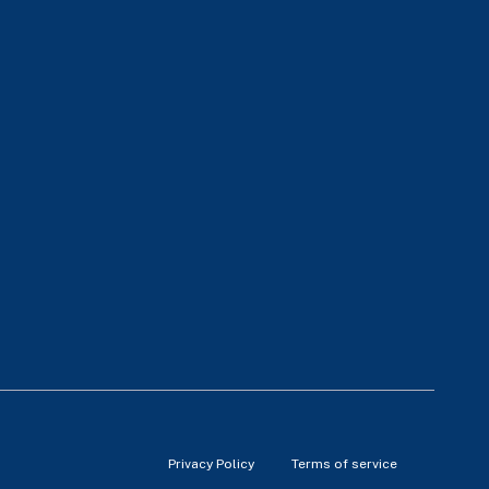
Privacy Policy
Terms of service