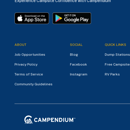
Experience Campsite Confidence with Campendium
ABOUT
SOCIAL
QUICK LINKS
Job Opportunities
Blog
Dump Stations
Privacy Policy
Facebook
Free Campsite
Terms of Service
Instagram
RV Parks
Community Guidelines