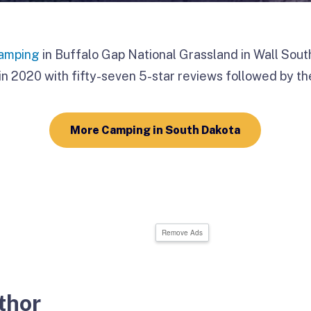
amping
in Buffalo Gap National Grassland in Wall Sou
n 2020 with fifty-seven 5-star reviews followed by the
More Camping in South Dakota
Remove Ads
thor