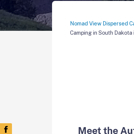
Nomad View Dispersed C
Camping in South Dakota i
Meet the Au