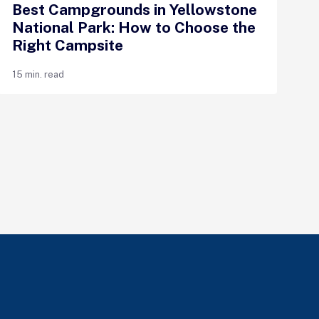
Best Campgrounds in Yellowstone
National Park: How to Choose the
Right Campsite
15 min. read