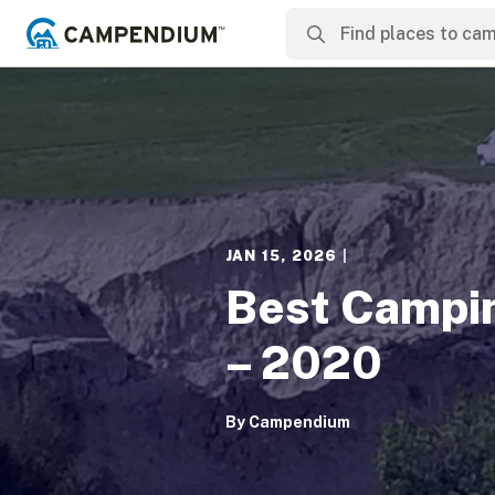
JAN 15, 2026
|
Best Campin
– 2020
By
Campendium