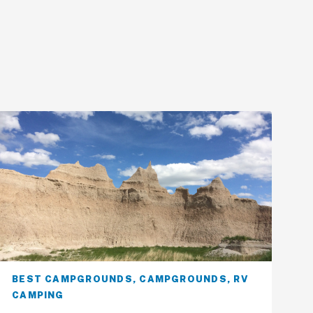
BEST CAMPGROUNDS
,
CAMPGROUNDS
,
RV
CAMPING