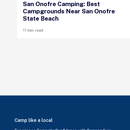
San Onofre Camping: Best
Campgrounds Near San Onofre
State Beach
11 min. read
Camp like a local