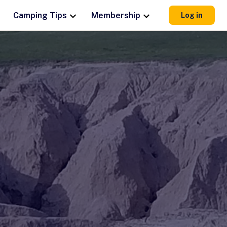
Camping Tips
Membership
Log in