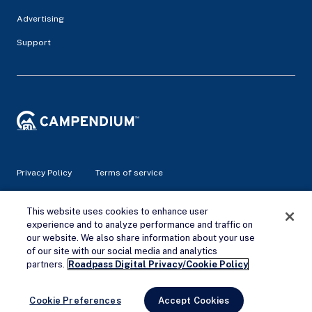
Advertising
Support
Privacy Policy
Terms of service
© 2026 Campendium Inc. All rights reserved.
This website uses cookies to enhance user
Campendium is an Amazon associate site and earns from
experience and to analyze performance and traffic on
qualifying purchases.
our website. We also share information about your use
of our site with our social media and analytics
Remove Ads
partners.
Roadpass Digital Privacy/Cookie Policy
Cookie Preferences
Accept Cookies