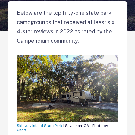
Below are the top fifty-one state park
campgrounds that received at least six
4-star reviews in 2022 as rated by the
Campendium community.
Skidway Island State Park
| Savannah, GA – Photo by:
CharG