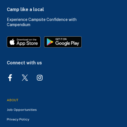
Camp like a local
Experience Campsite Confidence with
Campendium
Connect with us
ABOUT
Job Opportunities
Privacy Policy