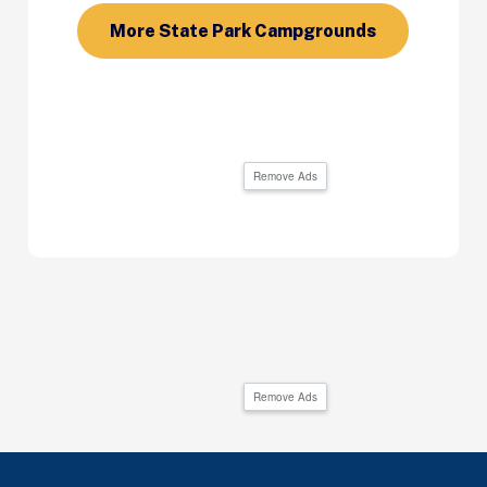
More State Park Campgrounds
Remove Ads
Remove Ads