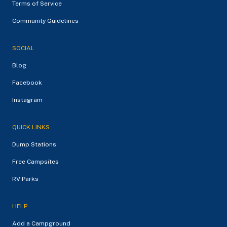
Terms of Service
Community Guidelines
SOCIAL
Blog
Facebook
Instagram
QUICK LINKS
Dump Stations
Free Campsites
RV Parks
HELP
Add a Campground