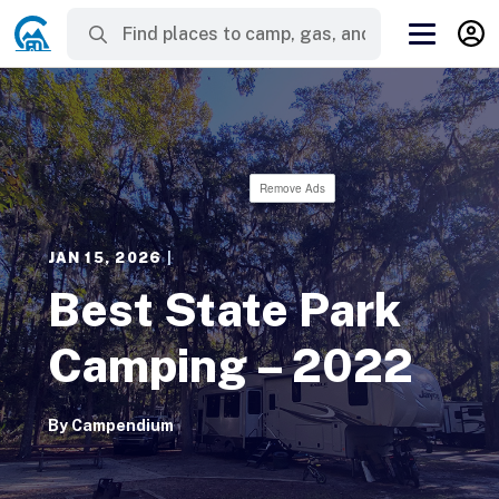
Remove Ads
JAN 15, 2026
|
Best State Park
Camping – 2022
By
Campendium