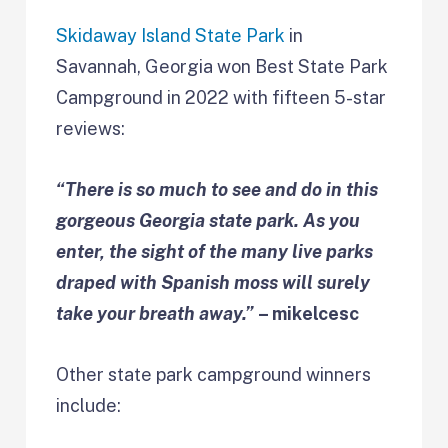
Skidaway Island State Park
in
Savannah, Georgia won Best State Park
Campground in 2022 with fifteen 5-star
reviews:
“There is so much to see and do in this
gorgeous Georgia state park. As you
enter, the sight of the many live parks
draped with Spanish moss will surely
take your breath away.”
– mikelcesc
Other state park campground winners
include: