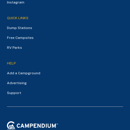
Instagram
QUICK LINKS
Dump Stations
Free Campsites
RV Parks
HELP
Add a Campground
Advertising
Support