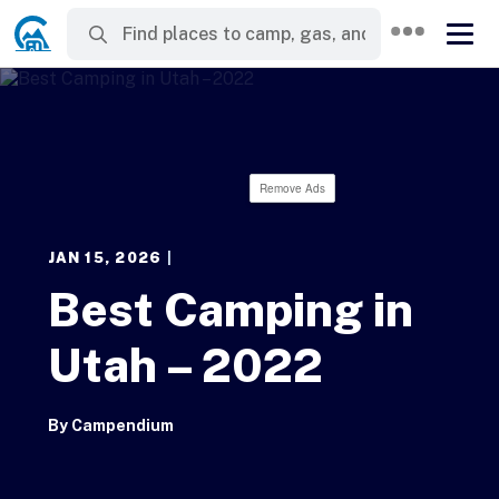
Remove Ads
JAN 15, 2026
|
Best Camping in
Utah – 2022
By
Campendium