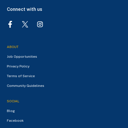
Connect with us
ABOUT
Job Opportunities
Privacy Policy
Terms of Service
Community Guidelines
SOCIAL
Blog
Facebook