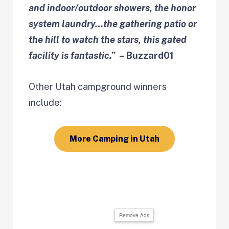
and indoor/outdoor showers, the honor
system laundry…the gathering patio or
the hill to watch the stars, this gated
facility is fantastic.”
– Buzzard01
Other Utah campground winners
include:
More Camping in Utah
Remove Ads