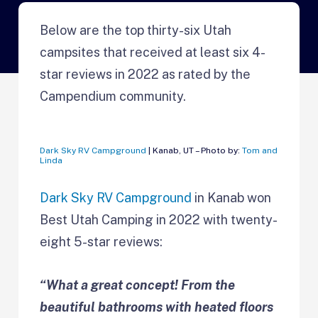
Below are the top thirty-six Utah
campsites that received at least six 4-
star reviews in 2022 as rated by the
Campendium community.
Dark Sky RV Campground
| Kanab, UT – Photo by:
Tom and
Linda
Dark Sky RV Campground
in Kanab won
Best Utah Camping in 2022 with twenty-
eight 5-star reviews:
“What a great concept! From the
beautiful bathrooms with heated floors