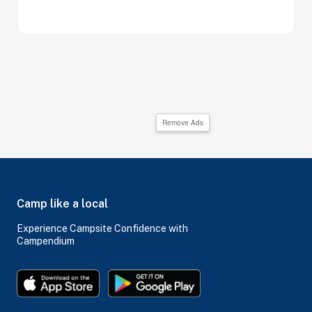
Remove Ads
Camp like a local
Experience Campsite Confidence with
Campendium