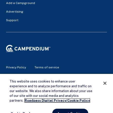
Add a Campground
Advertising
Support
Privacy Policy
Terms of service
© 2026 Campendium Inc. All rights reserved.
This website uses cookies to enhance user
Campendium is an Amazon associate site and earns from
experience and to analyze performance and traffic on
qualifying purchases.
our website. We also share information about your use
of our site with our social media and analytics
Remove Ads
partners.
Roadpass Digital Privacy/Cookie Policy