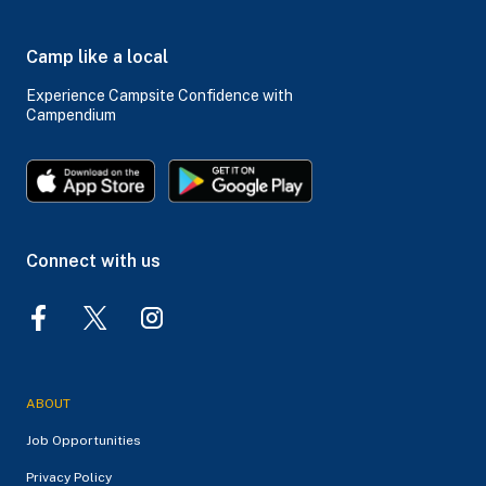
Camp like a local
Experience Campsite Confidence with
Campendium
Connect with us
ABOUT
Job Opportunities
Privacy Policy