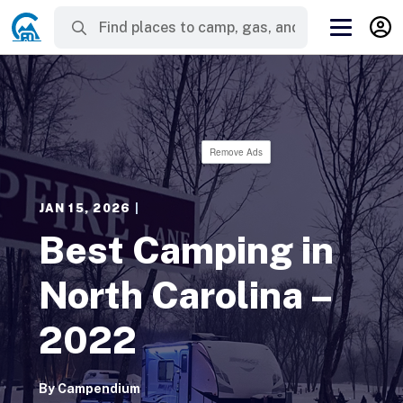
Remove Ads
JAN 15, 2026
|
Best Camping in
North Carolina –
2022
By
Campendium