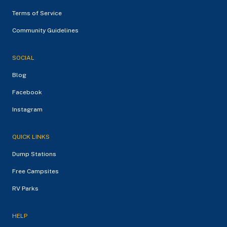
Terms of Service
Community Guidelines
SOCIAL
Blog
Facebook
Instagram
QUICK LINKS
Dump Stations
Free Campsites
RV Parks
HELP