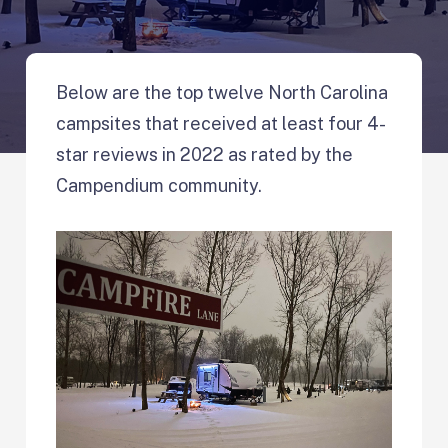
Below are the top twelve North Carolina
campsites that received at least four 4-
star reviews in 2022 as rated by the
Campendium community.