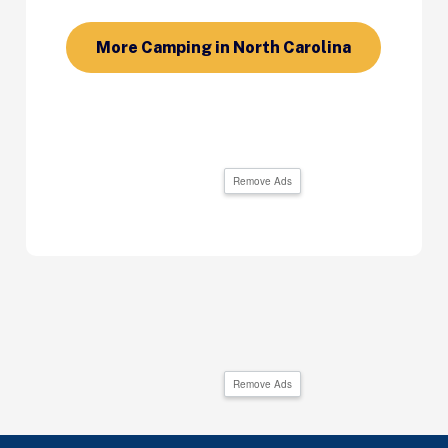
More Camping in North Carolina
Remove Ads
Remove Ads