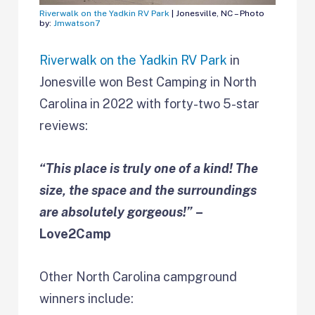
Riverwalk on the Yadkin RV Park
| Jonesville, NC – Photo
by:
Jmwatson7
Riverwalk on the Yadkin RV Park
in
Jonesville won Best Camping in
North
Carolina in 2022 with forty-two 5-star
reviews:
“This place is truly one of a kind! The
size, the space and the surroundings
are absolutely gorgeous!”
–
Love2Camp
Other North Carolina campground
winners include: