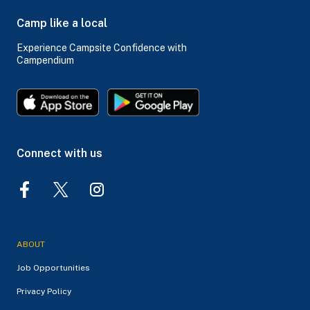
Camp like a local
Experience Campsite Confidence with
Campendium
Connect with us
ABOUT
Job Opportunities
Privacy Policy