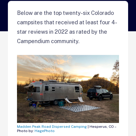
Below are the top twenty-six Colorado
campsites that received at least four 4-
star reviews in 2022 as rated by the
Campendium community.
Madden Peak Road Dispersed Camping
| Hesperus, CO –
Photo by:
HagePhoto