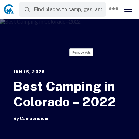
Remove Ads
JAN 15, 2026
|
Best Camping in
Colorado – 2022
By
Campendium