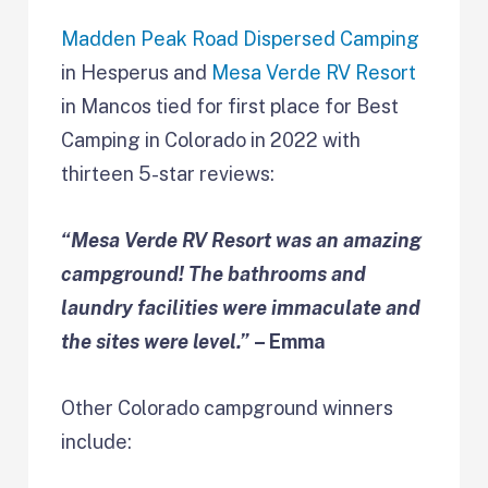
Madden Peak Road Dispersed Camping
in Hesperus and
Mesa Verde RV Resort
in Mancos tied for first place for Best
Camping in Colorado in 2022 with
thirteen 5-star reviews:
“Mesa Verde RV Resort was an amazing
campground! The bathrooms and
laundry facilities were immaculate and
the sites were level.”
– Emma
Other Colorado campground winners
include: