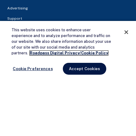
Advertising
Support
This website uses cookies to enhance user
experience and to analyze performance and traffic on
our website. We also share information about your use
of our site with our social media and analytics
Remove Ads
partners.
Roadpass Digital Privacy/Cookie Policy
Cookie Preferences
Accept Cookies
Privacy Policy
Terms of service
© 2026 Campendium Inc. All rights reserved.
Campendium is an Amazon associate site and earns from
qualifying purchases.