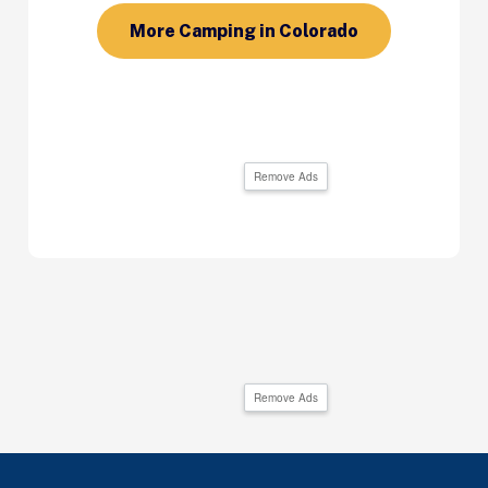
More Camping in Colorado
Remove Ads
Remove Ads