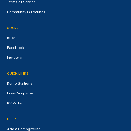
Terms of Service
Community Guidelines
SOCIAL
Blog
Facebook
Instagram
QUICK LINKS
Dump Stations
Free Campsites
RV Parks
HELP
Add a Campground