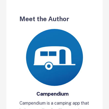
Meet the Author
Campendium
Campendium is a camping app that