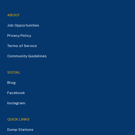
ABOUT
Job Opportunities
Privacy Policy
Terms of Service
Community Guidelines
SOCIAL
Blog
Facebook
Instagram
QUICK LINKS
Dump Stations