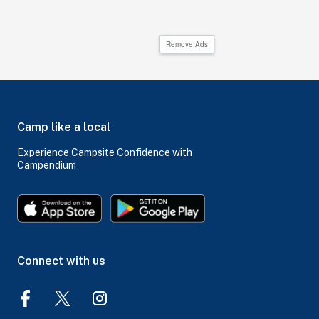
Remove Ads
Camp like a local
Experience Campsite Confidence with
Campendium
Connect with us