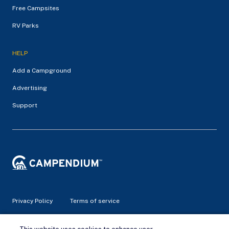
Free Campsites
RV Parks
HELP
Add a Campground
Advertising
Support
Privacy Policy
Terms of service