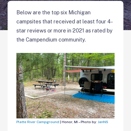
Below are the top six Michigan
campsites that received at least four 4-
star reviews or more in 2021 as rated by
the Campendium community.
Platte River Campground
| Honor, MI – Photo by:
JanNS