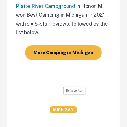
Platte River Campground
in Honor, MI
won Best Camping in
Michigan in 2021
with six 5-star reviews, followed by the
list below.
More Camping in Michigan
Remove Ads
MICHIGAN