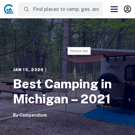
Remove Ads
JAN 15, 2026
|
Best Camping in
Michigan – 2021
By
Campendium