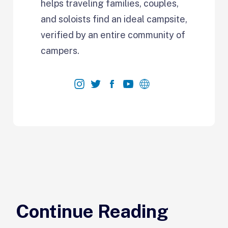
helps traveling families, couples,
and soloists find an ideal campsite,
verified by an entire community of
campers.
Continue Reading