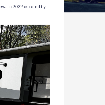
iews in 2022 as rated by