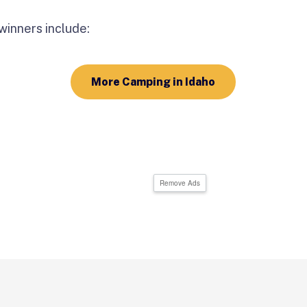
inners include:
More Camping in Idaho
Remove Ads