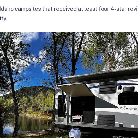
Idaho campsites that received at least four 4-star rev
ty.