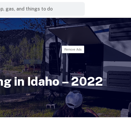
Remove Ads
g in Idaho – 2022