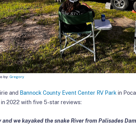
to by:
Gregory
irie and
Bannock County Event Center RV Park
in Pocat
in 2022 with five 5-star reviews:
by and we kayaked the snake River from Palisades Da