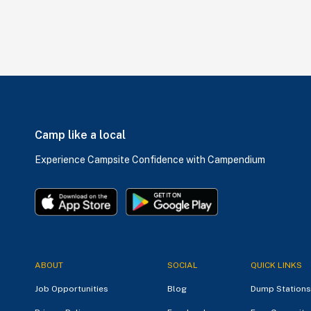
Camp like a local
Experience Campsite Confidence with Campendium
ABOUT
SOCIAL
QUICK LINKS
Job Opportunities
Blog
Dump Stations