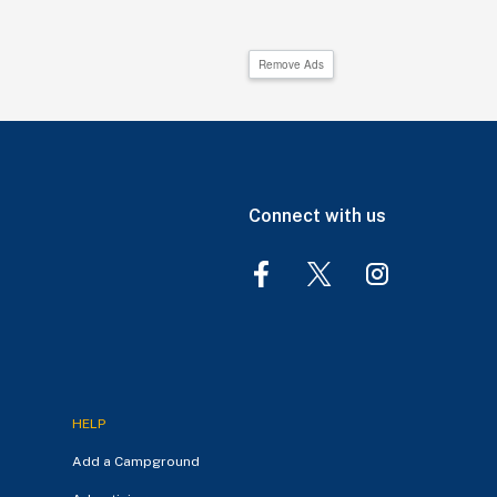
Remove Ads
Connect with us
HELP
Add a Campground