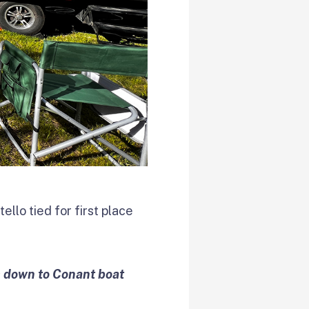
ello tied for first place
m down to Conant boat