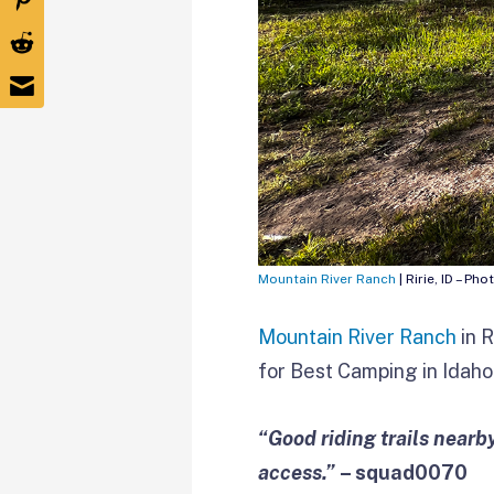
Mountain River Ranch
| Ririe, ID – Pho
Mountain River Ranch
in R
for Best Camping in Idaho 
“Good riding trails near
access.”
– squad0070