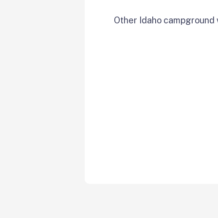
Other Idaho campground w