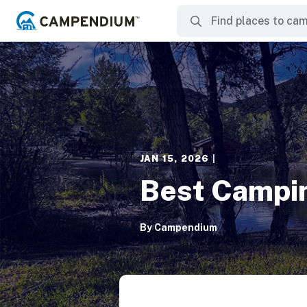
JAN 15, 2026
|
Best Campin
By
Campendium