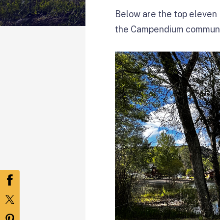
Below are the top eleven 
the Campendium communi