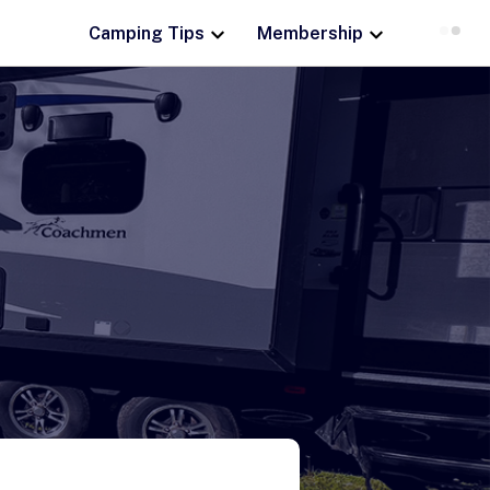
Camping Tips
Membership