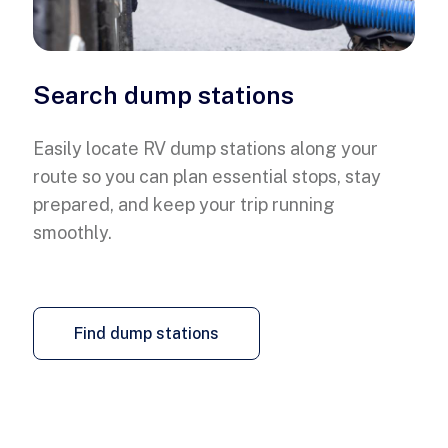
Search dump stations
Easily locate RV dump stations along your
route so you can plan essential stops, stay
prepared, and keep your trip running
smoothly.
Find dump stations