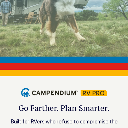
Go Farther. Plan Smarter.
Built for RVers who refuse to compromise the