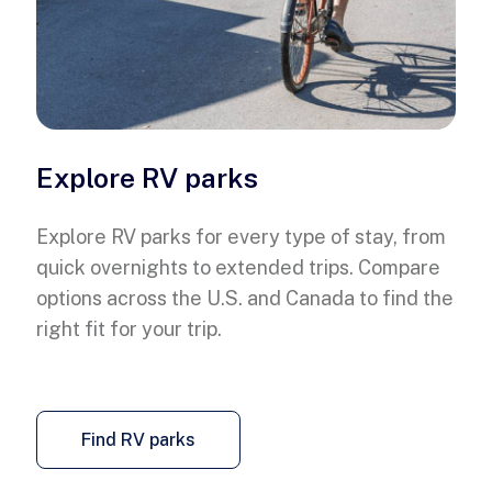
Explore RV parks
Explore RV parks for every type of stay, from
quick overnights to extended trips. Compare
options across the U.S. and Canada to find the
right fit for your trip.
Find RV parks