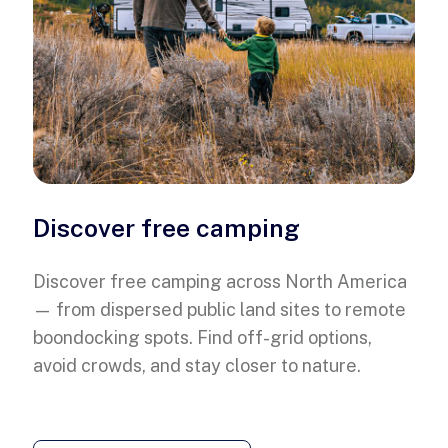
Discover free camping
Discover free camping across North America
— from dispersed public land sites to remote
boondocking spots. Find off-grid options,
avoid crowds, and stay closer to nature.