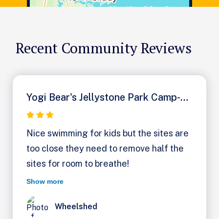
Recent Community Reviews
Yogi Bear's Jellystone Park Camp-Resort: Milton
Nice swimming for kids but the sites are
too close they need to remove half the
sites for room to breathe!
Show more
Wheelshed