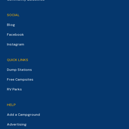
SOCIAL
Blog
Facebook
Instagram
QUICK LINKS
Dump Stations
Free Campsites
RV Parks
HELP
Add a Campground
Advertising