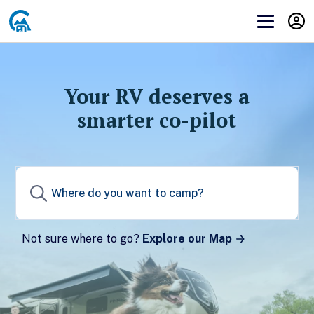
Get Campendium RV PRO
Before you can subscribe to you need to
log in
or
create an account
.
Your RV deserves a
smarter co-pilot
Create a Campendium account to start your
membership.
Sign up
Not sure where to go?
Explore our Map
Already have a Campendium account?
Log in