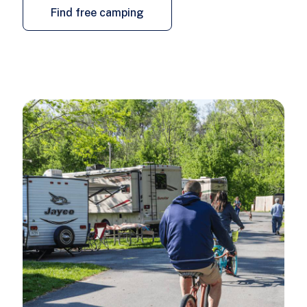
Find free camping