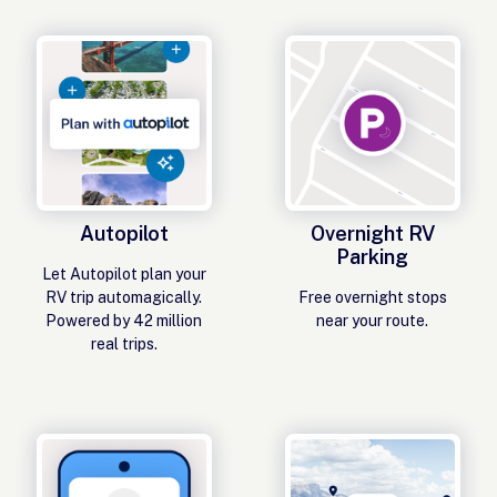
Autopilot
Overnight RV
Parking
Let Autopilot plan your
RV trip automagically.
Free overnight stops
Powered by 42 million
near your route.
real trips.