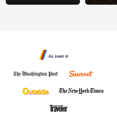
As seen in