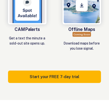
CAMPalerts
Offline Maps
Coming Soon
Get a text the minute a
sold-out site opens up.
Download maps before
you lose signal.
Start your FREE 7-day trial