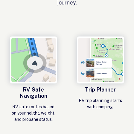
journey.
RV-Safe
Trip Planner
Navigation
RV trip planning starts
RV-safe routes based
with camping.
on your height, weight,
and propane status.