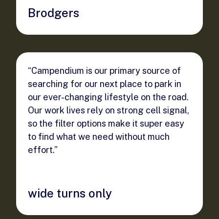
Brodgers
“Campendium is our primary source of
searching for our next place to park in
our ever-changing lifestyle on the road.
Our work lives rely on strong cell signal,
so the filter options make it super easy
to find what we need without much
effort.”
wide turns only