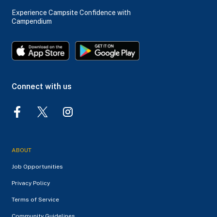
Experience Campsite Confidence with
Campendium
Connect with us
ABOUT
Job Opportunities
Privacy Policy
Terms of Service
Community Guidelines