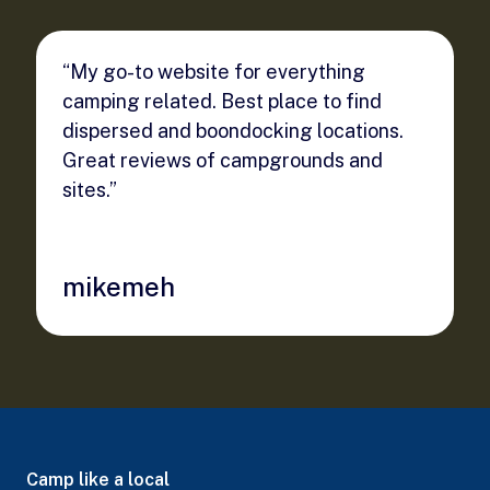
“My go-to website for everything
camping related. Best place to find
dispersed and boondocking locations.
Great reviews of campgrounds and
sites.”
mikemeh
Camp like a local