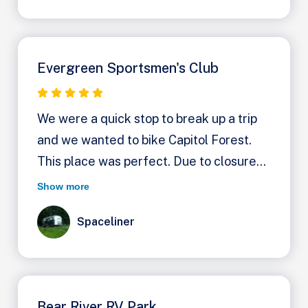
Evergreen Sportsmen's Club
We were a quick stop to break up a trip
and we wanted to bike Capitol Forest.
This place was perfect. Due to closures
our only choices were this and Fall Creek
Show more
Campground. It wasn't clear at first that
Spaceliner
Evergreen has dry camping for $20 a
night. You turn left after the manager's
house and then work your way left back
into the woods, driving on the forest
Bear River RV Park