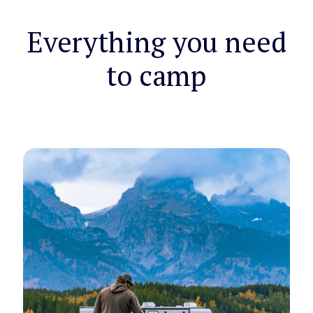
Everything you need
to camp