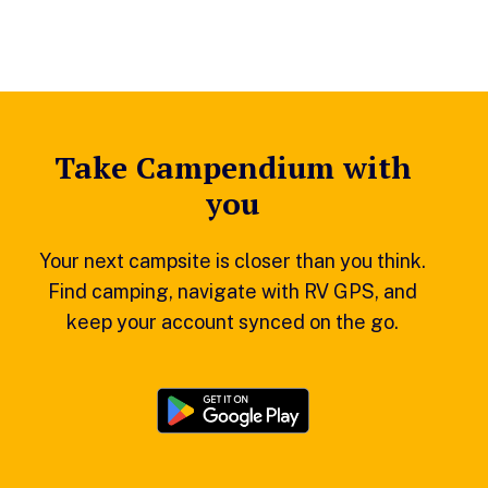
Take Campendium with
you
Your next campsite is closer than you think.
Find camping, navigate with RV GPS, and
keep your account synced on the go.