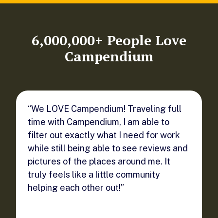
6,000,000+ People Love
Campendium
“We LOVE Campendium! Traveling full
time with Campendium, I am able to
filter out exactly what I need for work
while still being able to see reviews and
pictures of the places around me. It
truly feels like a little community
helping each other out!”