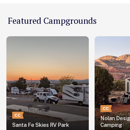
Featured Campgrounds
Nolan Desi
Santa Fe Skies RV Park
Camping