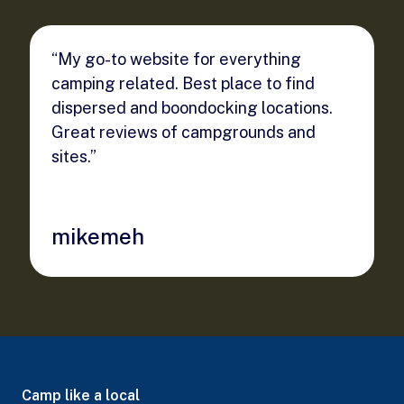
“My go-to website for everything
camping related. Best place to find
dispersed and boondocking locations.
Great reviews of campgrounds and
sites.”
mikemeh
Camp like a local