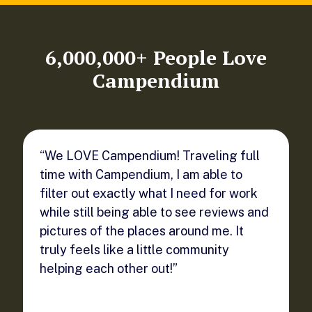
6,000,000+ People Love
Campendium
“We LOVE Campendium! Traveling full
time with Campendium, I am able to
filter out exactly what I need for work
while still being able to see reviews and
pictures of the places around me. It
truly feels like a little community
helping each other out!”