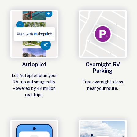
Autopilot
Overnight RV
Parking
Let Autopilot plan your
RV trip automagically.
Free overnight stops
Powered by 42 million
near your route.
real trips.