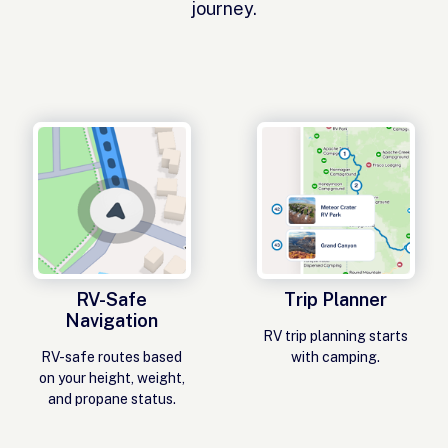
journey.
RV-Safe
Trip Planner
Navigation
RV trip planning starts
RV-safe routes based
with camping.
on your height, weight,
and propane status.