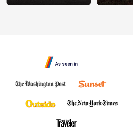
As seen in