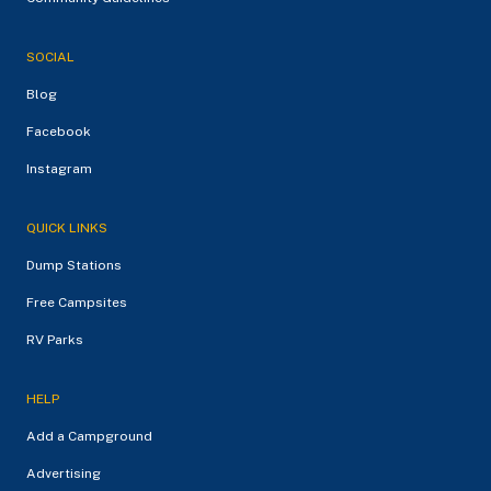
SOCIAL
Blog
Facebook
Instagram
QUICK LINKS
Dump Stations
Free Campsites
RV Parks
HELP
Add a Campground
Advertising