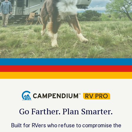
Go Farther. Plan Smarter.
Built for RVers who refuse to compromise the