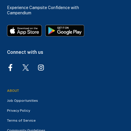
Experience Campsite Confidence with
Campendium
Connect with us
ABOUT
Job Opportunities
Privacy Policy
Terms of Service
Community Guidelines