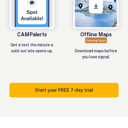
CAMPalerts
Offline Maps
Coming Soon
Get a text the minute a
sold-out site opens up.
Download maps before
you lose signal.
Start your FREE 7-day trial