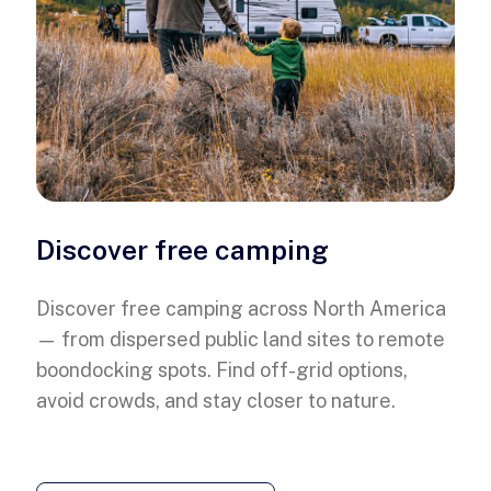
Discover free camping
Discover free camping across North America
— from dispersed public land sites to remote
boondocking spots. Find off-grid options,
avoid crowds, and stay closer to nature.