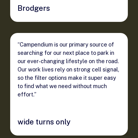
Brodgers
“Campendium is our primary source of
searching for our next place to park in
our ever-changing lifestyle on the road.
Our work lives rely on strong cell signal,
so the filter options make it super easy
to find what we need without much
effort.”
wide turns only