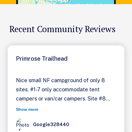
Recent Community Reviews
Primrose Trailhead
Nice small NF campground of only 8
sites. #1-7 only accommodate tent
campers or van/car campers. Site #8
was long enough for my 17ft TT & truck.
Show more
Beautiful river at back of my site. CG on
Google328440
Kenai Lake. Pit toilet & hand pump for