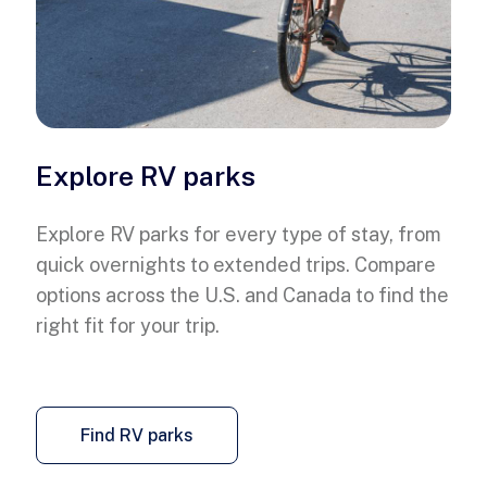
Explore RV parks
Explore RV parks for every type of stay, from
quick overnights to extended trips. Compare
options across the U.S. and Canada to find the
right fit for your trip.
Find RV parks