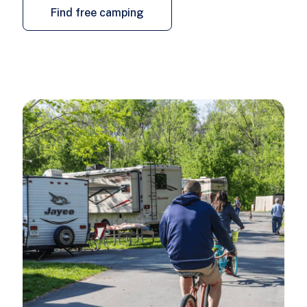
Find free camping