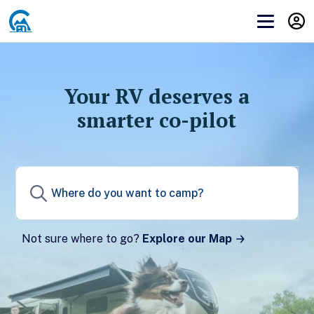
Get Campendium RV PRO
Before you can subscribe to you need to
log in
or
create an account
.
Your RV deserves a
smarter co-pilot
Create a Campendium account to start your
membership.
Sign up
Not sure where to go?
Explore our Map
Already have a Campendium account?
Log in