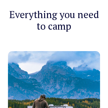
Everything you need
to camp