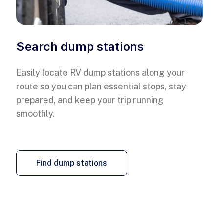
Search dump stations
Easily locate RV dump stations along your
route so you can plan essential stops, stay
prepared, and keep your trip running
smoothly.
Find dump stations