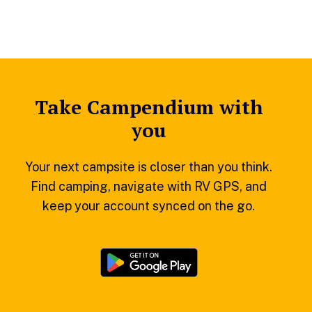
Take Campendium with
you
Your next campsite is closer than you think.
Find camping, navigate with RV GPS, and
keep your account synced on the go.