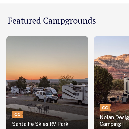
Featured Campgrounds
Nolan Desi
Santa Fe Skies RV Park
Camping