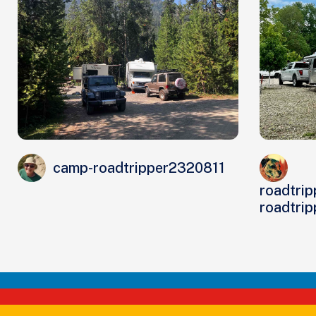
camp-roadtripper2320811
roadtrip
roadtri