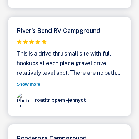
potable water. Lot's of shade trees. Rate
1/2 off with America Beautiful pass
River's Bend RV Campground
This is a drive thru small site with full
hookups at each place gravel drive,
relatively level spot. There are no bath
facilities or showers. There is a
Show more
dumpster for garbage. The views are
roadtrippers-jennydt
lovely and Lori who runs the place was
just fantastic. Leave a message she’ll
call you back. If you need facilitate there
is Boulder hot springs inn down the road
Ponderosa Campground